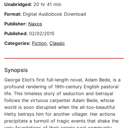
Unabridged:
20 hr 41 min
Format:
Digital Audiobook Download
Publisher:
Naxos
Published:
02/02/2015
Categories:
Fiction
,
Classic
Synopsis
George Eliot’s first full-length novel, Adam Bede, is a
profound rendering of 19th-century English pastoral
life. This timeless story of seduction and betrayal
follows the virtuous carpenter Adam Bede, whose
world is soon disrupted when the all-too-beautiful
Hetty betrays him for another villager. Her actions
precipitate a turmoil of tragic events that shake the
very foundations of their serene rural community.