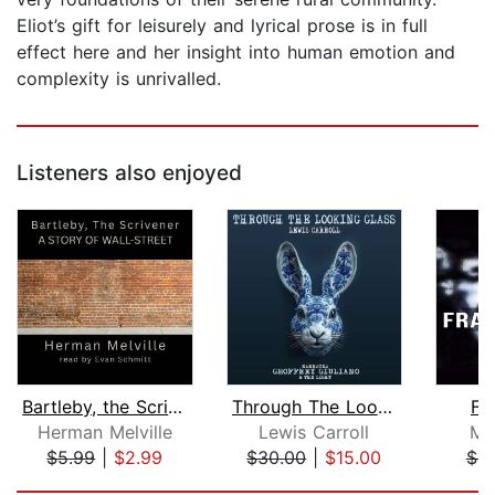
Eliot’s gift for leisurely and lyrical prose is in full
effect here and her insight into human emotion and
complexity is unrivalled.
Listeners also enjoyed
Bartleby, the Scrivener: A Story of W...
Through The Looking Glass
Fr
Herman Melville
Lewis Carroll
Ma
$5.99
|
$2.99
$30.00
|
$15.00
$9
Page 1 of 5