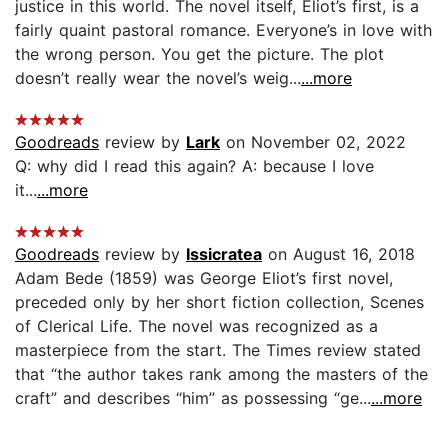
justice in this world. The novel itself, Eliot’s first, is a
fairly quaint pastoral romance. Everyone’s in love with
the wrong person. You get the picture. The plot
doesn’t really wear the novel’s weig...
...more
Goodreads
review by
Lark
on November 02, 2022
Q: why did I read this again? A: because I love
it...
...more
Goodreads
review by
Issicratea
on August 16, 2018
Adam Bede (1859) was George Eliot’s first novel,
preceded only by her short fiction collection, Scenes
of Clerical Life. The novel was recognized as a
masterpiece from the start. The Times review stated
that “the author takes rank among the masters of the
craft” and describes “him” as possessing “ge...
...more