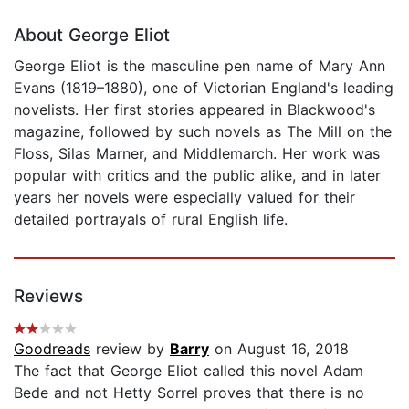
About George Eliot
George Eliot is the masculine pen name of Mary Ann
Evans (1819–1880), one of Victorian England's leading
novelists. Her first stories appeared in Blackwood's
magazine, followed by such novels as The Mill on the
Floss, Silas Marner, and Middlemarch. Her work was
popular with critics and the public alike, and in later
years her novels were especially valued for their
detailed portrayals of rural English life.
Reviews
Goodreads
review by
Barry
on August 16, 2018
The fact that George Eliot called this novel Adam
Bede and not Hetty Sorrel proves that there is no