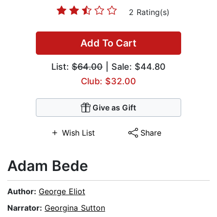
2 Rating(s)
Add To Cart
List:
$64.00
| Sale: $44.80
Club: $32.00
Give as Gift
Wish List
Share
Adam Bede
Author:
George Eliot
Narrator:
Georgina Sutton