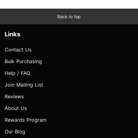
Back to top
Links
Contact Us
Bulk Purchasing
Help / FAQ
Join Mailing List
Reviews
About Us
Rewards Program
Our Blog