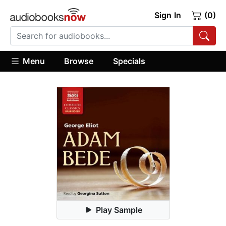
Sign In
(0)
Menu
Browse
Specials
Play Sample