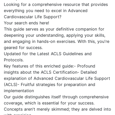
Looking for a comprehensive resource that provides
everything you need to excel in Advanced
Cardiovascular Life Support?
Your search ends here!
This guide serves as your definitive companion for
deepening your understanding, applying your skills,
and engaging in hands-on exercises. With this, you're
geared for success.
Updated for the Latest ACLS Guidelines and
Protocols.
Key features of this enriched guide:- Profound
insights about the ACLS Certification- Detailed
explanation of Advanced Cardiovascular Life Support
(ACLS)- Fruitful strategies for preparation and
implementation
Our guide distinguishes itself through comprehensive
coverage, which is essential for your success.
Concepts aren't merely skimmed; they are delved into