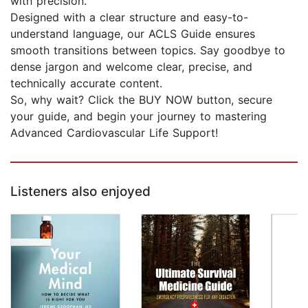
with precision.
Designed with a clear structure and easy-to-
understand language, our ACLS Guide ensures
smooth transitions between topics. Say goodbye to
dense jargon and welcome clear, precise, and
technically accurate content.
So, why wait? Click the BUY NOW button, secure
your guide, and begin your journey to mastering
Advanced Cardiovascular Life Support!
Listeners also enjoyed