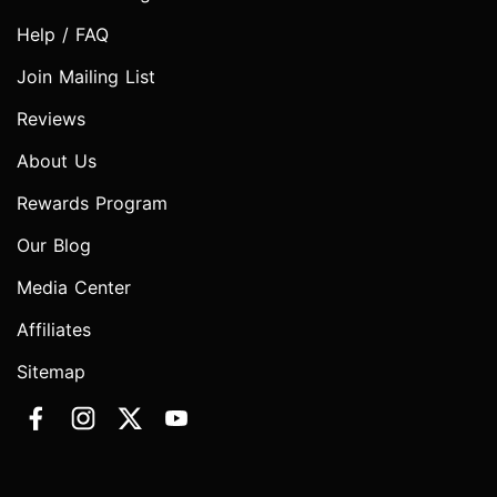
Help / FAQ
Join Mailing List
Reviews
About Us
Rewards Program
Our Blog
Media Center
Affiliates
Sitemap