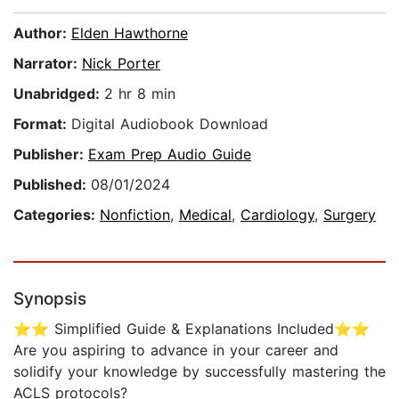
Author:
Elden Hawthorne
Narrator:
Nick Porter
Unabridged:
2 hr 8 min
Format:
Digital Audiobook Download
Publisher:
Exam Prep Audio Guide
Published:
08/01/2024
Categories:
Nonfiction
,
Medical
,
Cardiology
,
Surgery
Synopsis
⭐⭐ Simplified Guide & Explanations Included⭐⭐
Are you aspiring to advance in your career and
solidify your knowledge by successfully mastering the
ACLS protocols?