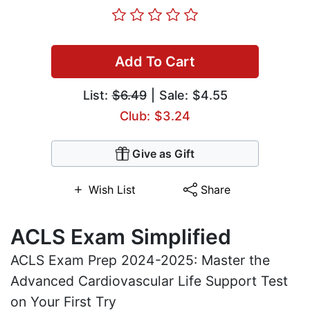
Add To Cart
List:
$6.49
| Sale: $4.55
Club: $3.24
Give as Gift
Wish List
Share
ACLS Exam Simplified
ACLS Exam Prep 2024-2025: Master the
Advanced Cardiovascular Life Support Test
on Your First Try