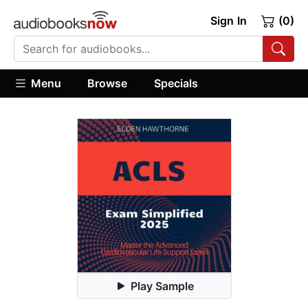
Sign In
(0)
Menu
Browse
Specials
Play Sample