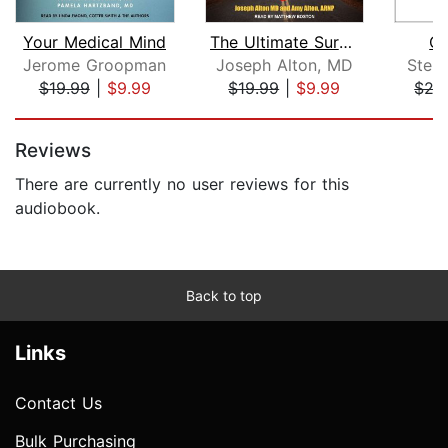
Your Medical Mind
The Ultimate Survival Medicine Guide
Op
Jerome Groopman
Joseph Alton, MD
Step
$19.99
|
$9.99
$19.99
|
$9.99
$27
Page 1 of 5
Reviews
There are currently no user reviews for this
audiobook.
Back to top
Links
Contact Us
Bulk Purchasing