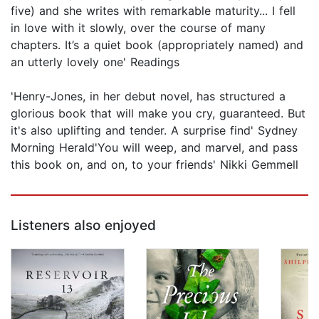
five) and she writes with remarkable maturity... I fell
in love with it slowly, over the course of many
chapters. It’s a quiet book (appropriately named) and
an utterly lovely one' Readings
'Henry-Jones, in her debut novel, has structured a
glorious book that will make you cry, guaranteed. But
it's also uplifting and tender. A surprise find' Sydney
Morning Herald'You will weep, and marvel, and pass
this book on, and on, to your friends' Nikki Gemmell
Listeners also enjoyed