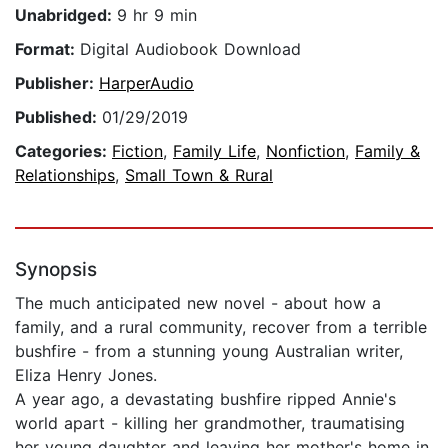
Unabridged:
9 hr 9 min
Format:
Digital Audiobook Download
Publisher:
HarperAudio
Published:
01/29/2019
Categories:
Fiction
,
Family Life
,
Nonfiction
,
Family &
Relationships
,
Small Town & Rural
Synopsis
The much anticipated new novel - about how a
family, and a rural community, recover from a terrible
bushfire - from a stunning young Australian writer,
Eliza Henry Jones.
A year ago, a devastating bushfire ripped Annie's
world apart - killing her grandmother, traumatising
her young daughter and leaving her mother's home in