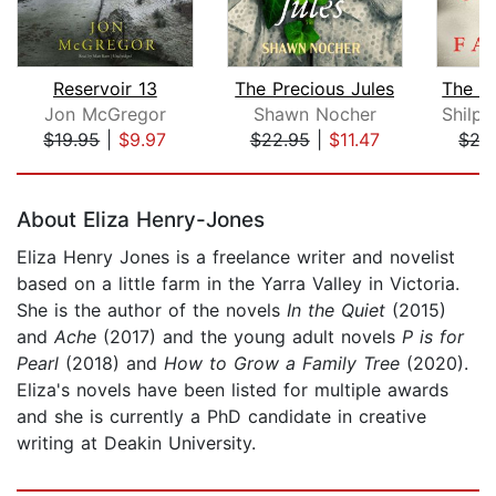
Reservoir 13
The Precious Jules
Jon McGregor
Shawn Nocher
$19.95
|
$9.97
$22.95
|
$11.47
$27
Page 1 of 5
About Eliza Henry-Jones
Eliza Henry Jones is a freelance writer and novelist
based on a little farm in the Yarra Valley in Victoria.
She is the author of the novels
In the Quiet
(2015)
and
Ache
(2017) and the young adult novels
P is for
Pearl
(2018) and
How to Grow a Family Tree
(2020).
Eliza's novels have been listed for multiple awards
and she is currently a PhD candidate in creative
writing at Deakin University.