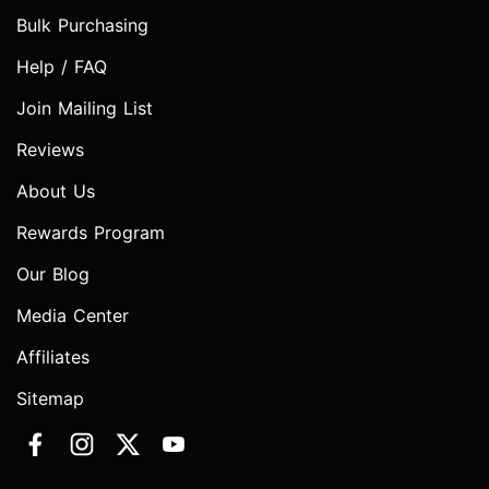
Bulk Purchasing
Help / FAQ
Join Mailing List
Reviews
About Us
Rewards Program
Our Blog
Media Center
Affiliates
Sitemap