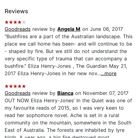
Reviews
Goodreads
review by
Angela M
on June 06, 2017
"Bushfires are a part of the Australian landscape. This
place we call home has been- and will continue to be
- shaped by fire. But we still do not understand the
very specific type of trauma that can accompany a
bushfire." Eliza Henry-Jones , The Guardian May 21,
2017 Eliza Henry-Jones in her new nov...
...more
Goodreads
review by
Bianca
on November 07, 2017
OUT NOW Eliza Henry-Jones’ In the Quiet was one of
my favourite reads of 2015, so I was very keen to
read her sophomore novel. Ache is set in a rural
community on the mountain, somewhere in the South
East of Australia. The forests are inhabited by lyre
birds. A year ago, a big fire destroyed most