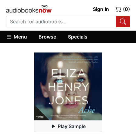
Sign In
(0)
Menu
Browse
Specials
Play Sample