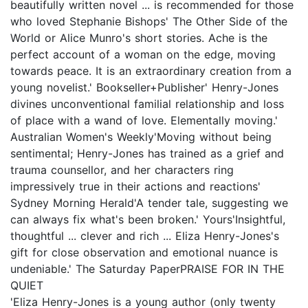
beautifully written novel ... is recommended for those
who loved Stephanie Bishops' The Other Side of the
World or Alice Munro's short stories. Ache is the
perfect account of a woman on the edge, moving
towards peace. It is an extraordinary creation from a
young novelist.' Bookseller+Publisher' Henry-Jones
divines unconventional familial relationship and loss
of place with a wand of love. Elementally moving.'
Australian Women's Weekly'Moving without being
sentimental; Henry-Jones has trained as a grief and
trauma counsellor, and her characters ring
impressively true in their actions and reactions'
Sydney Morning Herald'A tender tale, suggesting we
can always fix what's been broken.' Yours'Insightful,
thoughtful ... clever and rich ... Eliza Henry-Jones's
gift for close observation and emotional nuance is
undeniable.' The Saturday PaperPRAISE FOR IN THE
QUIET
'Eliza Henry-Jones is a young author (only twenty