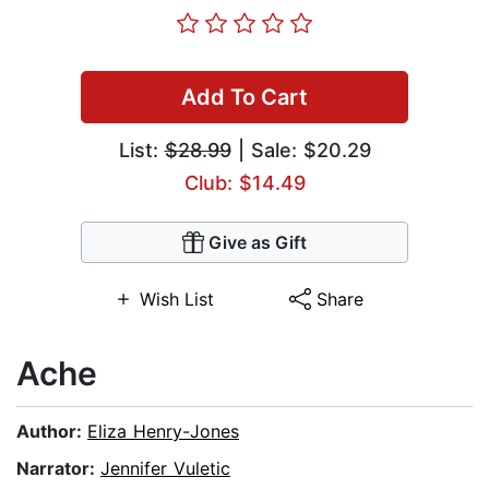
Add To Cart
List:
$28.99
| Sale: $20.29
Club: $14.49
Give as Gift
Wish List
Share
Ache
Author:
Eliza Henry-Jones
Narrator:
Jennifer Vuletic