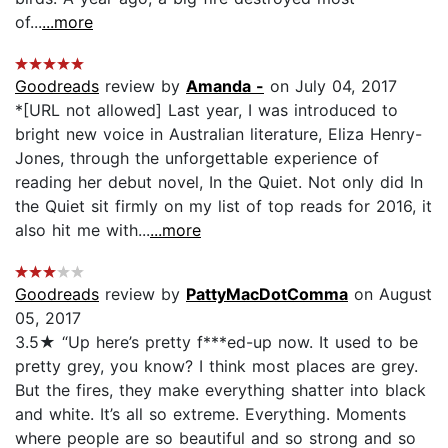
of...
...more
Goodreads
review by
Amanda -
on July 04, 2017
*[URL not allowed] Last year, I was introduced to
bright new voice in Australian literature, Eliza Henry-
Jones, through the unforgettable experience of
reading her debut novel, In the Quiet. Not only did In
the Quiet sit firmly on my list of top reads for 2016, it
also hit me with...
...more
Goodreads
review by
PattyMacDotComma
on August
05, 2017
3.5★ “Up here’s pretty f***ed-up now. It used to be
pretty grey, you know? I think most places are grey.
But the fires, they make everything shatter into black
and white. It’s all so extreme. Everything. Moments
where people are so beautiful and so strong and so