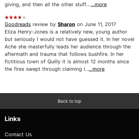
giving, and then all the other stuff....
...more
Goodreads
review by
Sharon
on June 11, 2017
Eliza Henry-Jones is a relatively new, young author
but seriously I would not have guessed it. In her novel
Ache she masterfully leads her audience through the
aftermath and trauma that follows bushfire. In her
fictitious town of Quilly it is almost 12 months since
the fires swept through claiming l...
...more
Back to top
Links
Contact Us