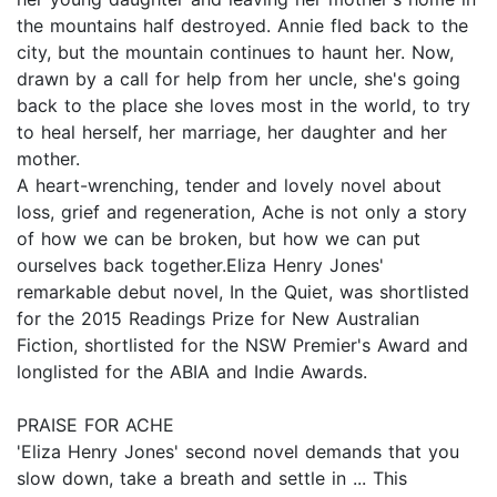
the mountains half destroyed. Annie fled back to the
city, but the mountain continues to haunt her. Now,
drawn by a call for help from her uncle, she's going
back to the place she loves most in the world, to try
to heal herself, her marriage, her daughter and her
mother.
A heart-wrenching, tender and lovely novel about
loss, grief and regeneration, Ache is not only a story
of how we can be broken, but how we can put
ourselves back together.Eliza Henry Jones'
remarkable debut novel, In the Quiet, was shortlisted
for the 2015 Readings Prize for New Australian
Fiction, shortlisted for the NSW Premier's Award and
longlisted for the ABIA and Indie Awards.
PRAISE FOR ACHE
'Eliza Henry Jones' second novel demands that you
slow down, take a breath and settle in ... This