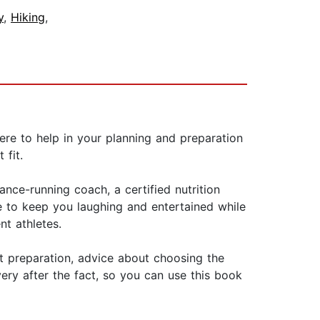
y
,
Hiking
,
 Here to help in your planning and preparation
 fit.
nce-running coach, a certified nutrition
fe to keep you laughing and entertained while
nt athletes.
ut preparation, advice about choosing the
ery after the fact, so you can use this book