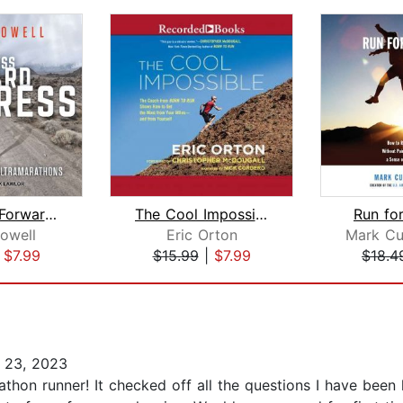
Relentless Forward Progress
The Cool Impossible
Run for
owell
Eric Orton
|
$7.99
$15.99
|
$7.99
$18.4
 23, 2023
arathon runner! It checked off all the questions I have bee