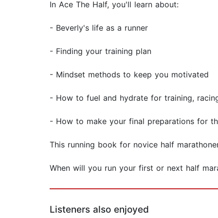
In Ace The Half, you'll learn about:
- Beverly's life as a runner
- Finding your training plan
- Mindset methods to keep you motivated
- How to fuel and hydrate for training, racin
- How to make your final preparations for th
This running book for novice half marathoner
When will you run your first or next half ma
Listeners also enjoyed