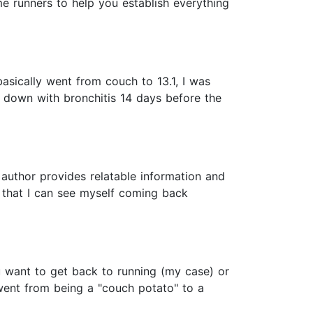
me runners to help you establish everything
basically went from couch to 13.1, I was
me down with bronchitis 14 days before the
e author provides relatable information and
e, that I can see myself coming back
u want to get back to running (my case) or
 went from being a "couch potato" to a