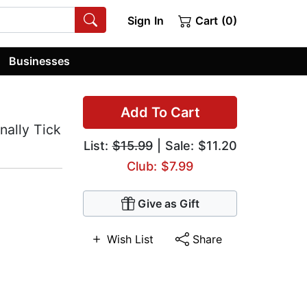
Sign In
Cart (0)
Businesses
Add To Cart
nally Tick
List:
$15.99
| Sale: $11.20
Club: $7.99
Give as Gift
Wish List
Share