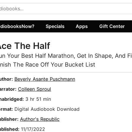
diobooksNow?
Specials
Apps
Gift Center
ce The Half
un Your Best Half Marathon, Get In Shape, And Fi
inish The Race Off Your Bucket List
uthor:
Beverly Asante Puschmann
arrator:
Colleen Sproul
nabridged:
3 hr 51 min
ormat:
Digital Audiobook Download
ublisher:
Author's Republic
ublished:
11/17/2022