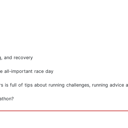
g, and recovery
e all-important race day
s is full of tips about running challenges, running advice
rathon?