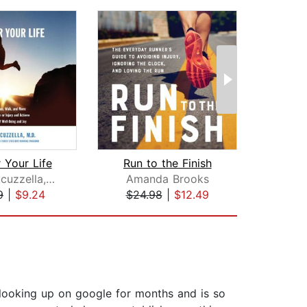
 Your Life
Run to the Finish
Mark Cucuzzella, MD
Amanda Brooks
P
9
|
$9.24
$24.98
|
$12.49
$18
n looking up on google for months and is so