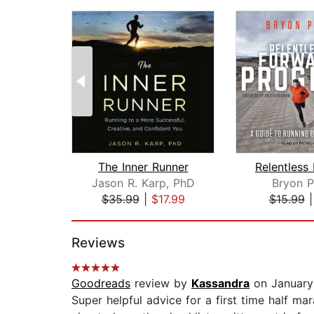
The Inner Runner
Jason R. Karp, PhD
Bryon P
$35.99
|
$17.99
$15.99
Page 1 of 2
Reviews
Goodreads
review by
Kassandra
on January
Super helpful advice for a first time half m