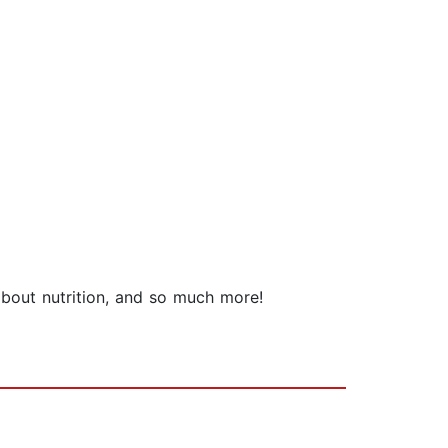
 about nutrition, and so much more!