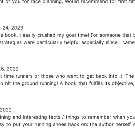
ont of you for race planning. Would recommend for first ti
 24, 2023
his book, I easily crushed my goal time! For someone that 
strategies were particularly helpful especially since I ca
6, 2022
rst time runners or those who want to get back into it. Th
 hit the ground running! A book that fulfills its objectiv
 2022
ining and interesting facts / things to remember when yo
asy to put your running shoes back on: the author herself