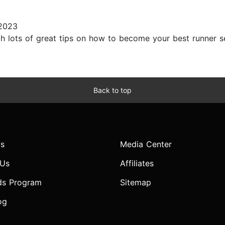
2023
h lots of great tips on how to become your best runner sel
Back to top
s
Media Center
 Us
Affiliates
ds Program
Sitemap
og