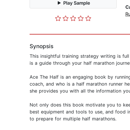
Play Sample
C
R
Synopsis
This insightful training strategy writing is f
is a guide through your half marathon journey 
Ace The Half is an engaging book by running
coach, and who is a half marathon runner her
she provides you with all the information you'
Not only does this book motivate you to keep
best equipment and tools to use, and food in
to prepare for multiple half marathons.