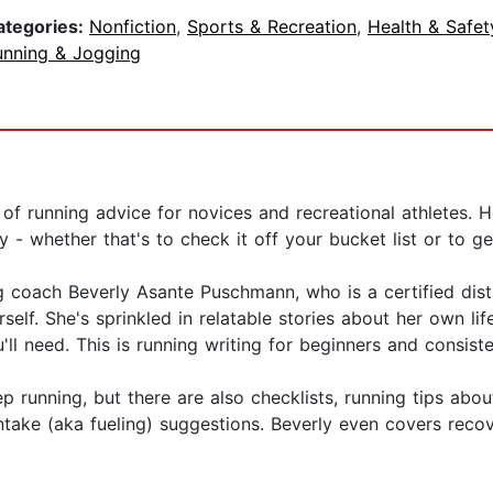
ategories:
Nonfiction
,
Sports & Recreation
,
Health & Safet
unning & Jogging
ull of running advice for novices and recreational athletes.
- whether that's to check it off your bucket list or to get
 coach Beverly Asante Puschmann, who is a certified dista
self. She's sprinkled in relatable stories about her own li
ll need. This is running writing for beginners and consiste
 running, but there are also checklists, running tips abo
take (aka fueling) suggestions. Beverly even covers recov