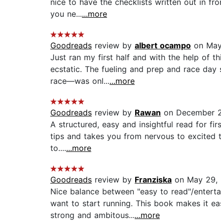
nice to have the checklists written out in fr
you ne...
...more
Goodreads
review by
albert ocampo
on May
Just ran my first half and with the help of t
ecstatic. The fueling and prep and race day 
race—was onl...
...more
Goodreads
review by
Rawan
on December 2
A structured, easy and insightful read for fi
tips and takes you from nervous to excited to
to....
...more
Goodreads
review by
Franziska
on May 29,
Nice balance between "easy to read"/enterta
want to start running. This book makes it e
strong and ambitous...
...more