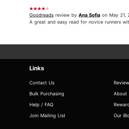
Goodreads
review by
Ana Sofia
on May 21, 
A great and easy read for novice runners wit
Links
Contact Us
Review
Bulk Purchasing
About
Help / FAQ
Rewar
Join Mailing List
Our Bl