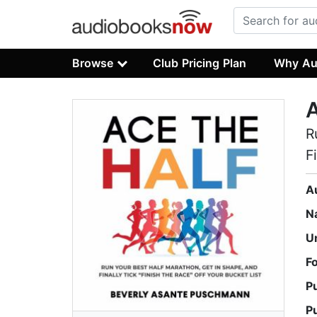
Browse
Club Pricing Plan
Why Au
A
R
F
A
N
U
F
P
P