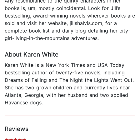
Any resemblance to the quirky characters in her
books is, um, mostly coincidental. Look for Jill’s
bestselling, award-winning novels wherever books are
sold and visit her website, jillshalvis.com, for a
complete book list and daily blog detailing her city-
girl-living-in-the-mountains adventures.
About Karen White
Karen White is a New York Times and USA Today
bestselling author of twenty-five novels, including
Dreams of Falling and The Night the Lights Went Out.
She has two grown children and currently lives near
Atlanta, Georgia, with her husband and two spoiled
Havanese dogs.
Reviews