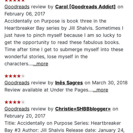
Goodreads
review by
Carol [Goodreads Addict]
on
February 06, 2017
Accidentally on Purpose is book three in the
Heartbreaker Bay series by Jill Shalvis. Sometimes I
just have to pinch myself because I am so lucky to
get the opportunity to read these fabulous books.
Time after time I get to submerge myself into these
wonderful stories, lose myself in the
characters....
...more
Goodreads
review by
Inês Sagres
on March 30, 2018
Review available at Under the Pages....
...more
Goodreads
review by
Christie«SHBBblogger»
on
February 20, 2017
Title: Accidentally on Purpose Series: Heartbreaker
Bay #3 Author: Jill Shalvis Release date: January 24,