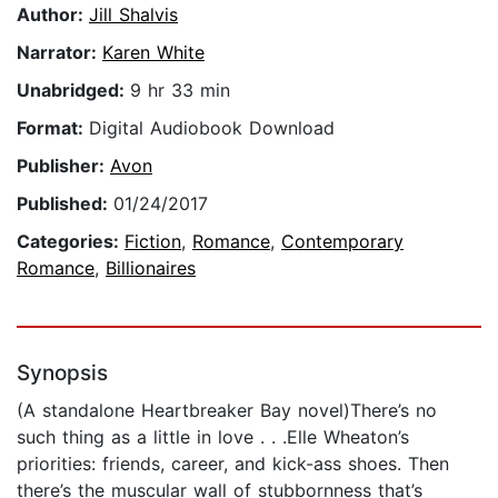
Author:
Jill Shalvis
Narrator:
Karen White
Unabridged:
9 hr 33 min
Format:
Digital Audiobook Download
Publisher:
Avon
Published:
01/24/2017
Categories:
Fiction
,
Romance
,
Contemporary
Romance
,
Billionaires
Synopsis
(A standalone Heartbreaker Bay novel)There’s no
such thing as a little in love . . .Elle Wheaton’s
priorities: friends, career, and kick-ass shoes. Then
there’s the muscular wall of stubbornness that’s