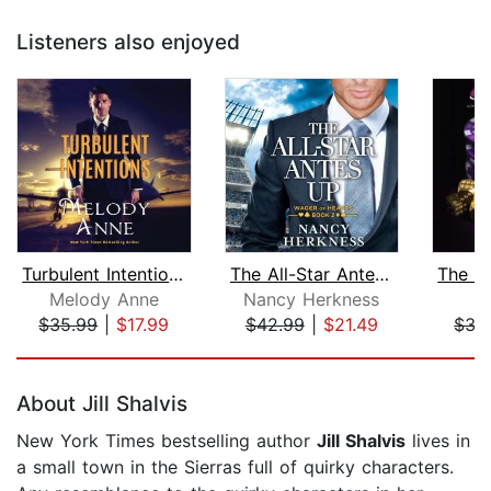
Listeners also enjoyed
Turbulent Intentions
The All-Star Antes Up
Melody Anne
Nancy Herkness
J
$35.99
|
$17.99
$42.99
|
$21.49
$35
Page 1 of 5
About Jill Shalvis
New York Times bestselling author
Jill Shalvis
lives in
a small town in the Sierras full of quirky characters.