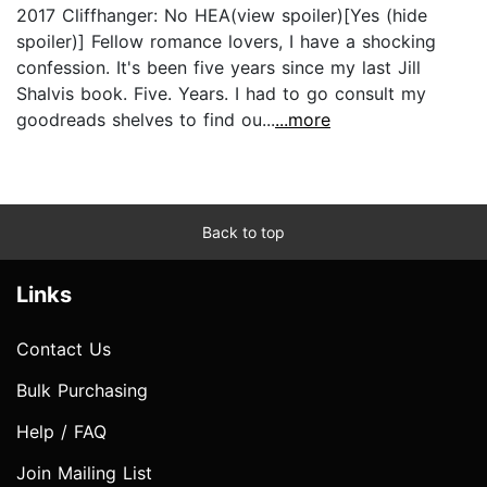
2017 Cliffhanger: No HEA(view spoiler)[Yes (hide
spoiler)] Fellow romance lovers, I have a shocking
confession. It's been five years since my last Jill
Shalvis book. Five. Years. I had to go consult my
goodreads shelves to find ou...
...more
Back to top
Links
Contact Us
Bulk Purchasing
Help / FAQ
Join Mailing List