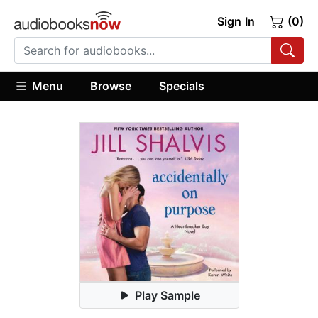
Sign In
(0)
Menu
Browse
Specials
Play Sample