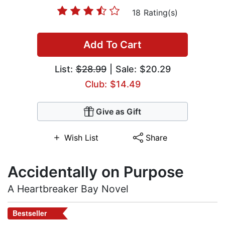
18 Rating(s)
Add To Cart
List:
$28.99
| Sale: $20.29
Club: $14.49
Give as Gift
Wish List
Share
Accidentally on Purpose
A Heartbreaker Bay Novel
Bestseller