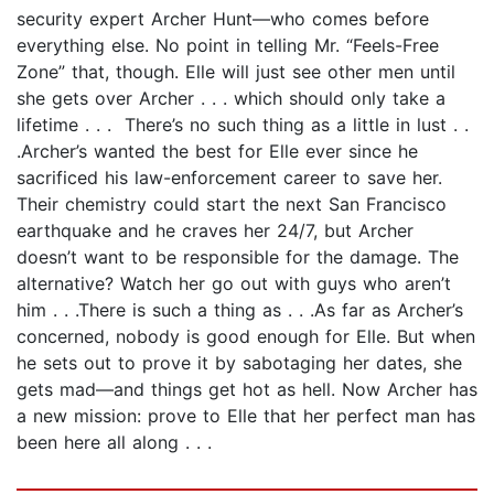
security expert Archer Hunt—who comes before
everything else. No point in telling Mr. “Feels-Free
Zone” that, though. Elle will just see other men until
she gets over Archer . . . which should only take a
lifetime . . . There’s no such thing as a little in lust . .
.Archer’s wanted the best for Elle ever since he
sacrificed his law-enforcement career to save her.
Their chemistry could start the next San Francisco
earthquake and he craves her 24/7, but Archer
doesn’t want to be responsible for the damage. The
alternative? Watch her go out with guys who aren’t
him . . .There is such a thing as . . .As far as Archer’s
concerned, nobody is good enough for Elle. But when
he sets out to prove it by sabotaging her dates, she
gets mad—and things get hot as hell. Now Archer has
a new mission: prove to Elle that her perfect man has
been here all along . . .