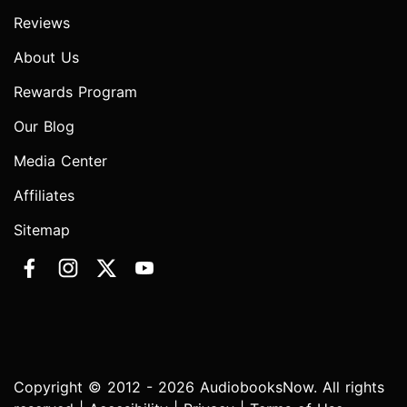
Reviews
About Us
Rewards Program
Our Blog
Media Center
Affiliates
Sitemap
Copyright © 2012 - 2026 AudiobooksNow. All rights