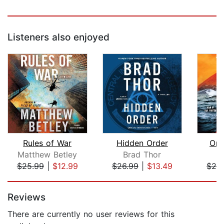
Listeners also enjoyed
Rules of War
Hidden Order
Onl
Matthew Betley
Brad Thor
J
$25.99
|
$12.99
$26.99
|
$13.49
$29
Page 1 of 5
Reviews
There are currently no user reviews for this