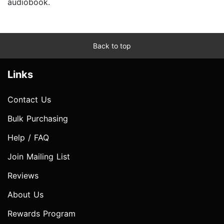
audiobook.
Back to top
Links
Contact Us
Bulk Purchasing
Help / FAQ
Join Mailing List
Reviews
About Us
Rewards Program