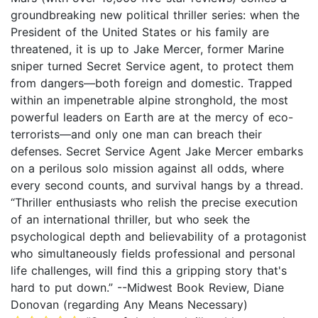
groundbreaking new political thriller series: when the
President of the United States or his family are
threatened, it is up to Jake Mercer, former Marine
sniper turned Secret Service agent, to protect them
from dangers—both foreign and domestic. Trapped
within an impenetrable alpine stronghold, the most
powerful leaders on Earth are at the mercy of eco-
terrorists—and only one man can breach their
defenses. Secret Service Agent Jake Mercer embarks
on a perilous solo mission against all odds, where
every second counts, and survival hangs by a thread.
“Thriller enthusiasts who relish the precise execution
of an international thriller, but who seek the
psychological depth and believability of a protagonist
who simultaneously fields professional and personal
life challenges, will find this a gripping story that's
hard to put down.” --Midwest Book Review, Diane
Donovan (regarding Any Means Necessary)