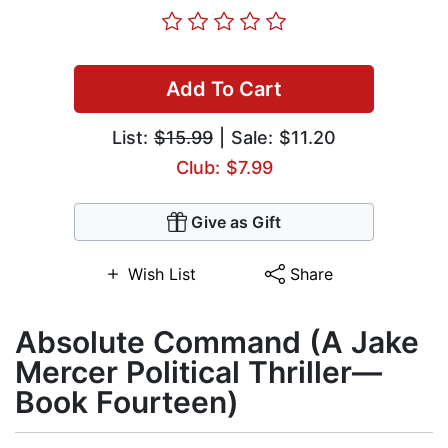
Add To Cart
List:
$15.99
| Sale: $11.20
Club: $7.99
Give as Gift
Wish List
Share
Absolute Command (A Jake
Mercer Political Thriller—
Book Fourteen)