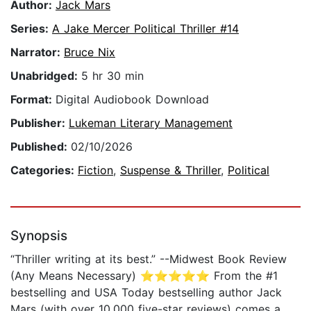
Author:
Jack Mars
Series:
A Jake Mercer Political Thriller #14
Narrator:
Bruce Nix
Unabridged:
5 hr 30 min
Format:
Digital Audiobook Download
Publisher:
Lukeman Literary Management
Published:
02/10/2026
Categories:
Fiction
,
Suspense & Thriller
,
Political
Synopsis
“Thriller writing at its best.” --Midwest Book Review
(Any Means Necessary) ⭐⭐⭐⭐⭐ From the #1
bestselling and USA Today bestselling author Jack
Mars (with over 10,000 five-star reviews) comes a