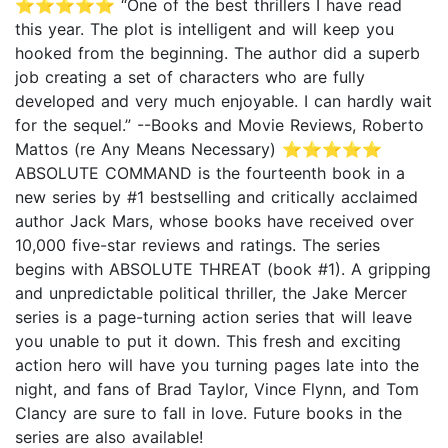
⭐⭐⭐⭐⭐ “One of the best thrillers I have read
this year. The plot is intelligent and will keep you
hooked from the beginning. The author did a superb
job creating a set of characters who are fully
developed and very much enjoyable. I can hardly wait
for the sequel.” --Books and Movie Reviews, Roberto
Mattos (re Any Means Necessary) ⭐⭐⭐⭐⭐
ABSOLUTE COMMAND is the fourteenth book in a
new series by #1 bestselling and critically acclaimed
author Jack Mars, whose books have received over
10,000 five-star reviews and ratings. The series
begins with ABSOLUTE THREAT (book #1). A gripping
and unpredictable political thriller, the Jake Mercer
series is a page-turning action series that will leave
you unable to put it down. This fresh and exciting
action hero will have you turning pages late into the
night, and fans of Brad Taylor, Vince Flynn, and Tom
Clancy are sure to fall in love. Future books in the
series are also available!