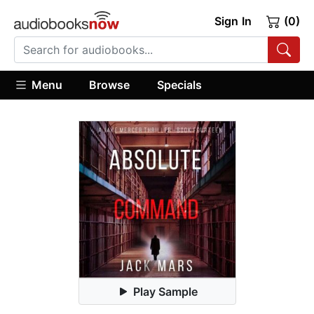
Sign In
(0)
Menu
Browse
Specials
Play Sample