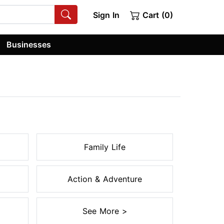
Sign In
Cart (0)
Businesses
Family Life
Action & Adventure
See More >