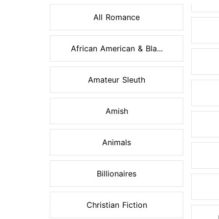
All Romance
African American & Bla...
Amateur Sleuth
Amish
Animals
Billionaires
Christian Fiction