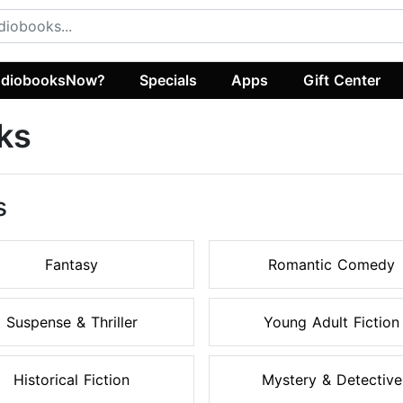
diobooksNow?
Specials
Apps
Gift Center
ks
s
Fantasy
Romantic Comedy
Suspense & Thriller
Young Adult Fiction
Historical Fiction
Mystery & Detective