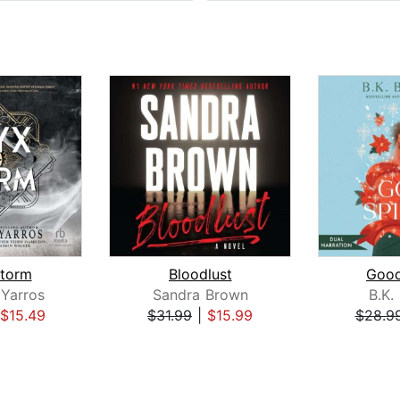
torm
Bloodlust
Good
Yarros
Sandra Brown
B.K.
$15.49
$31.99
|
$15.99
$28.9