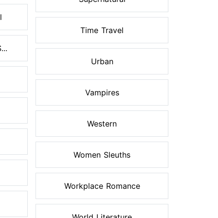
l
Time Travel
..
Urban
Vampires
Western
Women Sleuths
Workplace Romance
World Literature