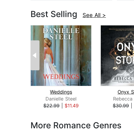
Best Selling
See All >
Weddings
Onyx S
Danielle Steel
Rebecca 
$22.99
|
$11.49
$30.99
|
Page 1 of 3
More Romance Genres