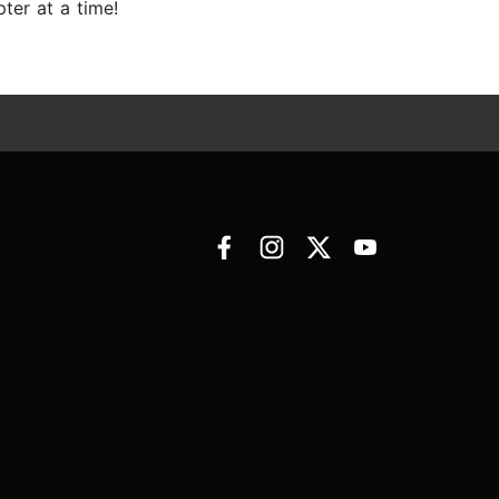
ter at a time!