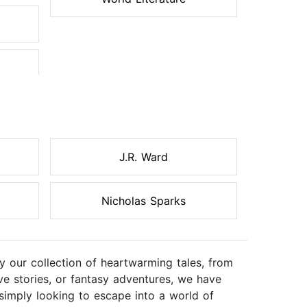
J.R. Ward
Nicholas Sparks
 our collection of heartwarming tales, from
ve stories, or fantasy adventures, we have
simply looking to escape into a world of