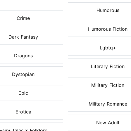
Humorous
Crime
Humorous Fiction
Dark Fantasy
Lgbtq+
Dragons
Literary Fiction
Dystopian
Military Fiction
Epic
Military Romance
Erotica
New Adult
Fairy Tales & Folklore