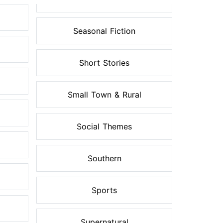
Seasonal Fiction
Short Stories
Small Town & Rural
Social Themes
Southern
Sports
Supernatural