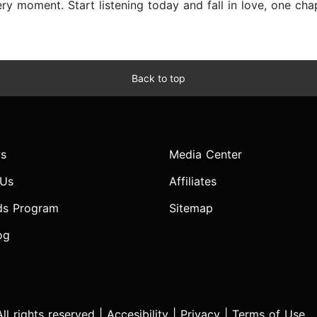
y moment. Start listening today and fall in love, one chap
Back to top
s
Media Center
 Us
Affiliates
ds Program
Sitemap
og
l rights reserved |
Accesibility
|
Privacy
|
Terms of Use