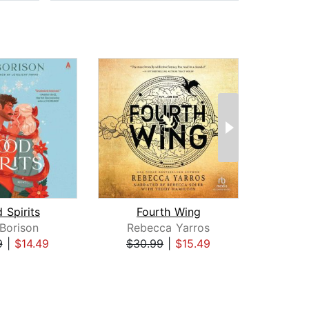
 Spirits
Fourth Wing
I
 Borison
Rebecca Yarros
Reb
9
|
$14.49
$30.99
|
$15.49
$35