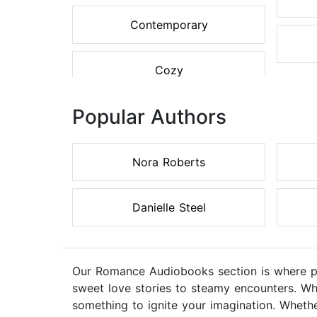
Contemporary
Cozy
Popular Authors
Nora Roberts
Danielle Steel
Our Romance Audiobooks section is where pas
sweet love stories to steamy encounters. Wh
something to ignite your imagination. Whethe