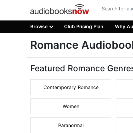
Browse
Club Pricing Plan
Why Au
Romance Audioboo
Featured Romance Genre
Contemporary Romance
Women
Paranormal