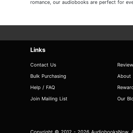
romance, our audiobooks are perfect for ever
Links
Contact Us
Review
Bulk Purchasing
About
Help / FAQ
Rewar
Join Mailing List
Our Bl
Copyright © 2012 - 2026 AudiobooksNow. Al