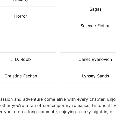
Sagas
Horror
Science Fiction
J. D. Robb
Janet Evanovich
Christine Feehan
Lynsay Sands
sion and adventure come alive with every chapter! Enjoy
ether you're a fan of contemporary romance, historical lo
r you're on a long commute, enjoying a cozy night in, or 