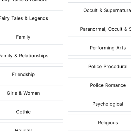
Occult & Supernatura
Fairy Tales & Legends
Paranormal, Occult & S.
Family
Performing Arts
Family & Relationships
Police Procedural
Friendship
Police Romance
Girls & Women
Psychological
Gothic
Religious
Holiday