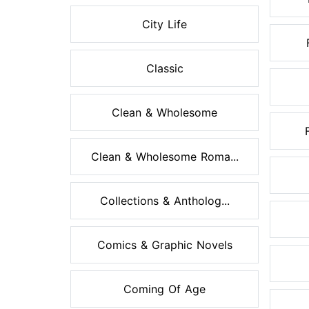
City Life
Classic
Clean & Wholesome
Clean & Wholesome Roma...
Collections & Antholog...
Comics & Graphic Novels
Coming Of Age