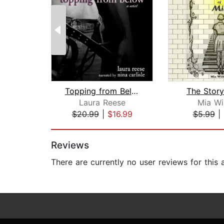
Topping from Below
The Story
Laura Reese
Mia Wi
$20.99
|
$16.99
$5.99
|
Page 1 of 2
Reviews
There are currently no user reviews for this