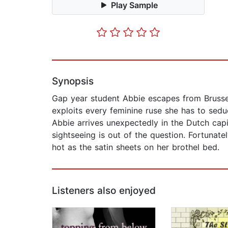
Play Sample
Synopsis
Gap year student Abbie escapes from Brussels
exploits every feminine ruse she has to sed
Abbie arrives unexpectedly in the Dutch capit
sightseeing is out of the question. Fortunatel
hot as the satin sheets on her brothel bed.
Listeners also enjoyed