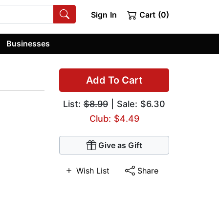
Sign In
Cart (0)
Businesses
Add To Cart
List:
$8.99
| Sale: $6.30
Club: $4.49
Give as Gift
Wish List
Share