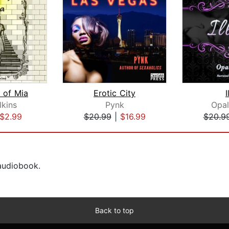
 of Mia
Erotic City
I
lkins
Pynk
Opa
$2.99
$20.99
|
$16.99
$20.9
 audiobook.
Back to top