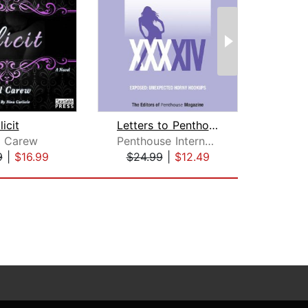
llicit
Letters to Penthouse XXXXIV
l Carew
Penthouse International
9
|
$16.99
$24.99
|
$12.49
$27