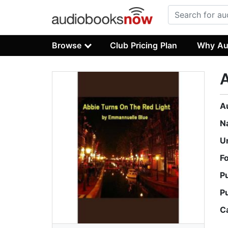
Browse
Club Pricing Plan
Why Au
A
A
N
U
F
P
P
C