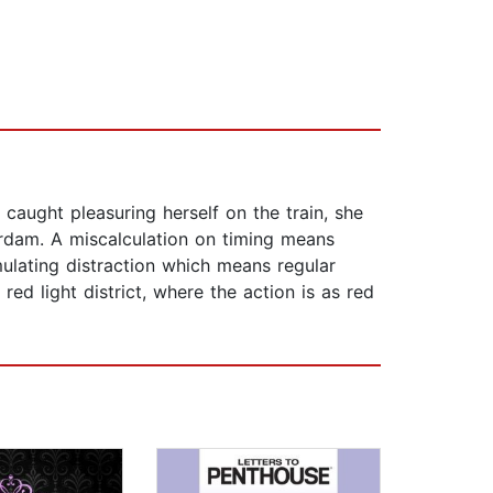
caught pleasuring herself on the train, she
erdam. A miscalculation on timing means
imulating distraction which means regular
red light district, where the action is as red