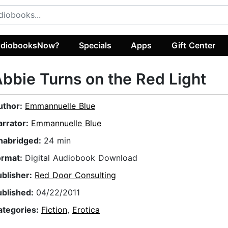
diobooksNow?
Specials
Apps
Gift Center
bbie Turns on the Red Light
uthor:
Emmannuelle Blue
arrator:
Emmannuelle Blue
nabridged:
24 min
ormat:
Digital Audiobook Download
ublisher:
Red Door Consulting
ublished:
04/22/2011
ategories:
Fiction
,
Erotica