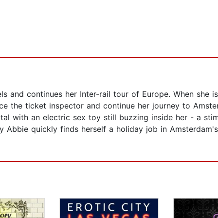
 and continues her Inter-rail tour of Europe. When she is 
uce the ticket inspector and continue her journey to Amst
al with an electric sex toy still buzzing inside her - a st
y Abbie quickly finds herself a holiday job in Amsterdam's 