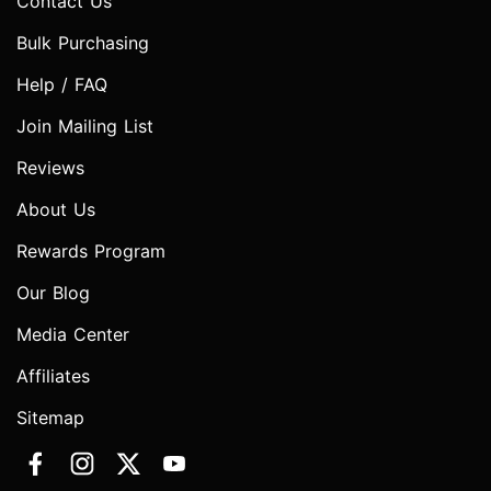
Contact Us
Bulk Purchasing
Help / FAQ
Join Mailing List
Reviews
About Us
Rewards Program
Our Blog
Media Center
Affiliates
Sitemap