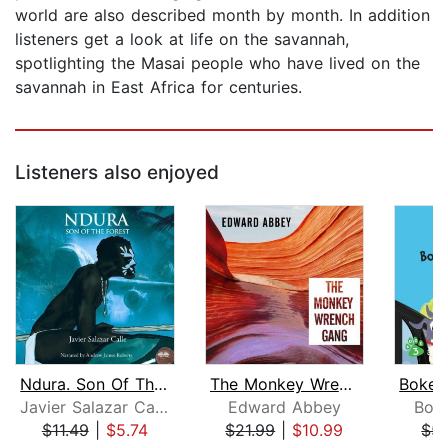
world are also described month by month. In addition
listeners get a look at life on the savannah,
spotlighting the Masai people who have lived on the
savannah in East Africa for centuries.
Listeners also enjoyed
Ndura. Son Of The Forest
The Monkey Wrench Gang
Javier Salazar Calle
Edward Abbey
Bok
$11.49
|
$5.74
$21.99
|
$10.99
$5.