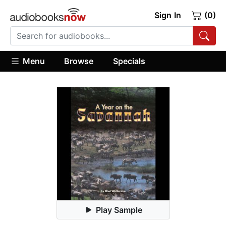
Sign In
(0)
Menu
Browse
Specials
Play Sample