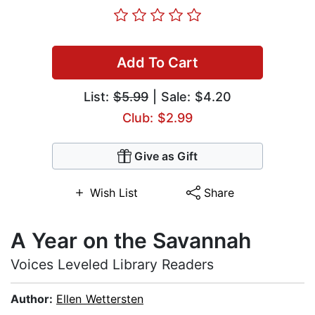
Add To Cart
List:
$5.99
| Sale: $4.20
Club: $2.99
Give as Gift
Wish List
Share
A Year on the Savannah
Voices Leveled Library Readers
Author:
Ellen Wettersten