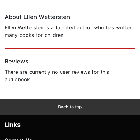
Page 1 of 5
About Ellen Wettersten
Ellen Wettersten is a talented author who has written
many books for children.
Reviews
There are currently no user reviews for this
audiobook.
Back to top
Links