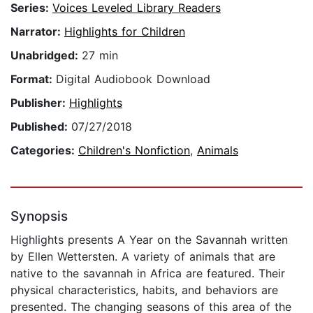
Series:
Voices Leveled Library Readers
Narrator:
Highlights for Children
Unabridged:
27 min
Format:
Digital Audiobook Download
Publisher:
Highlights
Published:
07/27/2018
Categories:
Children's Nonfiction
,
Animals
Synopsis
Highlights presents A Year on the Savannah written
by Ellen Wettersten. A variety of animals that are
native to the savannah in Africa are featured. Their
physical characteristics, habits, and behaviors are
presented. The changing seasons of this area of the