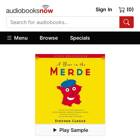
Sign In
(0)
Menu
Browse
Specials
Play Sample