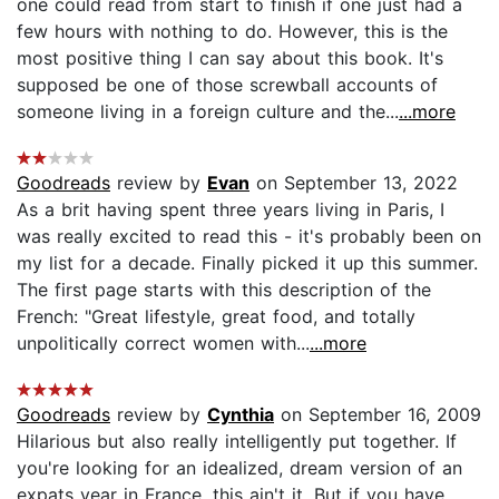
one could read from start to finish if one just had a
few hours with nothing to do. However, this is the
most positive thing I can say about this book. It's
supposed be one of those screwball accounts of
someone living in a foreign culture and the...
...more
Goodreads
review by
Evan
on September 13, 2022
As a brit having spent three years living in Paris, I
was really excited to read this - it's probably been on
my list for a decade. Finally picked it up this summer.
The first page starts with this description of the
French: "Great lifestyle, great food, and totally
unpolitically correct women with...
...more
Goodreads
review by
Cynthia
on September 16, 2009
Hilarious but also really intelligently put together. If
you're looking for an idealized, dream version of an
expats year in France, this ain't it. But if you have