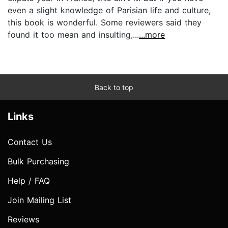
even a slight knowledge of Parisian life and culture,
this book is wonderful. Some reviewers said they
found it too mean and insulting,...
...more
Back to top
Links
Contact Us
Bulk Purchasing
Help / FAQ
Join Mailing List
Reviews