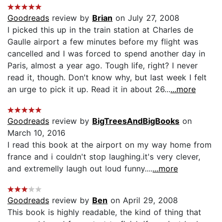
Goodreads
review by
Brian
on July 27, 2008
I picked this up in the train station at Charles de
Gaulle airport a few minutes before my flight was
cancelled and I was forced to spend another day in
Paris, almost a year ago. Tough life, right? I never
read it, though. Don't know why, but last week I felt
an urge to pick it up. Read it in about 26...
...more
Goodreads
review by
BigTreesAndBigBooks
on
March 10, 2016
I read this book at the airport on my way home from
france and i couldn't stop laughing.it's very clever,
and extremelly laugh out loud funny....
...more
Goodreads
review by
Ben
on April 29, 2008
This book is highly readable, the kind of thing that