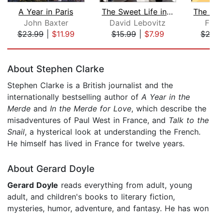
A Year in Paris
The Sweet Life in Paris
John Baxter
David Lebovitz
Fi
$23.99
|
$11.99
$15.99
|
$7.99
$27
Page 1 of 5
About Stephen Clarke
Stephen Clarke is a British journalist and the
internationally bestselling author of
A Year in the
Merde
and
In the Merde for Love
, which describe the
misadventures of Paul West in France, and
Talk to the
Snail
, a hysterical look at understanding the French.
He himself has lived in France for twelve years.
About Gerard Doyle
Gerard Doyle
reads everything from adult, young
adult, and children's books to literary fiction,
mysteries, humor, adventure, and fantasy. He has won