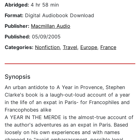
Abridged:
4 hr 58 min
Format:
Digital Audiobook Download
Publisher:
Macmillan Audio
Published:
05/09/2005
Categories:
Nonfiction
,
Travel
,
Europe
,
France
Synopsis
An urban antidote to A Year in Provence, Stephen
Clarke's book is a laugh-out-loud account of a year
in the life of an expat in Paris- for Francophiles and
Francophobes alike
A YEAR IN THE MERDE is the almost-true account of
the author's adventures as an expat in Paris. Based
loosely on his own experiences and with names
changed to "avoid embarrassment, possible legal