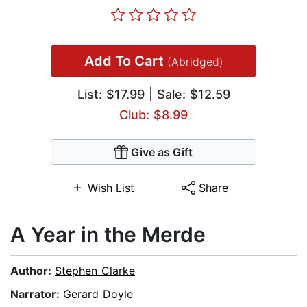
Add To Cart
(Abridged)
List:
$17.99
| Sale: $12.59
Club: $8.99
Give as Gift
Wish List
Share
A Year in the Merde
Author:
Stephen Clarke
Narrator:
Gerard Doyle