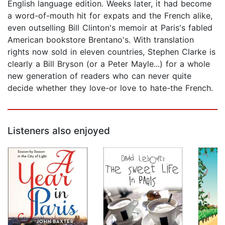
English language edition. Weeks later, it had become
a word-of-mouth hit for expats and the French alike,
even outselling Bill Clinton's memoir at Paris's fabled
American bookstore Brentano's. With translation
rights now sold in eleven countries, Stephen Clarke is
clearly a Bill Bryson (or a Peter Mayle...) for a whole
new generation of readers who can never quite
decide whether they love-or love to hate-the French.
Listeners also enjoyed