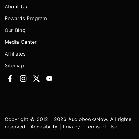
About Us
Rewards Program
Our Blog
Media Center
Affiliates
Sitemap
Copyright © 2012 - 2026 AudiobooksNow. All rights
reserved |
Accesibility
|
Privacy
|
Terms of Use