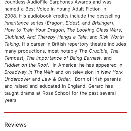
countless AudioFile Earphones Awards and was
named a Best Voice in Young Adult Fiction in
2008. His audiobook credits include the bestselling
Inheritance
series (
Eragon
,
Eldest
, and
Brisinger
),
How to Train Your Dragon
,
The Looking Glass Wars
,
Clubland, And Thereby Hangs a Tale
, and
Risk Worth
Taking
. His career in British repertory theatre includes
many productions, most notably
The Crucible, The
Tempest, The Importance of Being Earnest
, and
Fiddler on the Roof
. In America, he has appeared in
Broadway in The Weir
and on television in
New York
Undercover
and
Law & Order
. Born of Irish parents
and raised and educated in England, Gerard has
taught drama at Ross School for the past several
years.
Reviews