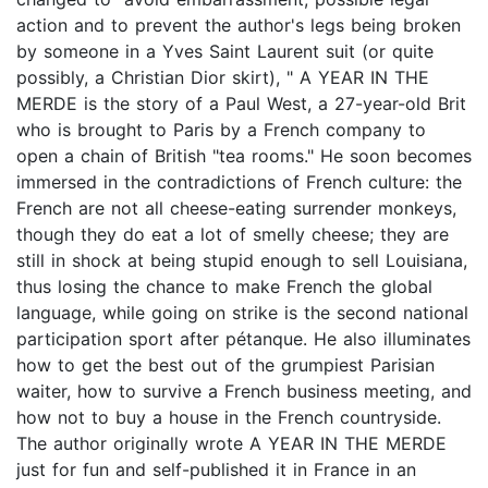
action and to prevent the author's legs being broken
by someone in a Yves Saint Laurent suit (or quite
possibly, a Christian Dior skirt), " A YEAR IN THE
MERDE is the story of a Paul West, a 27-year-old Brit
who is brought to Paris by a French company to
open a chain of British "tea rooms." He soon becomes
immersed in the contradictions of French culture: the
French are not all cheese-eating surrender monkeys,
though they do eat a lot of smelly cheese; they are
still in shock at being stupid enough to sell Louisiana,
thus losing the chance to make French the global
language, while going on strike is the second national
participation sport after pétanque. He also illuminates
how to get the best out of the grumpiest Parisian
waiter, how to survive a French business meeting, and
how not to buy a house in the French countryside.
The author originally wrote A YEAR IN THE MERDE
just for fun and self-published it in France in an