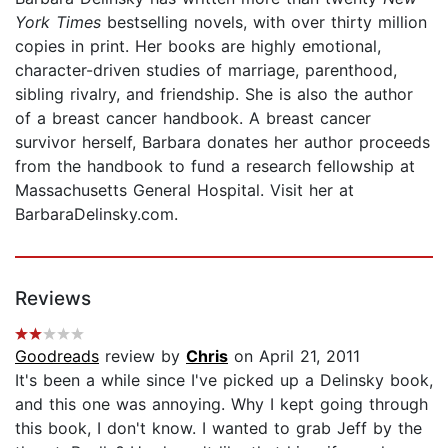
York Times
bestselling novels, with over thirty million
copies in print. Her books are highly emotional,
character-driven studies of marriage, parenthood,
sibling rivalry, and friendship. She is also the author
of a breast cancer handbook. A breast cancer
survivor herself, Barbara donates her author proceeds
from the handbook to fund a research fellowship at
Massachusetts General Hospital. Visit her at
BarbaraDelinsky.com.
Reviews
Goodreads
review by
Chris
on April 21, 2011
It's been a while since I've picked up a Delinsky book,
and this one was annoying. Why I kept going through
this book, I don't know. I wanted to grab Jeff by the