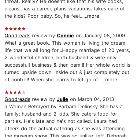
throat. Really? He doesn't like that his wife cooks,
cleans, has a career, plans vacations, takes care of
the kids? Poor baby. So, he feel...
...more
Goodreads
review by
Connie
on January 08, 2009
What a great book. This woman is living the dream
life that we all long for...Happy marriage of 20 years,
2 wonderful children, both husband & wife only
successfull business & then bam!!! Her whole world is
turned upside down, inside out & just completely out
of control! When she learns to let go of...
...more
Goodreads
review by
Julie
on March 04, 2013
a Woman Betrayed by Barbara Delinsky She has a
family: husband and 2 kids. She caters food for
parties. He's late and he's not called. Laura had
others do the actual catering as she was attending
the museum show. This was so unlike Jeff. Deborah,