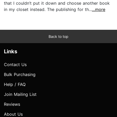
that I couldn’t put it down and choose another book
in my closet instead. The publishing for th...
...more
Back to top
Links
Contact Us
Bulk Purchasing
Help / FAQ
Join Mailing List
Reviews
About Us