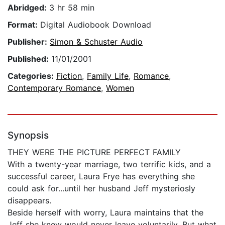
Abridged:
3 hr 58 min
Format:
Digital Audiobook Download
Publisher:
Simon & Schuster Audio
Published:
11/01/2001
Categories:
Fiction
,
Family Life
,
Romance
,
Contemporary Romance
,
Women
Synopsis
THEY WERE THE PICTURE PERFECT FAMILY
With a twenty-year marriage, two terrific kids, and a
successful career, Laura Frye has everything she
could ask for...until her husband Jeff mysteriosly
disappears.
Beside herself with worry, Laura maintains that the
Jeff she knew would never leave voluntarily. But what