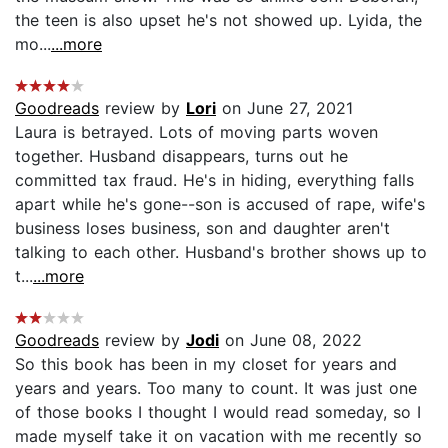
the teen is also upset he's not showed up. Lyida, the
mo...
...more
Goodreads
review by
Lori
on June 27, 2021
Laura is betrayed. Lots of moving parts woven
together. Husband disappears, turns out he
committed tax fraud. He's in hiding, everything falls
apart while he's gone--son is accused of rape, wife's
business loses business, son and daughter aren't
talking to each other. Husband's brother shows up to
t...
...more
Goodreads
review by
Jodi
on June 08, 2022
So this book has been in my closet for years and
years and years. Too many to count. It was just one
of those books I thought I would read someday, so I
made myself take it on vacation with me recently so