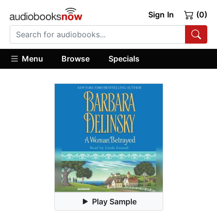
Sign In
(0)
Menu
Browse
Specials
Play Sample