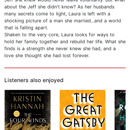
about the Jeff she didn't know? As her husbands
many secrets come to light, Laura is left with a
shocking picture of a man she married...and a world
that is falling apart.
Shaken to the very core, Laura looks for ways to
hold her family together and rebuild her life. What she
finds is a strength she never knew she had, and a
love she thought she had lost forever.
Listeners also enjoyed