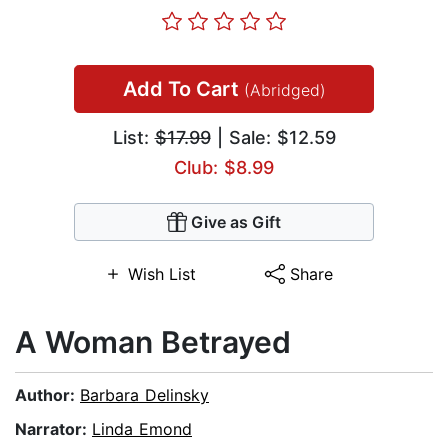
Add To Cart
(Abridged)
List:
$17.99
| Sale: $12.59
Club: $8.99
Give as Gift
Wish List
Share
A Woman Betrayed
Author:
Barbara Delinsky
Narrator:
Linda Emond