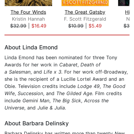
The Four Winds
The Great Gatsby
Hid
Kristin Hannah
F. Scott Fitzgerald
Nor
$32.99
|
$16.49
$10.99
|
$5.49
$32
Page 1 of 5
About Linda Emond
Linda Emond has been nominated for three Tony
Awards for her work in
Cabaret
,
Death of
a Salesman
, and
Life x 3.
For her work off-Broadway,
she is the recipient of a Lucille Lortel Award and an
Obie. Television credits include
Lodge 49
,
The Good
Wife
,
Succession
, and
The Gilded Age.
Film credits
include
Gemini Man
,
The Big Sick
,
Across the
Universe
, and
Julie & Julia.
About Barbara Delinsky
Barbara Delinsky has written more than twenty
New