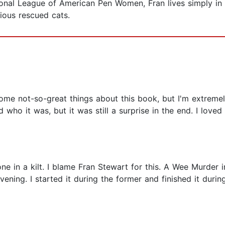
tional League of American Pen Women, Fran lives simply in
ious rescued cats.
 some not-so-great things about this book, but I'm extreme
who it was, but it was still a surprise in the end. I love
one in a kilt. I blame Fran Stewart for this. A Wee Murder
vening. I started it during the former and finished it duri