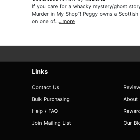
If you care for a whacky mystery/ghost story
Murder in My Shop”! Peggy owns a Scottish sh
on one of...
...more
Links
Contact Us
Review
Bulk Purchasing
About
Help / FAQ
Rewar
Join Mailing List
Our Bl