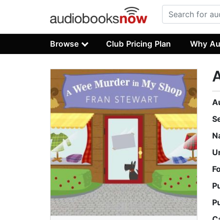
Browse
Club Pricing Plan
Why Au
A
S
N
U
F
P
P
C