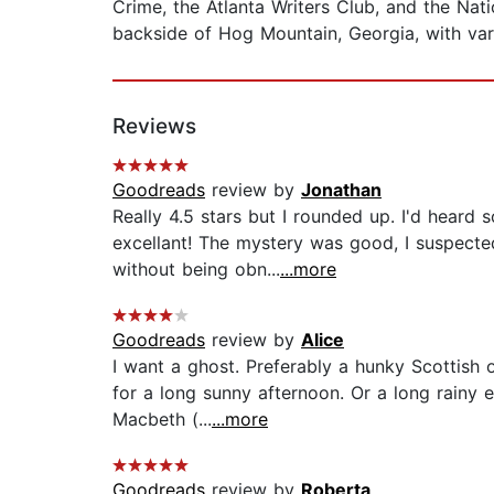
Crime, the Atlanta Writers Club, and the Na
backside of Hog Mountain, Georgia, with var
Reviews
Goodreads
review by
Jonathan
Really 4.5 stars but I rounded up. I'd heard
excellant! The mystery was good, I suspected 
without being obn...
...more
Goodreads
review by
Alice
I want a ghost. Preferably a hunky Scottish 
for a long sunny afternoon. Or a long rainy e
Macbeth (...
...more
Goodreads
review by
Roberta