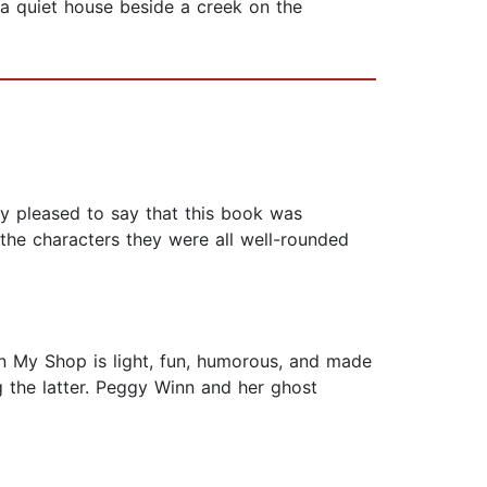
 a quiet house beside a creek on the
ly pleased to say that this book was
d the characters they were all well-rounded
 in My Shop is light, fun, humorous, and made
ng the latter. Peggy Winn and her ghost