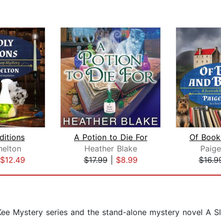
ditions
A Potion to Die For
helton
Heather Blake
Paige
$12.49
$17.99
|
$8.99
$16.9
cKee Mystery series and the stand-alone mystery novel A S