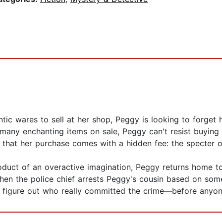
ntic wares to sell at her shop, Peggy is looking to forget
 many enchanting items on sale, Peggy can't resist buying 
s that her purchase comes with a hidden fee: the specter 
product of an overactive imagination, Peggy returns home
When the police chief arrests Peggy's cousin based on som
 figure out who really committed the crime—before anyone 