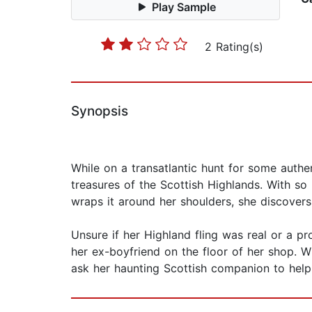
Play Sample
2 Rating(s)
Synopsis
While on a transatlantic hunt for some authe
treasures of the Scottish Highlands. With so
wraps it around her shoulders, she discover
Unsure if her Highland fling was real or a 
her ex-boyfriend on the floor of her shop. 
ask her haunting Scottish companion to help