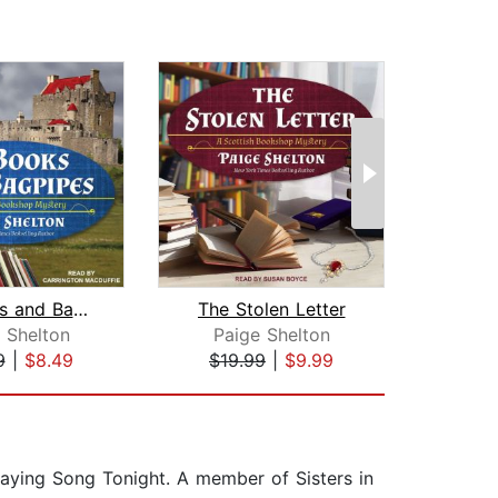
Of Books and Bagpipes
The Stolen Letter
A 
 Shelton
Paige Shelton
El
9
|
$8.49
$19.99
|
$9.99
$19
laying Song Tonight. A member of Sisters in