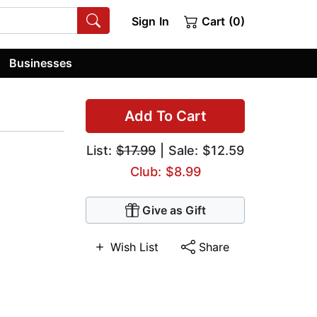
Sign In
Cart (0)
Businesses
Add To Cart
List:
$17.99
| Sale: $12.59
Club: $8.99
Give as Gift
Wish List
Share