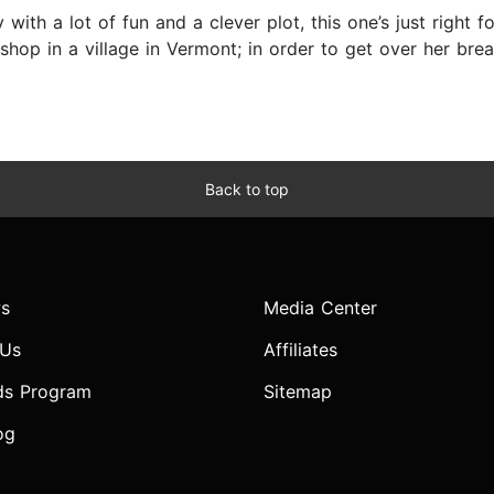
 with a lot of fun and a clever plot, this one’s just righ
op in a village in Vermont; in order to get over her brea
Back to top
s
Media Center
 Us
Affiliates
ds Program
Sitemap
og