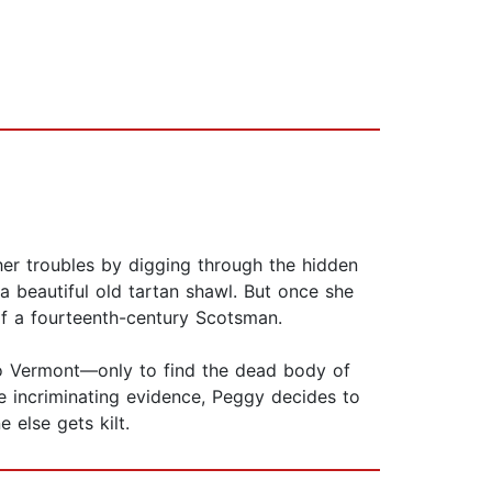
 her troubles by digging through the hidden
a beautiful old tartan shawl. But once she
of a fourteenth-century Scotsman.
 to Vermont—only to find the dead body of
e incriminating evidence, Peggy decides to
else gets kilt.