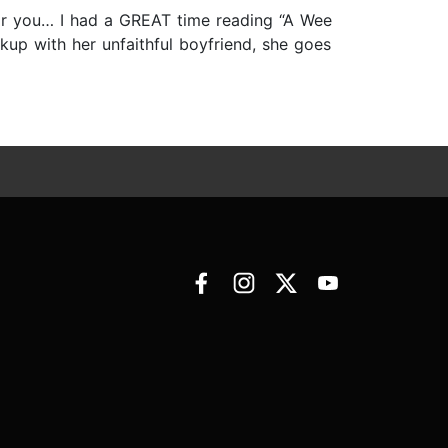
t for you… I had a GREAT time reading “A Wee
kup with her unfaithful boyfriend, she goes