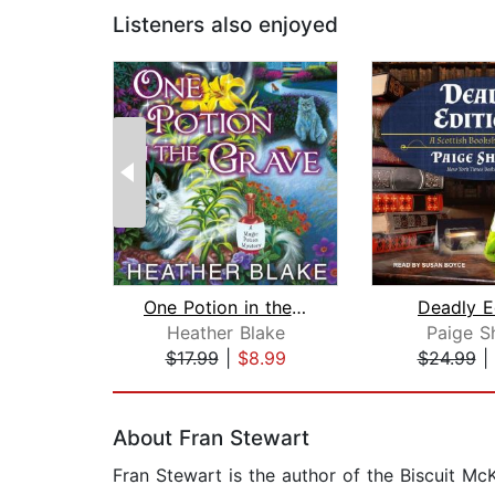
Listeners also enjoyed
One Potion in the Grave
Deadly E
Heather Blake
Paige S
$17.99
|
$8.99
$24.99
|
Page 1 of 2
About Fran Stewart
Fran Stewart is the author of the Biscuit M