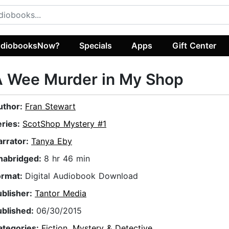
diobooksNow?
Specials
Apps
Gift Center
A Wee Murder in My Shop
uthor:
Fran Stewart
eries:
ScotShop Mystery #1
arrator:
Tanya Eby
nabridged:
8 hr 46 min
ormat:
Digital Audiobook Download
ublisher:
Tantor Media
ublished:
06/30/2015
ategories:
Fiction
,
Mystery & Detective