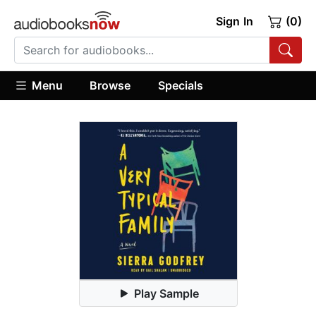
Sign In
(0)
Menu
Browse
Specials
Play Sample