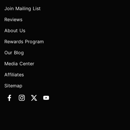
Join Mailing List
Reviews
About Us
Rewards Program
Our Blog
Media Center
Affiliates
Sitemap