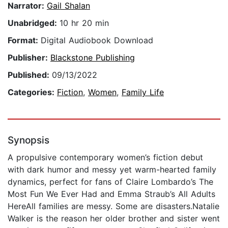
Narrator:
Gail Shalan
Unabridged:
10 hr 20 min
Format:
Digital Audiobook Download
Publisher:
Blackstone Publishing
Published:
09/13/2022
Categories:
Fiction
,
Women
,
Family Life
Synopsis
A propulsive contemporary women’s fiction debut
with dark humor and messy yet warm-hearted family
dynamics, perfect for fans of Claire Lombardo’s The
Most Fun We Ever Had and Emma Straub’s All Adults
HereAll families are messy. Some are disasters.Natalie
Walker is the reason her older brother and sister went