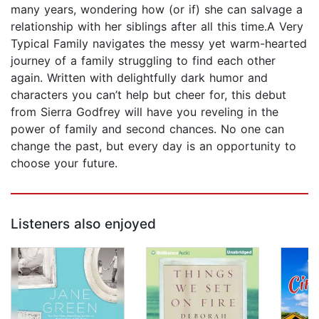
many years, wondering how (or if) she can salvage a
relationship with her siblings after all this time.A Very
Typical Family navigates the messy yet warm-hearted
journey of a family struggling to find each other
again. Written with delightfully dark humor and
characters you can’t help but cheer for, this debut
from Sierra Godfrey will have you reveling in the
power of family and second chances. No one can
change the past, but every day is an opportunity to
choose your future.
Listeners also enjoyed