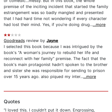
or comedic…messy. But in this book, the whole
premise of the inciting incident that started the family
estrangement was so badly mangled and presented
that I had hard time not wondering if every character
had lost their mind. Yes, if you’re doing drug...
...more
Goodreads
review by
Jayne
I selected this book because I was intrigued by the
book's "A woman's journey to rebuild her life and
reconnect with her family" premise. The fact that the
book's main protagonist hadn't spoken to the brother
and sister she was responsible for sending to prison
over 15 years ago. also piqued my inter...
...more
Quotes
“I loved this. I couldn’t put it down. Engrossing,