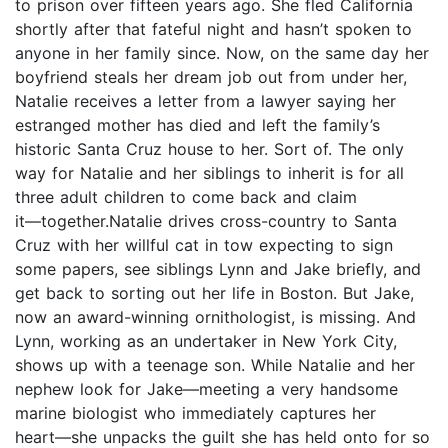
to prison over fifteen years ago. She fled California
shortly after that fateful night and hasn’t spoken to
anyone in her family since. Now, on the same day her
boyfriend steals her dream job out from under her,
Natalie receives a letter from a lawyer saying her
estranged mother has died and left the family’s
historic Santa Cruz house to her. Sort of. The only
way for Natalie and her siblings to inherit is for all
three adult children to come back and claim
it―together.Natalie drives cross-country to Santa
Cruz with her willful cat in tow expecting to sign
some papers, see siblings Lynn and Jake briefly, and
get back to sorting out her life in Boston. But Jake,
now an award-winning ornithologist, is missing. And
Lynn, working as an undertaker in New York City,
shows up with a teenage son. While Natalie and her
nephew look for Jake―meeting a very handsome
marine biologist who immediately captures her
heart―she unpacks the guilt she has held onto for so