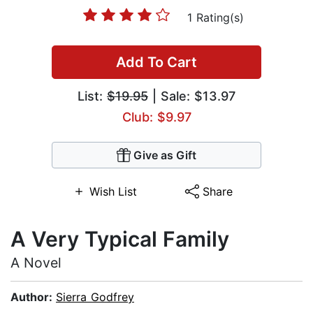
1 Rating(s)
Add To Cart
List:
$19.95
| Sale: $13.97
Club: $9.97
Give as Gift
Wish List
Share
A Very Typical Family
A Novel
Author:
Sierra Godfrey