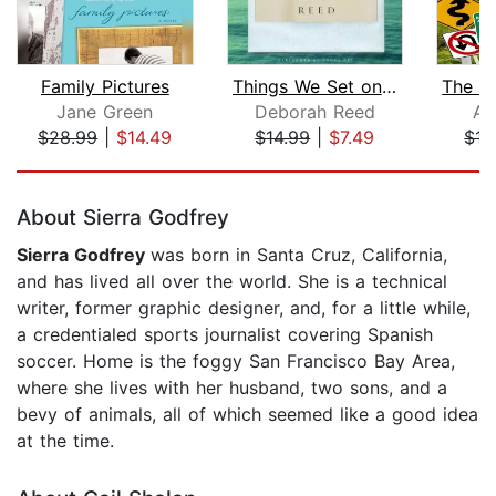
Family Pictures
Things We Set on Fire
Jane Green
Deborah Reed
Al
$28.99
|
$14.49
$14.99
|
$7.49
$15
Page 1 of 5
About Sierra Godfrey
Sierra Godfrey
was born in Santa Cruz, California,
and has lived all over the world. She is a technical
writer, former graphic designer, and, for a little while,
a credentialed sports journalist covering Spanish
soccer. Home is the foggy San Francisco Bay Area,
where she lives with her husband, two sons, and a
bevy of animals, all of which seemed like a good idea
at the time.