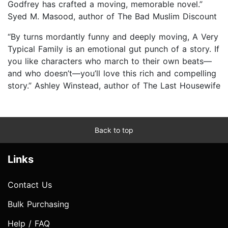
Godfrey has crafted a moving, memorable novel.”
Syed M. Masood, author of The Bad Muslim Discount
“By turns mordantly funny and deeply moving, A Very
Typical Family is an emotional gut punch of a story. If
you like characters who march to their own beats—
and who doesn’t—you’ll love this rich and compelling
story.” Ashley Winstead, author of The Last Housewife
Back to top
Links
Contact Us
Bulk Purchasing
Help / FAQ