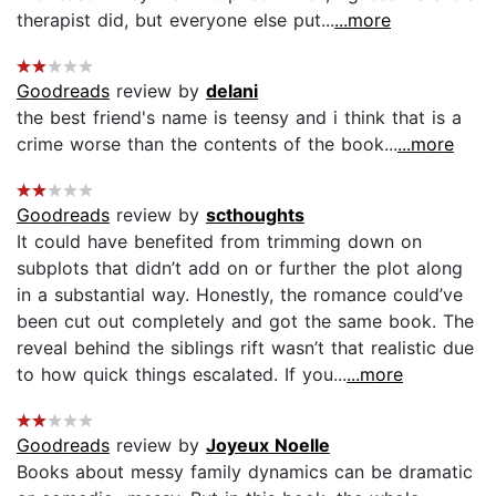
therapist did, but everyone else put...
...more
Goodreads
review by
delani
the best friend's name is teensy and i think that is a
crime worse than the contents of the book...
...more
Goodreads
review by
scthoughts
It could have benefited from trimming down on
subplots that didn’t add on or further the plot along
in a substantial way. Honestly, the romance could’ve
been cut out completely and got the same book. The
reveal behind the siblings rift wasn’t that realistic due
to how quick things escalated. If you...
...more
Goodreads
review by
Joyeux Noelle
Books about messy family dynamics can be dramatic