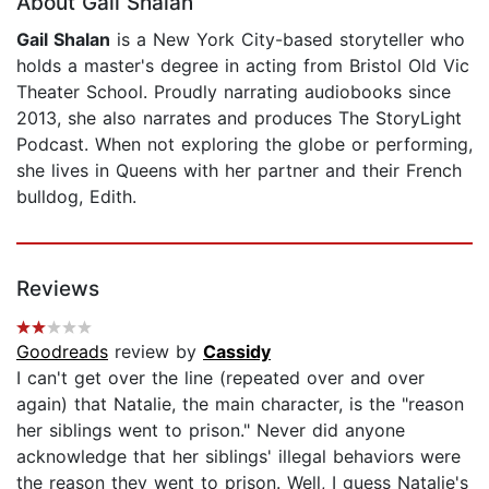
About Gail Shalan
Gail Shalan
is a New York City-based storyteller who
holds a master's degree in acting from Bristol Old Vic
Theater School. Proudly narrating audiobooks since
2013, she also narrates and produces The StoryLight
Podcast. When not exploring the globe or performing,
she lives in Queens with her partner and their French
bulldog, Edith.
Reviews
Goodreads
review by
Cassidy
I can't get over the line (repeated over and over
again) that Natalie, the main character, is the "reason
her siblings went to prison." Never did anyone
acknowledge that her siblings' illegal behaviors were
the reason they went to prison. Well, I guess Natalie's