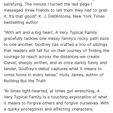
satisfying. The minute I turned the last page I
messaged three friends to tell them they had to grab
it. It’s that good!” K. J. Dell’Antonia, New York Times
bestselling author
“With wit and a big heart, A Very Typical Family
gracefully tackles one messy family’s rocky path back
to one another. Godfrey has crafted a trio of siblings
that readers will fall for on their journey of finding the
courage to reach across the distances we create.
Clever, sharply written, and at once darkly funny and
tender, Godfrey’s debut captures what it means to
come home in every sense.” Holly James, author of
Nothing But the Truth
“At times light-hearted, at times gut wrenching, A
Very Typical Family is a touching exploration of what
it means to forgive others and forgive ourselves. With
a quirky protagonist and affecting characters,