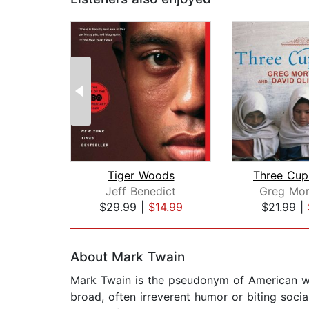
Tiger Woods
Three Cup
Jeff Benedict
Greg Mor
$29.99
|
$14.99
$21.99
|
Page 1 of 2
About Mark Twain
Mark Twain is the pseudonym of American wr
broad, often irreverent humor or biting soci