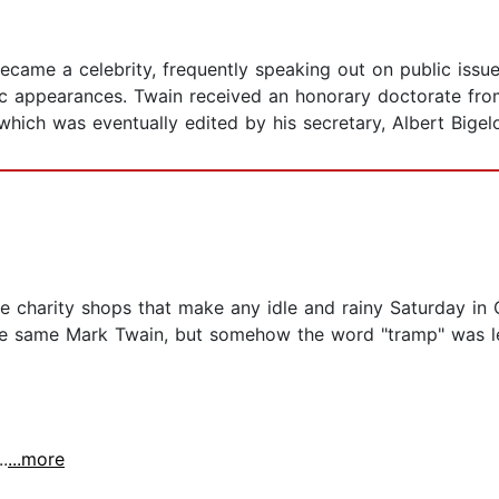
 became a celebrity, frequently speaking out on public iss
c appearances. Twain received an honorary doctorate from
hich was eventually edited by his secretary, Albert Bigel
e charity shops that make any idle and rainy Saturday in 
he same Mark Twain, but somehow the word "tramp" was lef
.
...more