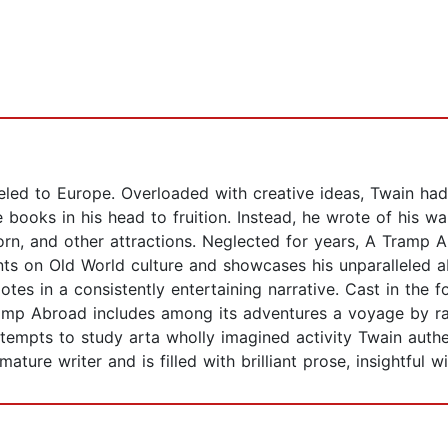
veled to Europe. Overloaded with creative ideas, Twain ha
e books in his head to fruition. Instead, he wrote of his wa
horn, and other attractions. Neglected for years, A Tramp
s on Old World culture and showcases his unparalleled ab
dotes in a consistently entertaining narrative. Cast in the
 Tramp Abroad includes among its adventures a voyage by 
ttempts to study arta wholly imagined activity Twain auth
ture writer and is filled with brilliant prose, insightful wi