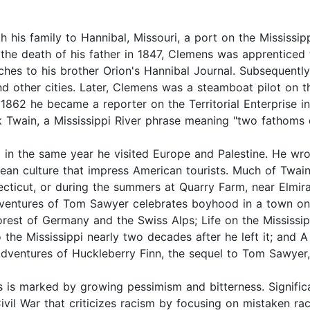
h his family to Hannibal, Missouri, a port on the Mississip
 the death of his father in 1847, Clemens was apprenticed 
ches to his brother Orion's Hannibal Journal. Subsequently
d other cities. Later, Clemens was a steamboat pilot on th
n 1862 he became a reporter on the Territorial Enterprise i
k Twain, a Mississippi River phrase meaning "two fathoms 
 in the same year he visited Europe and Palestine. He wro
an culture that impress American tourists. Much of Twain
cticut, or during the summers at Quarry Farm, near Elmira
dventures of Tom Sawyer celebrates boyhood in a town on
Forest of Germany and the Swiss Alps; Life on the Mississ
 to the Mississippi nearly two decades after he left it; and
Adventures of Huckleberry Finn, the sequel to Tom Sawyer,
 is marked by growing pessimism and bitterness. Signific
ivil War that criticizes racism by focusing on mistaken raci