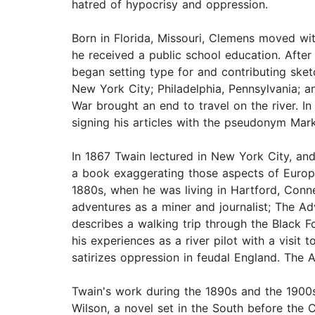
hatred of hypocrisy and oppression.
Born in Florida, Missouri, Clemens moved wit
he received a public school education. After
began setting type for and contributing sket
New York City; Philadelphia, Pennsylvania; an
War brought an end to travel on the river. I
signing his articles with the pseudonym Mar
In 1867 Twain lectured in New York City, and
a book exaggerating those aspects of Europe
1880s, when he was living in Hartford, Conne
adventures as a miner and journalist; The A
describes a walking trip through the Black 
his experiences as a river pilot with a visit
satirizes oppression in feudal England. The 
Twain's work during the 1890s and the 1900s
Wilson, a novel set in the South before the C