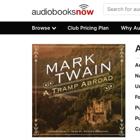
Browse
Club Pricing Plan
Why Au
A
N
U
F
P
P
C