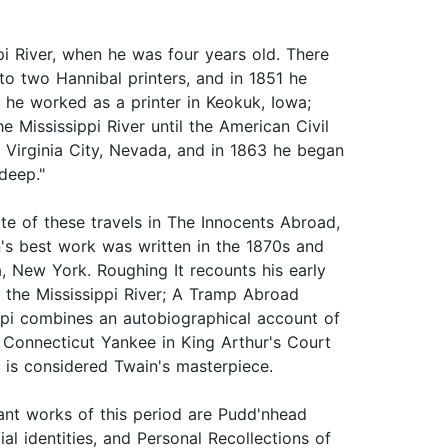
pi River, when he was four years old. There
to two Hannibal printers, and in 1851 he
 he worked as a printer in Keokuk, Iowa;
e Mississippi River until the American Civil
n Virginia City, Nevada, and in 1863 he began
deep."
te of these travels in The Innocents Abroad,
's best work was written in the 1870s and
, New York. Roughing It recounts his early
 the Mississippi River; A Tramp Abroad
ippi combines an autobiographical account of
 A Connecticut Yankee in King Arthur's Court
 is considered Twain's masterpiece.
ant works of this period are Pudd'nhead
al identities, and Personal Recollections of