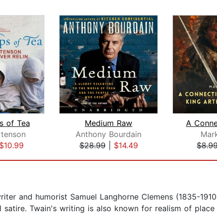
s of Tea
Medium Raw
tenson
Anthony Bourdain
Mar
$10.99
$28.99
|
$14.49
$8.9
iter and humorist Samuel Langhorne Clemens (1835-1910)
al satire. Twain's writing is also known for realism of pla