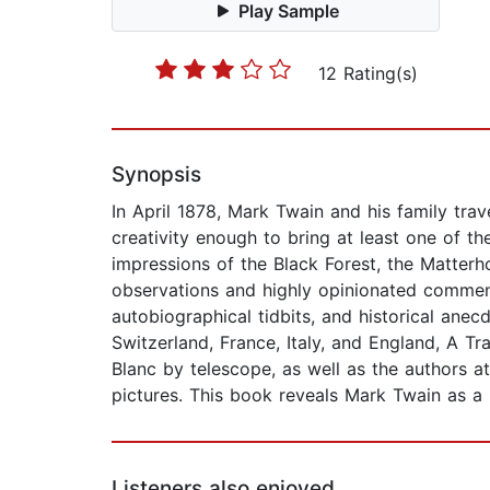
Play Sample
12 Rating(s)
Synopsis
In April 1878, Mark Twain and his family tra
creativity enough to bring at least one of th
impressions of the Black Forest, the Matter
observations and highly opinionated comment
autobiographical tidbits, and historical anec
Switzerland, France, Italy, and England, A
Blanc by telescope, as well as the authors a
pictures. This book reveals Mark Twain as a ma
Listeners also enjoyed