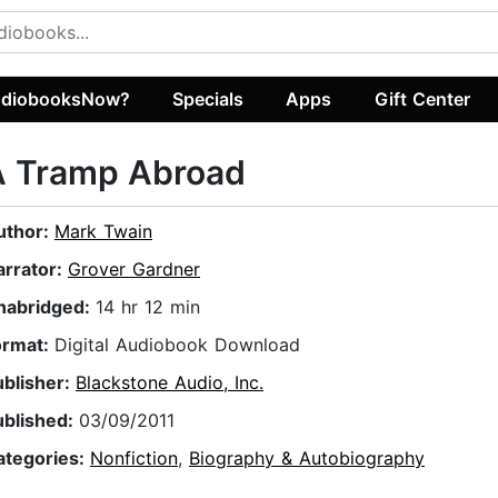
diobooksNow?
Specials
Apps
Gift Center
A Tramp Abroad
uthor:
Mark Twain
arrator:
Grover Gardner
nabridged:
14 hr 12 min
ormat:
Digital Audiobook Download
ublisher:
Blackstone Audio, Inc.
ublished:
03/09/2011
ategories:
Nonfiction
,
Biography & Autobiography