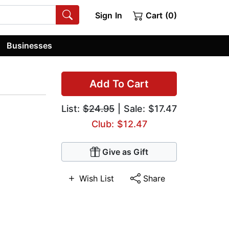
Sign In
Cart (0)
Businesses
Add To Cart
List:
$24.95
| Sale: $17.47
Club: $12.47
Give as Gift
Wish List
Share