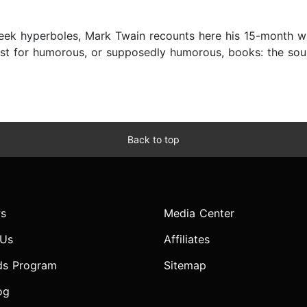
cheek hyperboles, Mark Twain recounts here his 15-month w
est for humorous, or supposedly humorous, books: the soun
Back to top
s
Media Center
 Us
Affiliates
ds Program
Sitemap
og