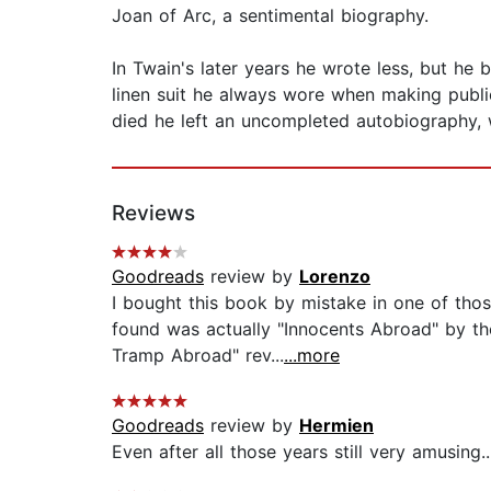
Joan of Arc, a sentimental biography.
In Twain's later years he wrote less, but he
linen suit he always wore when making publi
died he left an uncompleted autobiography, w
Reviews
Goodreads
review by
Lorenzo
I bought this book by mistake in one of thos
found was actually "Innocents Abroad" by t
Tramp Abroad" rev...
...more
Goodreads
review by
Hermien
Even after all those years still very amusing...