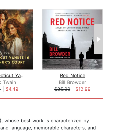
A Connecticut Yankee in King Arthur's...
Red Notice
k Twain
Bill Browder
J
9
|
$4.49
$25.99
|
$12.99
$22
, whose best work is characterized by
ce and language, memorable characters, and