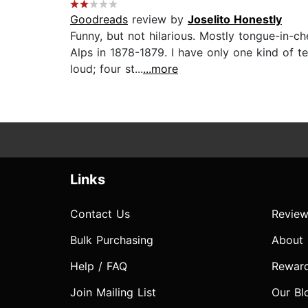
Goodreads
review by
Joselito Honestly
Funny, but not hilarious. Mostly tongue-in-
Alps in 1878-1879. I have only one kind of t
loud; four st...
...more
Links
Contact Us
Review
Bulk Purchasing
About
Help / FAQ
Rewar
Join Mailing List
Our Bl