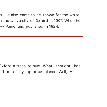
ues. He also came to be known for the white
 the University of Oxford in 1907. When he
ow Paine, and published in 1924.
Oxford a treasure hunt. What I thought I had
t out of my raptorous glance. Well, "A