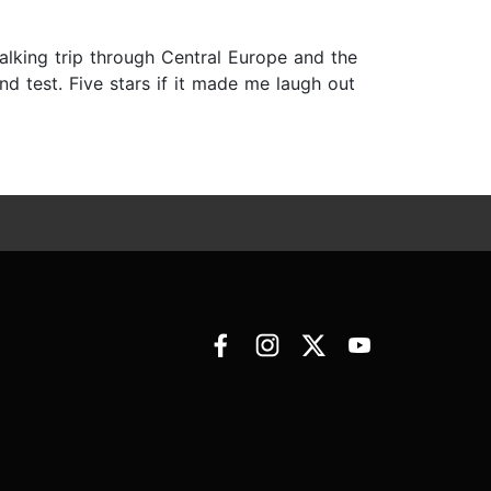
alking trip through Central Europe and the
d test. Five stars if it made me laugh out