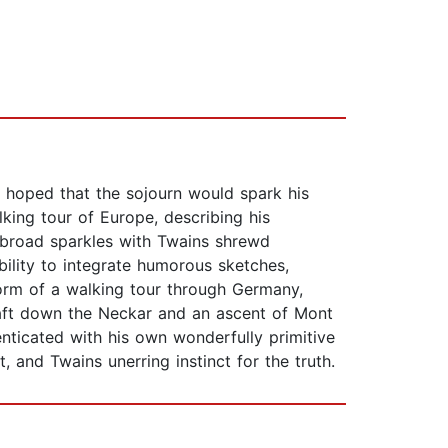
d hoped that the sojourn would spark his
lking tour of Europe, describing his
 Abroad sparkles with Twains shrewd
ility to integrate humorous sketches,
 form of a walking tour through Germany,
raft down the Neckar and an ascent of Mont
enticated with his own wonderfully primitive
t, and Twains unerring instinct for the truth.