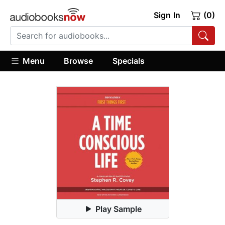
Sign In
(0)
Menu
Browse
Specials
Play Sample