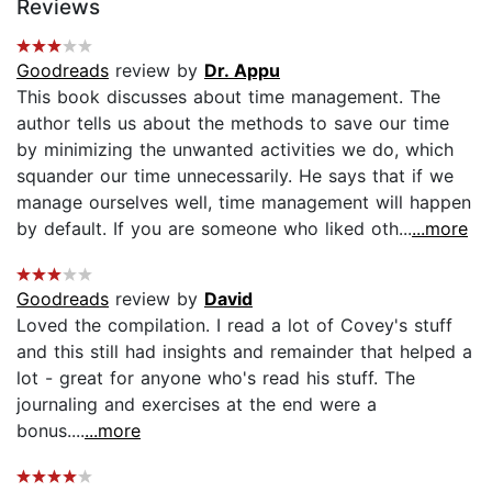
Reviews
Goodreads
review by
Dr. Appu
This book discusses about time management. The
author tells us about the methods to save our time
by minimizing the unwanted activities we do, which
squander our time unnecessarily. He says that if we
manage ourselves well, time management will happen
by default. If you are someone who liked oth...
...more
Goodreads
review by
David
Loved the compilation. I read a lot of Covey's stuff
and this still had insights and remainder that helped a
lot - great for anyone who's read his stuff. The
journaling and exercises at the end were a
bonus....
...more