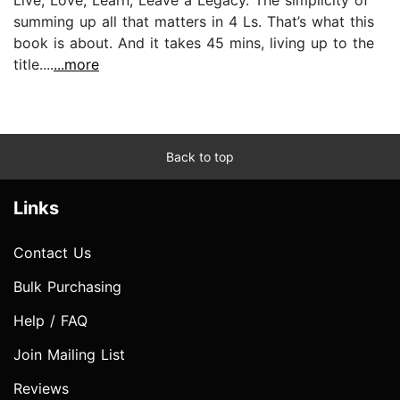
summing up all that matters in 4 Ls. That’s what this
book is about. And it takes 45 mins, living up to the
title....
...more
Back to top
Links
Contact Us
Bulk Purchasing
Help / FAQ
Join Mailing List
Reviews