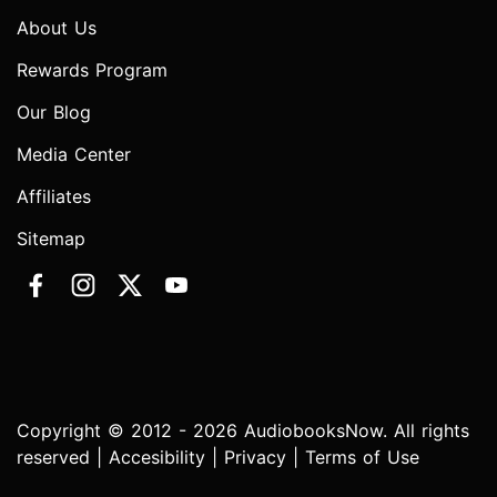
About Us
Rewards Program
Our Blog
Media Center
Affiliates
Sitemap
Copyright © 2012 - 2026 AudiobooksNow. All rights
reserved |
Accesibility
|
Privacy
|
Terms of Use