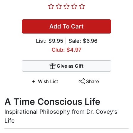
Add To Cart
List:
$9.95
| Sale: $6.96
Club: $4.97
Give as Gift
Wish List
Share
A Time Conscious Life
Inspirational Philosophy from Dr. Covey’s
Life