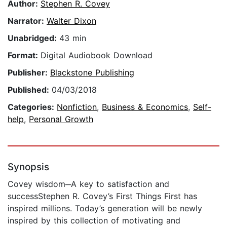
Author:
Stephen R. Covey
Narrator:
Walter Dixon
Unabridged:
43 min
Format:
Digital Audiobook Download
Publisher:
Blackstone Publishing
Published:
04/03/2018
Categories:
Nonfiction
,
Business & Economics
,
Self-
help
,
Personal Growth
Synopsis
Covey wisdom─A key to satisfaction and
successStephen R. Covey’s First Things First has
inspired millions. Today’s generation will be newly
inspired by this collection of motivating and