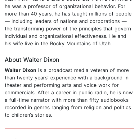
he was a professor of organizational behavior. For
more than 40 years, he has taught millions of people
— including leaders of nations and corporations —
the transforming power of the principles that govern
individual and organizational effectiveness. He and
his wife live in the Rocky Mountains of Utah.
About Walter Dixon
Walter Dixon
is a broadcast media veteran of more
than twenty years’ experience with a background in
theater and performing arts and voice work for
commercials. After a career in public radio, he is now
a full-time narrator with more than fifty audiobooks
recorded in genres ranging from religion and politics
to children’s stories.