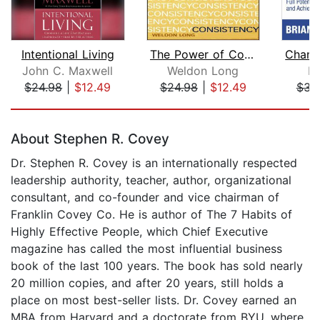
Intentional Living
The Power of Consistency
John C. Maxwell
Weldon Long
Br
$24.98
|
$12.49
$24.98
|
$12.49
$34
Page 1 of 5
About Stephen R. Covey
Dr. Stephen R. Covey is an internationally respected
leadership authority, teacher, author, organizational
consultant, and co-founder and vice chairman of
Franklin Covey Co. He is author of The 7 Habits of
Highly Effective People, which Chief Executive
magazine has called the most influential business
book of the last 100 years. The book has sold nearly
20 million copies, and after 20 years, still holds a
place on most best-seller lists. Dr. Covey earned an
MBA from Harvard and a doctorate from BYU, where