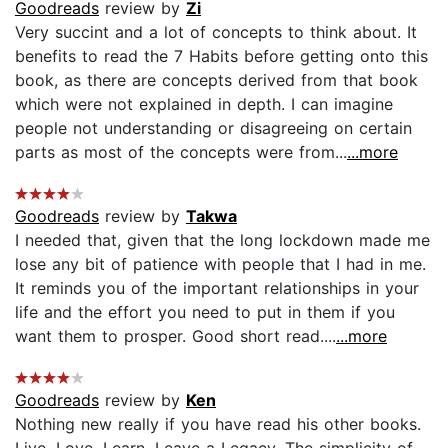
Goodreads
review by
Zi
Very succint and a lot of concepts to think about. It
benefits to read the 7 Habits before getting onto this
book, as there are concepts derived from that book
which were not explained in depth. I can imagine
people not understanding or disagreeing on certain
parts as most of the concepts were from...
...more
Goodreads
review by
Takwa
I needed that, given that the long lockdown made me
lose any bit of patience with people that I had in me.
It reminds you of the important relationships in your
life and the effort you need to put in them if you
want them to prosper. Good short read....
...more
Goodreads
review by
Ken
Nothing new really if you have read his other books.
Live, Love, Learn, Leave a Legacy. The simplicity of