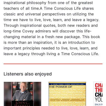
inspirational philosophy from one of the greatest
teachers of all time.A Time Conscious Life shares
classic and universal perspectives on utilizing the
time we have to live, love, learn, and leave a legacy.
Through inspirational quotes, both new readers and
long-time Covey admirers will discover this life-
changing material in a fresh new package. This book
is more than an inspiration, it is an introduction to
important principles needed to live, love, learn, and
leave a legacy through living a Time Conscious Life.
Listeners also enjoyed