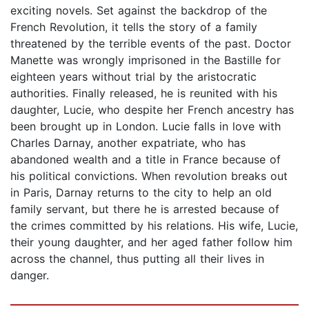
exciting novels. Set against the backdrop of the
French Revolution, it tells the story of a family
threatened by the terrible events of the past. Doctor
Manette was wrongly imprisoned in the Bastille for
eighteen years without trial by the aristocratic
authorities. Finally released, he is reunited with his
daughter, Lucie, who despite her French ancestry has
been brought up in London. Lucie falls in love with
Charles Darnay, another expatriate, who has
abandoned wealth and a title in France because of
his political convictions. When revolution breaks out
in Paris, Darnay returns to the city to help an old
family servant, but there he is arrested because of
the crimes committed by his relations. His wife, Lucie,
their young daughter, and her aged father follow him
across the channel, thus putting all their lives in
danger.