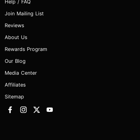
Help / FAQ
Join Mailing List
Reviews
About Us
Rewards Program
Our Blog
Media Center
Affiliates
Sitemap