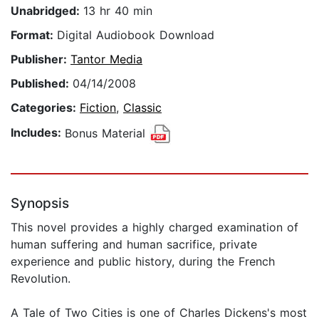
Unabridged:
13 hr 40 min
Format:
Digital Audiobook Download
Publisher:
Tantor Media
Published:
04/14/2008
Categories:
Fiction
,
Classic
Includes:
Bonus Material
Synopsis
This novel provides a highly charged examination of
human suffering and human sacrifice, private
experience and public history, during the French
Revolution.
A Tale of Two Cities is one of Charles Dickens's most