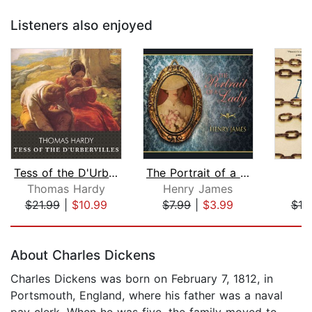
Listeners also enjoyed
Tess of the D'Urbervilles
The Portrait of a Lady
Thomas Hardy
Henry James
J
$21.99
|
$10.99
$7.99
|
$3.99
$19
Page 1 of 5
About Charles Dickens
Charles Dickens was born on February 7, 1812, in
Portsmouth, England, where his father was a naval
pay clerk. When he was five, the family moved to