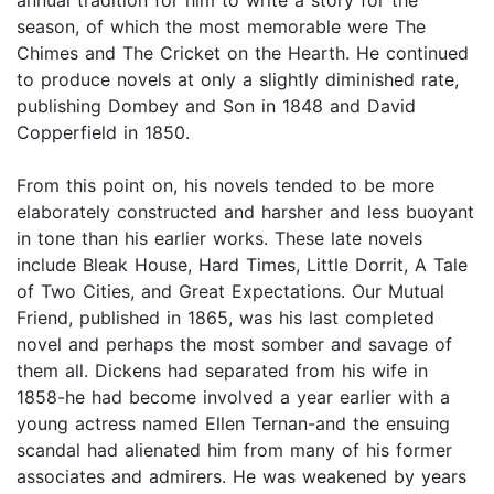
season, of which the most memorable were The
Chimes and The Cricket on the Hearth. He continued
to produce novels at only a slightly diminished rate,
publishing Dombey and Son in 1848 and David
Copperfield in 1850.
From this point on, his novels tended to be more
elaborately constructed and harsher and less buoyant
in tone than his earlier works. These late novels
include Bleak House, Hard Times, Little Dorrit, A Tale
of Two Cities, and Great Expectations. Our Mutual
Friend, published in 1865, was his last completed
novel and perhaps the most somber and savage of
them all. Dickens had separated from his wife in
1858-he had become involved a year earlier with a
young actress named Ellen Ternan-and the ensuing
scandal had alienated him from many of his former
associates and admirers. He was weakened by years