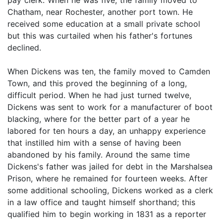
Chatham, near Rochester, another port town. He
received some education at a small private school
but this was curtailed when his father's fortunes
declined.
When Dickens was ten, the family moved to Camden
Town, and this proved the beginning of a long,
difficult period. When he had just turned twelve,
Dickens was sent to work for a manufacturer of boot
blacking, where for the better part of a year he
labored for ten hours a day, an unhappy experience
that instilled him with a sense of having been
abandoned by his family. Around the same time
Dickens's father was jailed for debt in the Marshalsea
Prison, where he remained for fourteen weeks. After
some additional schooling, Dickens worked as a clerk
in a law office and taught himself shorthand; this
qualified him to begin working in 1831 as a reporter