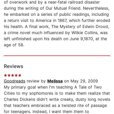
of overwork and by a near-fatal railroad disaster
during the writing of Our Mutual Friend. Nevertheless,
he embarked on a series of public readings, including
a return visit to America in 1867, which further eroded
his health. A final work, The Mystery of Edwin Drood,
a crime novel much influenced by Wilkie Collins, was
left unfinished upon his death on June 9,1870, at the
age of 58.
Reviews
Goodreads
review by
Melissa
on May 29, 2009
My primary goal when I'm teaching A Tale of Two
Cities to my sophomores is to make them realize that
Charles Dickens didn't write creaky, dusty long novels
that teachers embraced as a twisted rite of passage
for teenagers. Instead, I want them them to