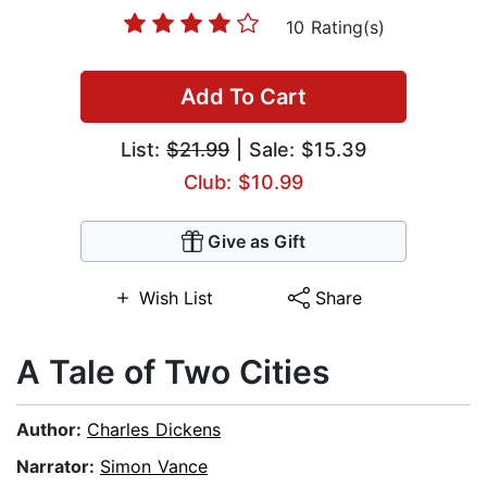
10 Rating(s)
Add To Cart
List:
$21.99
| Sale: $15.39
Club: $10.99
Give as Gift
Wish List
Share
A Tale of Two Cities
Author:
Charles Dickens
Narrator:
Simon Vance