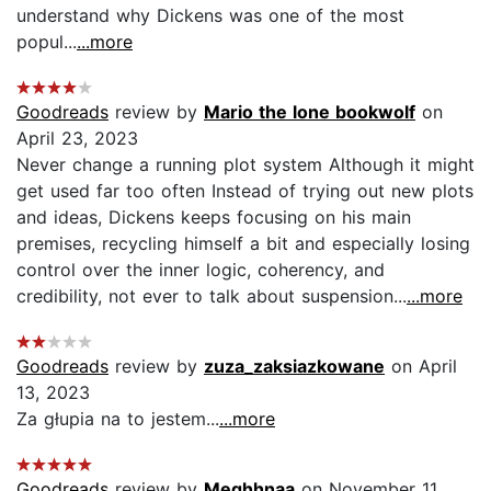
understand why Dickens was one of the most
popul...
...more
Goodreads
review by
Mario the lone bookwolf
on
April 23, 2023
Never change a running plot system Although it might
get used far too often Instead of trying out new plots
and ideas, Dickens keeps focusing on his main
premises, recycling himself a bit and especially losing
control over the inner logic, coherency, and
credibility, not ever to talk about suspension...
...more
Goodreads
review by
zuza_zaksiazkowane
on April
13, 2023
Za głupia na to jestem...
...more
Goodreads
review by
Meghhnaa
on November 11,