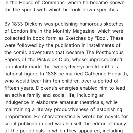
in the House of Commons, where he became known
for the speed with which he took down speeches.
By 1833 Dickens was publishing humorous sketches
of London life in the Monthly Magazine, which were
collected in book form as Sketches by "Boz". These
were followed by the publication in installments of
the comic adventures that became The Posthumous
Papers of the Pickwick Club, whose unprecedented
popularity made the twenty-five-year-old author a
national figure. In 1836 he married Catherine Hogarth,
who would bear him ten children over a period of
fifteen years. Dickens's energies enabled him to lead
an active family and social life, including an
indulgence in elaborate amateur theatricals, while
maintaining a literary productiveness of astonishing
proportions. He characteristically wrote his novels for
serial publication and was himself the editor of many
of the periodicals in which they appeared, including