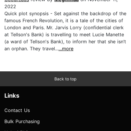
2022
Quick plot synopsis - Set against the backdrop of the
famous French Revolution, it is a tale of the cities of
London and Paris. Mr. Jarvis Lorry (confidential clerk
at Tellson's Bank) is travelling to meet Lucie Manette
(a ward of Tellson's Bank), to inform her that she isn’t
an orphan. They travel...
...more
Back to top
Links
Contact Us
Bulk Purchasing