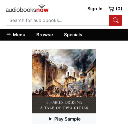
Sign In
(0)
Menu
Browse
Specials
Play Sample