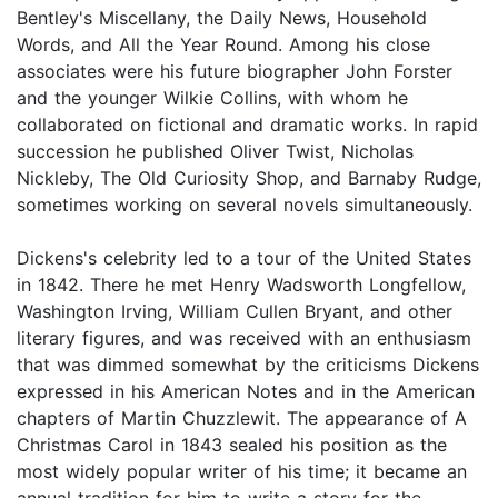
Bentley's Miscellany, the Daily News, Household
Words, and All the Year Round. Among his close
associates were his future biographer John Forster
and the younger Wilkie Collins, with whom he
collaborated on fictional and dramatic works. In rapid
succession he published Oliver Twist, Nicholas
Nickleby, The Old Curiosity Shop, and Barnaby Rudge,
sometimes working on several novels simultaneously.
Dickens's celebrity led to a tour of the United States
in 1842. There he met Henry Wadsworth Longfellow,
Washington Irving, William Cullen Bryant, and other
literary figures, and was received with an enthusiasm
that was dimmed somewhat by the criticisms Dickens
expressed in his American Notes and in the American
chapters of Martin Chuzzlewit. The appearance of A
Christmas Carol in 1843 sealed his position as the
most widely popular writer of his time; it became an
annual tradition for him to write a story for the