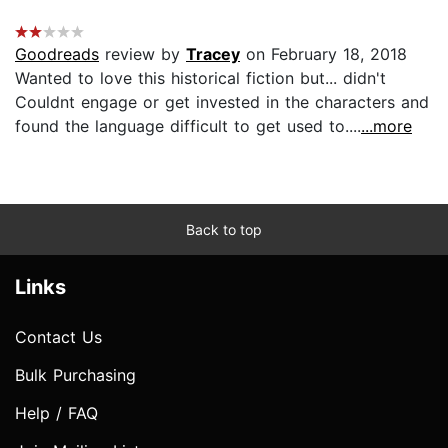
Goodreads
review by
Tracey
on February 18, 2018
Wanted to love this historical fiction but... didn't
Couldnt engage or get invested in the characters and
found the language difficult to get used to....
...more
Back to top
Links
Contact Us
Bulk Purchasing
Help / FAQ