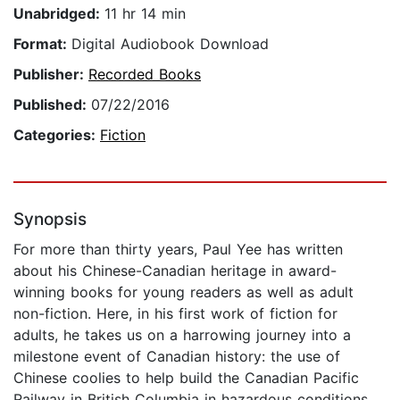
Unabridged:
11 hr 14 min
Format:
Digital Audiobook Download
Publisher:
Recorded Books
Published:
07/22/2016
Categories:
Fiction
Synopsis
For more than thirty years, Paul Yee has written
about his Chinese-Canadian heritage in award-
winning books for young readers as well as adult
non-fiction. Here, in his first work of fiction for
adults, he takes us on a harrowing journey into a
milestone event of Canadian history: the use of
Chinese coolies to help build the Canadian Pacific
Railway in British Columbia in hazardous conditions.