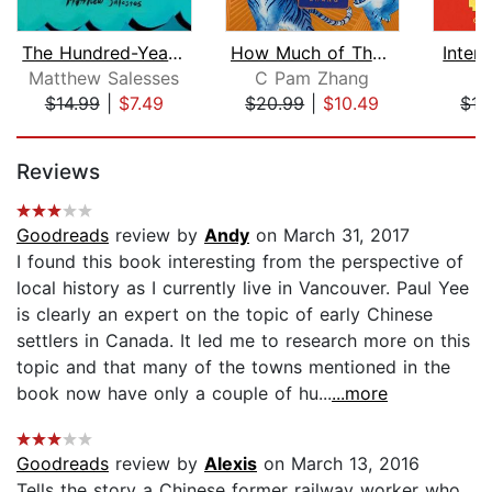
The Hundred-Year Flood
How Much of These Hills Is Gold
Inter
Matthew Salesses
C Pam Zhang
C
$14.99
|
$7.49
$20.99
|
$10.49
$15
Page 1 of 5
Reviews
Goodreads
review by
Andy
on March 31, 2017
I found this book interesting from the perspective of
local history as I currently live in Vancouver. Paul Yee
is clearly an expert on the topic of early Chinese
settlers in Canada. It led me to research more on this
topic and that many of the towns mentioned in the
book now have only a couple of hu...
...more
Goodreads
review by
Alexis
on March 13, 2016
Tells the story a Chinese former railway worker who