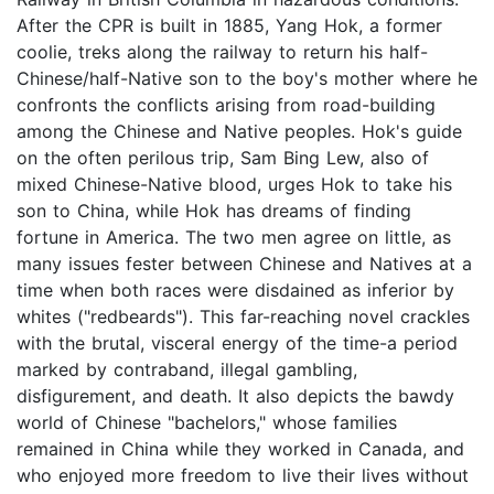
After the CPR is built in 1885, Yang Hok, a former
coolie, treks along the railway to return his half-
Chinese/half-Native son to the boy's mother where he
confronts the conflicts arising from road-building
among the Chinese and Native peoples. Hok's guide
on the often perilous trip, Sam Bing Lew, also of
mixed Chinese-Native blood, urges Hok to take his
son to China, while Hok has dreams of finding
fortune in America. The two men agree on little, as
many issues fester between Chinese and Natives at a
time when both races were disdained as inferior by
whites ("redbeards"). This far-reaching novel crackles
with the brutal, visceral energy of the time-a period
marked by contraband, illegal gambling,
disfigurement, and death. It also depicts the bawdy
world of Chinese "bachelors," whose families
remained in China while they worked in Canada, and
who enjoyed more freedom to live their lives without