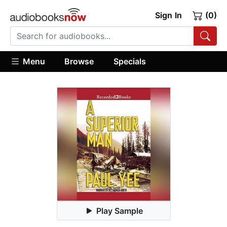
Sign In
(0)
Menu
Browse
Specials
Play Sample