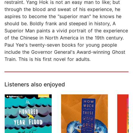
restraint. Yang Hok is not an easy man to like; but
through the blood and sweat of his experience, he
aspires to become the "superior man" he knows he
should be. Boldly frank and steeped in history, A
Superior Man paints a vivid portrait of the experience
of the Chinese in North America in the 19th century.
Paul Yee's twenty-seven books for young people
include the Governor General's Award-winning Ghost
Train. This is his first novel for adults.
Listeners also enjoyed