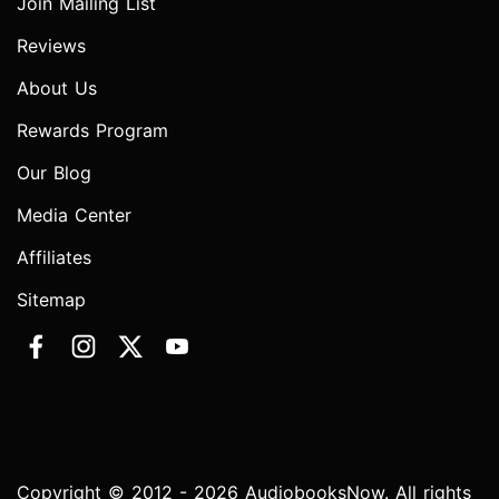
Join Mailing List
Reviews
About Us
Rewards Program
Our Blog
Media Center
Affiliates
Sitemap
Copyright © 2012 - 2026 AudiobooksNow. All rights