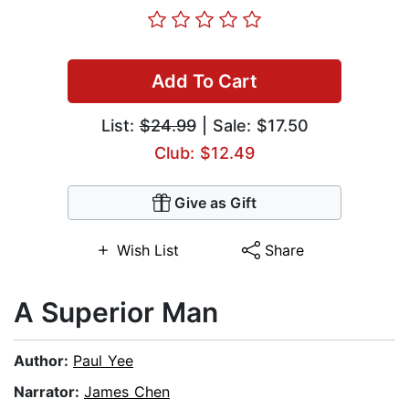
Add To Cart
List:
$24.99
| Sale: $17.50
Club: $12.49
Give as Gift
Wish List
Share
A Superior Man
Author:
Paul Yee
Narrator:
James Chen