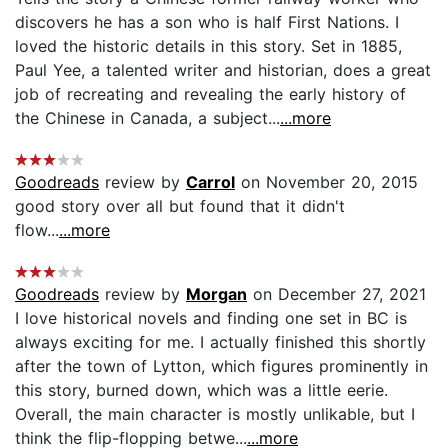
discovers he has a son who is half First Nations. I
loved the historic details in this story. Set in 1885,
Paul Yee, a talented writer and historian, does a great
job of recreating and revealing the early history of
the Chinese in Canada, a subject...
...more
Goodreads
review by
Carrol
on November 20, 2015
good story over all but found that it didn't
flow...
...more
Goodreads
review by
Morgan
on December 27, 2021
I love historical novels and finding one set in BC is
always exciting for me. I actually finished this shortly
after the town of Lytton, which figures prominently in
this story, burned down, which was a little eerie.
Overall, the main character is mostly unlikable, but I
think the flip-flopping betwe...
...more