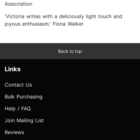
Association
'Victoria writes with a deliciously light touch and
joyous enthusiasm.' Fiona Walker
Back to top
Links
Contact Us
Bulk Purchasing
Help / FAQ
Join Mailing List
Reviews