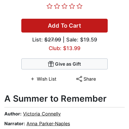
Add To Cart
List:
$27.99
| Sale: $19.59
Club: $13.99
Give as Gift
Wish List
Share
A Summer to Remember
Author:
Victoria Connelly
Narrator:
Anna Parker-Naples