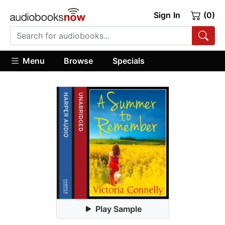
Sign In
(0)
Menu
Browse
Specials
Play Sample