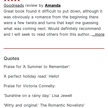
Goodreads
review by
Amanda
Great book found it difficult to put down, although it
was obviously a romance from the beginning there
were a few twists and turns that kept me guessing
what was coming next. Would definitely recommend
and I will seek to read others from this author...
...more
Quotes
Praise for ‘A Summer to Remember’:
‘A perfect holiday read.’ Hello!
Praise for Victoria Connelly:
'Sunshine on a rainy day.' Lisa Jewell
‘Witty and original.’ The Romantic Novelists'