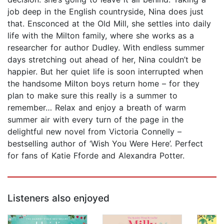
job deep in the English countryside, Nina does just
that. Ensconced at the Old Mill, she settles into daily
life with the Milton family, where she works as a
researcher for author Dudley. With endless summer
days stretching out ahead of her, Nina couldn’t be
happier. But her quiet life is soon interrupted when
the handsome Milton boys return home – for they
plan to make sure this really is a summer to
remember… Relax and enjoy a breath of warm
summer air with every turn of the page in the
delightful new novel from Victoria Connelly –
bestselling author of ‘Wish You Were Here’. Perfect
for fans of Katie Fforde and Alexandra Potter.
Listeners also enjoyed