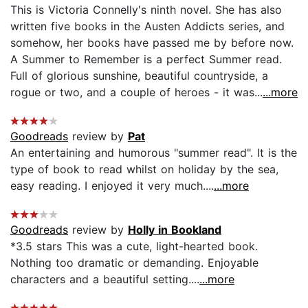
This is Victoria Connelly's ninth novel. She has also
written five books in the Austen Addicts series, and
somehow, her books have passed me by before now.
A Summer to Remember is a perfect Summer read.
Full of glorious sunshine, beautiful countryside, a
rogue or two, and a couple of heroes - it was...
...more
Goodreads
review by
Pat
An entertaining and humorous "summer read". It is the
type of book to read whilst on holiday by the sea,
easy reading. I enjoyed it very much....
...more
Goodreads
review by
Holly in Bookland
*3.5 stars This was a cute, light-hearted book.
Nothing too dramatic or demanding. Enjoyable
characters and a beautiful setting....
...more