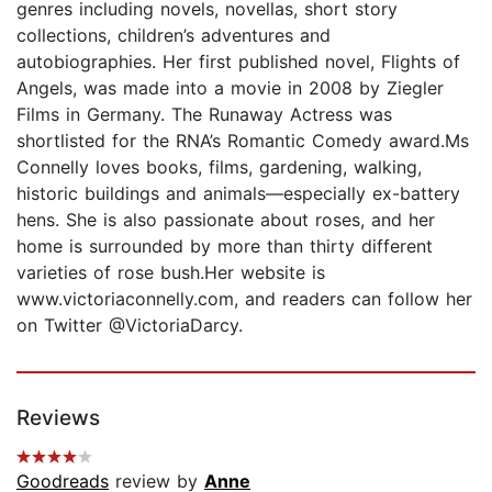
genres including novels, novellas, short story
collections, children’s adventures and
autobiographies. Her first published novel, Flights of
Angels, was made into a movie in 2008 by Ziegler
Films in Germany. The Runaway Actress was
shortlisted for the RNA’s Romantic Comedy award.Ms
Connelly loves books, films, gardening, walking,
historic buildings and animals—especially ex-battery
hens. She is also passionate about roses, and her
home is surrounded by more than thirty different
varieties of rose bush.Her website is
www.victoriaconnelly.com, and readers can follow her
on Twitter @VictoriaDarcy.
Reviews
Goodreads
review by
Anne