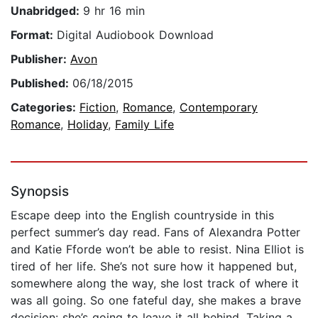
Unabridged:
9 hr 16 min
Format:
Digital Audiobook Download
Publisher:
Avon
Published:
06/18/2015
Categories:
Fiction
,
Romance
,
Contemporary
Romance
,
Holiday
,
Family Life
Synopsis
Escape deep into the English countryside in this
perfect summer’s day read. Fans of Alexandra Potter
and Katie Fforde won’t be able to resist. Nina Elliot is
tired of her life. She’s not sure how it happened but,
somewhere along the way, she lost track of where it
was all going. So one fateful day, she makes a brave
decision: she’s going to leave it all behind. Taking a