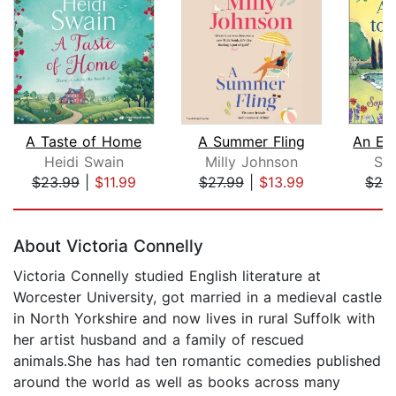
A Taste of Home
A Summer Fling
Heidi Swain
Milly Johnson
Sop
$23.99
|
$11.99
$27.99
|
$13.99
$24
Page 1 of 5
About Victoria Connelly
Victoria Connelly studied English literature at
Worcester University, got married in a medieval castle
in North Yorkshire and now lives in rural Suffolk with
her artist husband and a family of rescued
animals.She has had ten romantic comedies published
around the world as well as books across many