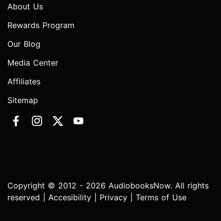
About Us
Rewards Program
Our Blog
Media Center
Affiliates
Sitemap
Copyright © 2012 - 2026 AudiobooksNow. All rights
reserved |
Accesibility
|
Privacy
|
Terms of Use