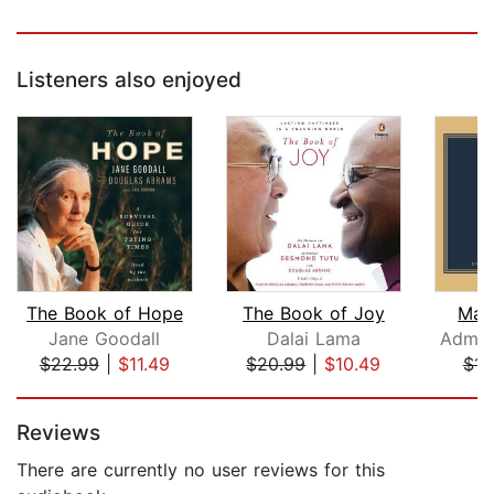
Listeners also enjoyed
The Book of Hope
The Book of Joy
Mak
Jane Goodall
Dalai Lama
$22.99
|
$11.49
$20.99
|
$10.49
$14
Page 1 of 5
Reviews
There are currently no user reviews for this