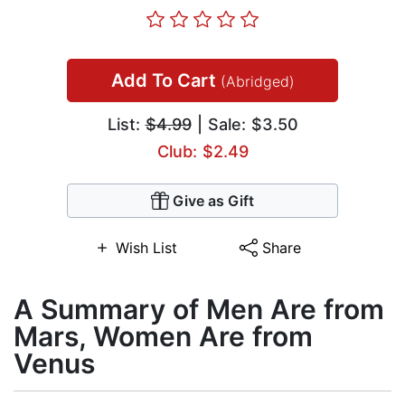
Add To Cart
(Abridged)
List:
$4.99
| Sale: $3.50
Club: $2.49
Give as Gift
Wish List
Share
A Summary of Men Are from
Mars, Women Are from
Venus