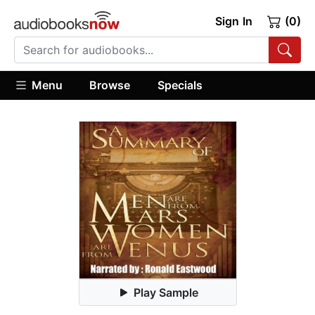
Sign In
(0)
Menu
Browse
Specials
Play Sample