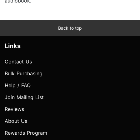
audiobook.
Back to top
Links
Contact Us
Bulk Purchasing
Help / FAQ
Join Mailing List
Reviews
About Us
Rewards Program