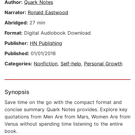
Author:
Quark Notes
Narrator:
Ronald Eastwood
Abridged:
27 min
Format:
Digital Audiobook Download
Publisher:
HN Publishing
Published:
01/01/2018
Categories:
Nonfiction
,
Self-help
,
Personal Growth
Synopsis
Save time on the go with the compact format and
concise summary Quark Notes provides. Explore key
quotations from Men Are from Mars, Women Are from
Venus without spending time listening to the entire
book.