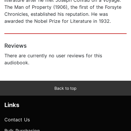
The Man of Property (1906), the first of the Forsyte
Chronicles, established his reputation. He was
awarded the Nobel Prize for Literature in 1932.
Reviews
There are currently no user reviews for this
audiobook.
Back to top
Links
Contact Us
Bulk Purchasing