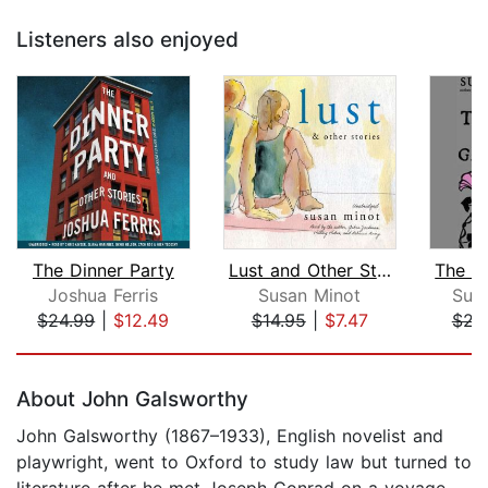
Listeners also enjoyed
The Dinner Party
Lust and Other Stories
Joshua Ferris
Susan Minot
Sus
$24.99
|
$12.49
$14.95
|
$7.47
$22
Page 1 of 5
About John Galsworthy
John Galsworthy (1867–1933), English novelist and
playwright, went to Oxford to study law but turned to
literature after he met Joseph Conrad on a voyage.