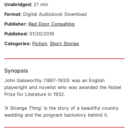
Unabridged:
21 min
Format:
Digital Audiobook Download
Publisher:
Red Door Consulting
Published:
01/20/2016
Categories:
Fiction
,
Short Stories
Synopsis
John Galsworthy (1867-1933) was an English
playwright and novelist who was awarded the Nobel
Prize for Literature in 1932.
'A Strange Thing' is the story of a beautiful country
wedding and the poignant backstory behind it.