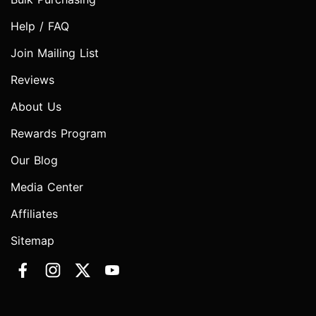
Help / FAQ
Join Mailing List
Reviews
About Us
Rewards Program
Our Blog
Media Center
Affiliates
Sitemap