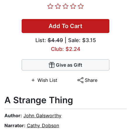
Add To Cart
List:
$4.49
| Sale: $3.15
Club: $2.24
Give as Gift
Wish List
Share
A Strange Thing
Author:
John Galsworthy
Narrator:
Cathy Dobson