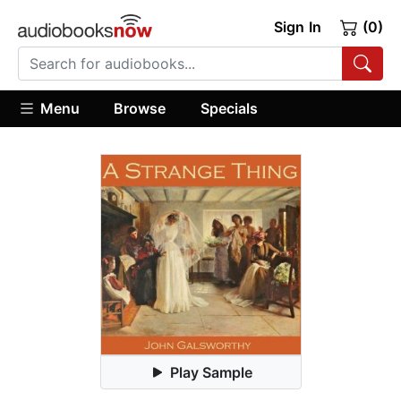
Sign In
(0)
Menu
Browse
Specials
Play Sample