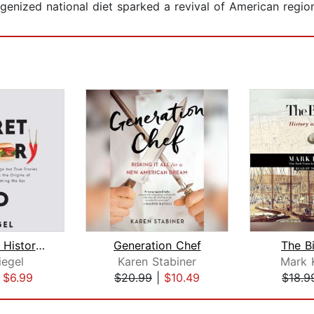
ized national diet sparked a revival of American regiona
The Secret History of Food
Generation Chef
The B
iegel
Karen Stabiner
Mark 
|
$6.99
$20.99
|
$10.49
$18.9