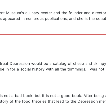
ent Museum's culinary center and the founder and director
s appeared in numerous publications, and she is the coauth
 Great Depression would be a catalog of cheap and skimp
 in for a social history with all the trimmings. I was not
is not a bad book, but it is not a good book. After being a 
history of the food theories that lead to the Depression m