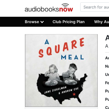
Browse
Club Pricing Plan
Why Au
A
A
N
U
F
P
P
C