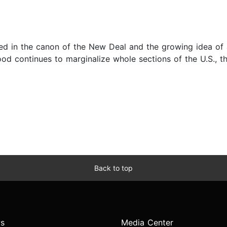
sed in the canon of the New Deal and the growing idea of a 
d continues to marginalize whole sections of the U.S., thro
Back to top
s
Media Center