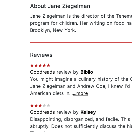
About Jane Ziegelman
Jane Ziegelman is the director of the Tenem
program for children. Her writing on food ha
Brooklyn, New York.
Reviews
Goodreads
review by
Biblio
You might imagine a culinary history of the
Jane Ziegelman and Andrew Coe, I knew I'd be
American diets in...
...more
Goodreads
review by
Kelsey
Disappointing, disorganized, and facile. This 
abruptly. Does not sufficiently discuss the 