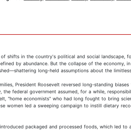
f shifts in the country's political and social landscape,
efined by abundance. But the collapse of the economy, in 
hed—shattering long-held assumptions about the limitlessn
amilies, President Roosevelt reversed long-standing bias
ry, the federal government assumed, for a while, responsibil
, "home economists" who had long fought to bring science
e women led a sweeping campaign to instill dietary reco
 introduced packaged and processed foods, which led to 