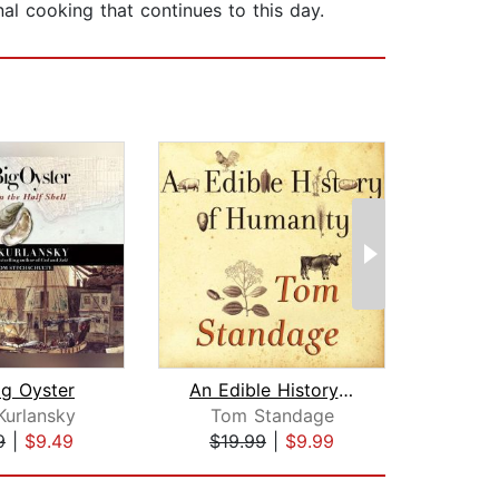
l cooking that continues to this day.
ig Oyster
An Edible History of Humanity
Kurlansky
Tom Standage
Pau
9
|
$9.49
$19.99
|
$9.99
$22