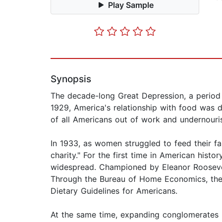
Play Sample
Synopsis
The decade-long Great Depression, a period o
1929, America's relationship with food was d
of all Americans out of work and undernouris
In 1933, as women struggled to feed their f
charity." For the first time in American histo
widespread. Championed by Eleanor Roosevelt
Through the Bureau of Home Economics, thes
Dietary Guidelines for Americans.
At the same time, expanding conglomerates