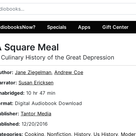
diobooksNow?
Specials
Apps
Gift Center
A Square Meal
 Culinary History of the Great Depression
uthor:
Jane Ziegelman
,
Andrew Coe
arrator:
Susan Ericksen
nabridged:
10 hr 47 min
ormat:
Digital Audiobook Download
ublisher:
Tantor Media
ublished:
12/20/2016
ategories:
Cooking
,
Nonfiction
,
History
,
Us History
,
Moder