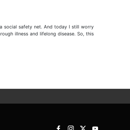
social safety net. And today I still worry
ugh illness and lifelong disease. So, this