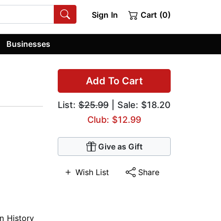
Sign In
Cart (0)
Businesses
Add To Cart
List:
$25.99
| Sale: $18.20
Club: $12.99
Give as Gift
Wish List
Share
n History