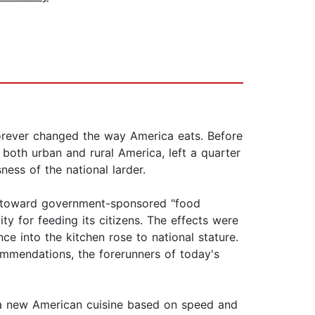
 forever changed the way America eats. Before
both urban and rural America, left a quarter
ess of the national larder.
es toward government-sponsored "food
ity for feeding its citizens. The effects were
 into the kitchen rose to national stature.
mmendations, the forerunners of today's
a new American cuisine based on speed and