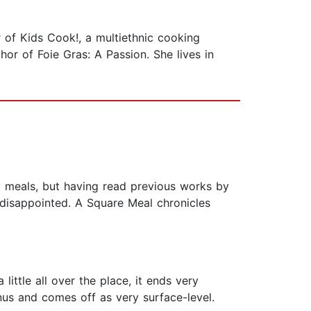
 of Kids Cook!, a multiethnic cooking
or of Foie Gras: A Passion. She lives in
y meals, but having read previous works by
 disappointed. A Square Meal chronicles
little all over the place, it ends very
enus and comes off as very surface-level.