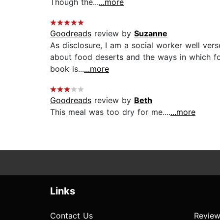
Though the...
...more
Goodreads
review by
Suzanne
As disclosure, I am a social worker well ver
about food deserts and the ways in which foo
book is...
...more
Goodreads
review by
Beth
This meal was too dry for me....
...more
Links
Contact Us
Review