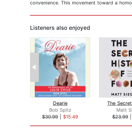
convenience. This movement toward a homogen
Listeners also enjoyed
Dearie
Bob Spitz
Matt S
$30.99
|
$15.49
$23.99
Page 1 of 2