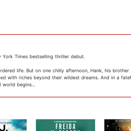
ork Times bestselling thriller debut.
ordered life. But on one chilly afternoon, Hank, his broth
illed with riches beyond their wildest dreams. And in a fat
d world begins...