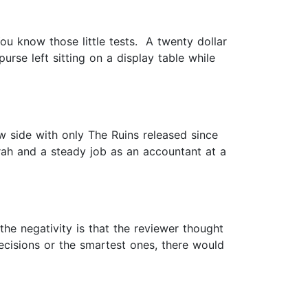
u know those little tests. A twenty dollar
rse left sitting on a display table while
w side with only The Ruins released since
arah and a steady job as an accountant at a
 the negativity is that the reviewer thought
ecisions or the smartest ones, there would