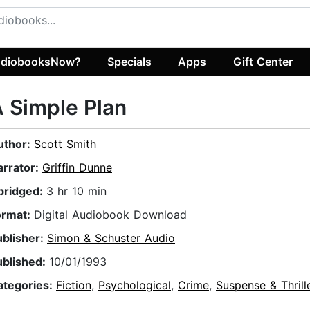
diobooksNow?
Specials
Apps
Gift Center
 Simple Plan
uthor:
Scott Smith
arrator:
Griffin Dunne
bridged:
3 hr 10 min
ormat:
Digital Audiobook Download
ublisher:
Simon & Schuster Audio
ublished:
10/01/1993
ategories:
Fiction
,
Psychological
,
Crime
,
Suspense & Thrill