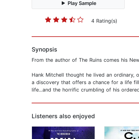
Play Sample
4 Rating(s)
Synopsis
From the author of The Ruins comes his New Y
Hank Mitchell thought he lived an ordinary, 
a discovery that offers a chance for a life f
life...and the horrific crumbling of his ordere
Listeners also enjoyed