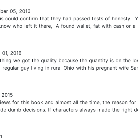
er 05, 2016
s could confirm that they had passed tests of honesty. Yo
w who left it there, A found wallet, fat with cash or a pu
 01, 2018
thing we got the quality because the quantity is on the lo
a regular guy living in rural Ohio with his pregnant wife S
 2015
views for this book and almost all the time, the reason for
de dumb decisions. If characters always made the right d
1