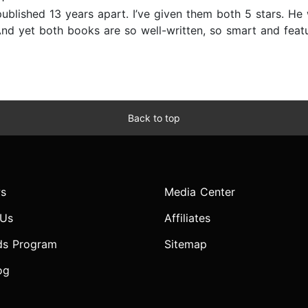
published 13 years apart. I’ve given them both 5 stars. He
r. And yet both books are so well-written, so smart and fe
Back to top
s
Media Center
 Us
Affiliates
ds Program
Sitemap
og