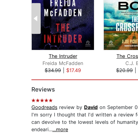
The Intruder
The Cros
Freida McFadden
C.J. 
$34.99
|
$17.49
$20.99
|
Page 1 of 2
Reviews
Goodreads
review by
David
on September 0
I'm sorry I thought that I'd written a review
can devolve to the lowest levels of humanity 
endeari...
...more