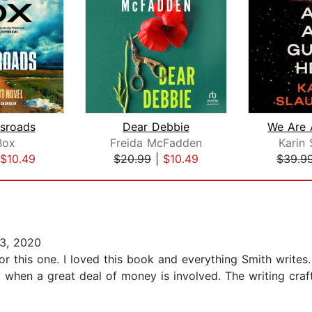
sroads
Dear Debbie
Box
Freida McFadden
Karin 
$10.49
$20.99
|
$10.49
$39.9
3, 2020
 for this one. I loved this book and everything Smith write
when a great deal of money is involved. The writing craft i