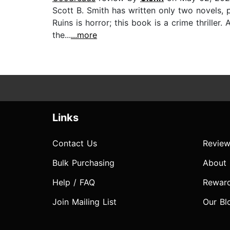
Scott B. Smith has written only two novels, 
Ruins is horror; this book is a crime thrille
the...
...more
Links
Contact Us
Review
Bulk Purchasing
About
Help / FAQ
Rewar
Join Mailing List
Our Bl