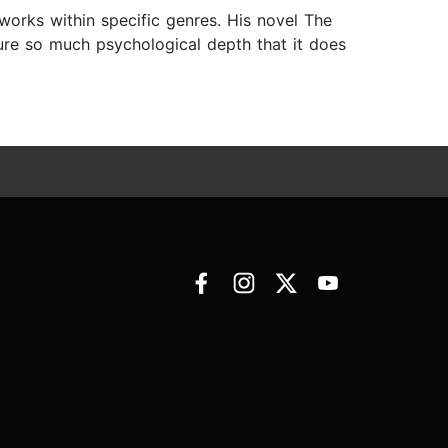
 works within specific genres. His novel The
ature so much psychological depth that it does