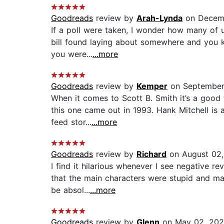
Goodreads
review by
Arah-Lynda
on Decemb
If a poll were taken, I wonder how many of u
bill found laying about somewhere and you kno
you were...
...more
Goodreads
review by
Kemper
on September
When it comes to Scott B. Smith it’s a good 
this one came out in 1993. Hank Mitchell is 
feed stor...
...more
Goodreads
review by
Richard
on August 02,
I find it hilarious whenever I see negative re
that the main characters were stupid and ma
be absol...
...more
Goodreads
review by
Glenn
on May 02, 202