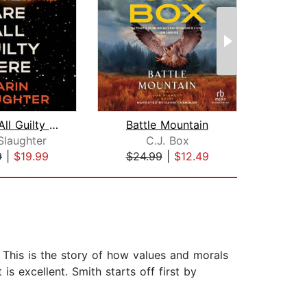
We Are All Guilty Here
Battle Mountain
The 
Slaughter
C.J. Box
F. Sc
9
|
$19.99
$24.99
|
$12.49
$10
s. This is the story of how values and morals
s excellent. Smith starts off first by