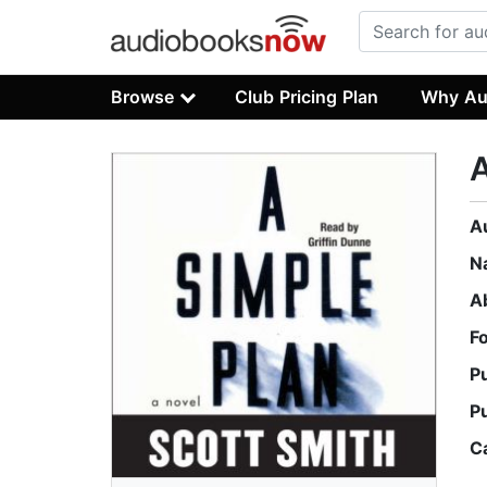
Browse
Club Pricing Plan
Why Au
A
A
N
A
F
P
P
C