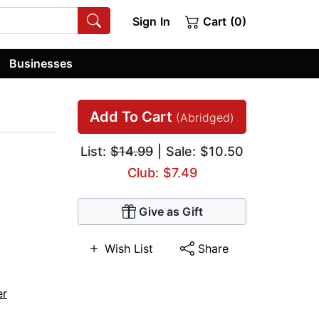
Sign In
Cart (0)
Businesses
Add To Cart
(Abridged)
List:
$14.99
| Sale: $10.50
Club: $7.49
Give as Gift
Wish List
Share
er