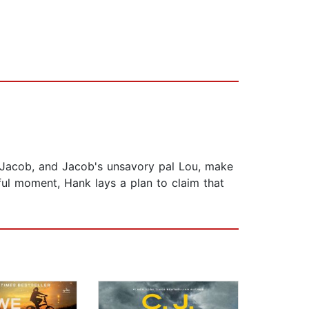
er Jacob, and Jacob's unsavory pal Lou, make
eful moment, Hank lays a plan to claim that