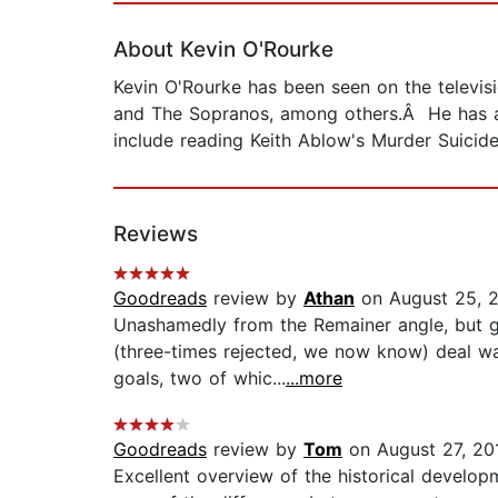
About Kevin O'Rourke
Kevin O'Rourke has been seen on the televi
and The Sopranos, among others.Â He has ap
include reading Keith Ablow's Murder Suicide
Reviews
Goodreads
review by
Athan
on August 25, 
Unashamedly from the Remainer angle, but ge
(three-times rejected, we now know) deal wa
goals, two of whic...
...more
Goodreads
review by
Tom
on August 27, 20
Excellent overview of the historical developme