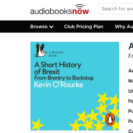
Browse
Club Pricing Plan
Why Au
A
F
A
N
U
F
P
P
C