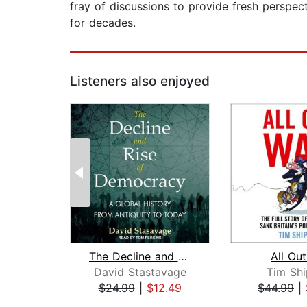
fray of discussions to provide fresh perspe
for decades.
Listeners also enjoyed
The Decline and Rise of Democracy
All Ou
David Stastavage
Tim Sh
$24.99
|
$12.49
$44.99
|
Page 1 of 2