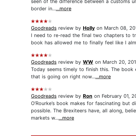
seen of the difference between a customs un
border in...
...more
Goodreads
review by
Holly
on March 08, 20
I need to re-read the final two chapters to tr
book has allowed me to finally feel like I al
Goodreads
review by
WW
on March 20, 20
Today seems timely to finish this. The book
that is going on right now...
...more
Goodreads
review by
Ron
on February 01, 2
O’Rourke’s book makes for fascinating but di
possible. The Brexiteers have, all along, bel
markets w...
...more