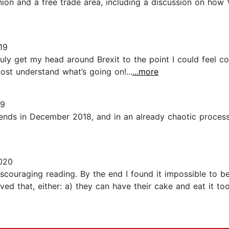
ion and a free trade area, including a discussion on how 
19
uly get my head around Brexit to the point I could feel con
most understand what’s going on!...
...more
19
 ends in December 2018, and in an already chaotic proce
020
scouraging reading. By the end I found it impossible to be
ieved that, either: a) they can have their cake and eat it t