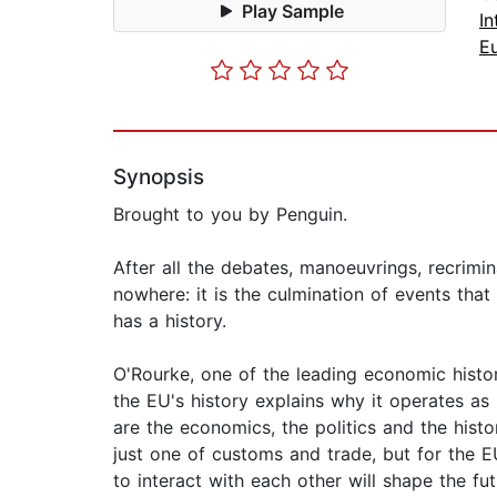
Play Sample
I
E
Synopsis
Brought to you by Penguin.
After all the debates, manoeuvrings, recrimin
nowhere: it is the culmination of events tha
has a history.
O'Rourke, one of the leading economic histor
the EU's history explains why it operates as
are the economics, the politics and the histo
just one of customs and trade, but for the EU
to interact with each other will shape the fu