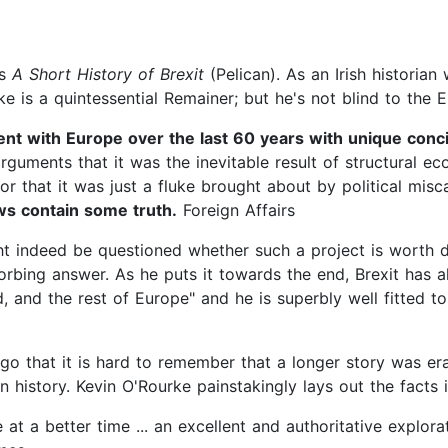
's
A Short History of Brexit
(Pelican). As an Irish historia
ke is a quintessential Remainer; but he's not blind to the 
ent with Europe over the last 60 years with unique concis
arguments that it was the inevitable result of structural e
 or that it was just a fluke brought about by political mi
ews contain some truth.
Foreign Affairs
might indeed be questioned whether such a project is worth 
bing answer. As he puts it towards the end, Brexit has alr
nd, and the rest of Europe" and he is superbly well fitted t
go that it is hard to remember that a longer story was er
n history. Kevin O'Rourke painstakingly lays out the facts 
t a better time ... an excellent and authoritative explorat