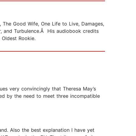
, The Good Wife, One Life to Live, Damages,
r, and Turbulence.Â His audiobook credits
e Oldest Rookie.
ues very convincingly that Theresa May’s
sed by the need to meet three incompatible
land. Also the best explanation I have yet