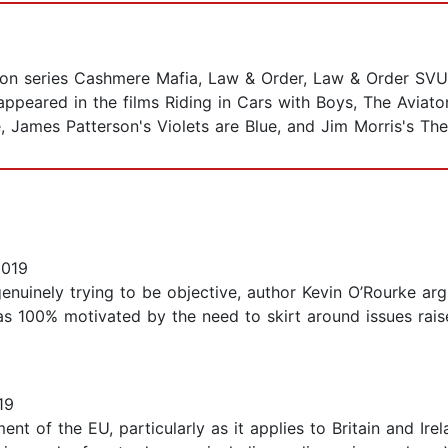
sion series Cashmere Mafia, Law & Order, Law & Order SVU
peared in the films Riding in Cars with Boys, The Aviato
, James Patterson's Violets are Blue, and Jim Morris's Th
2019
nuinely trying to be objective, author Kevin O’Rourke arg
s 100% motivated by the need to skirt around issues rai
19
nt of the EU, particularly as it applies to Britain and Ire