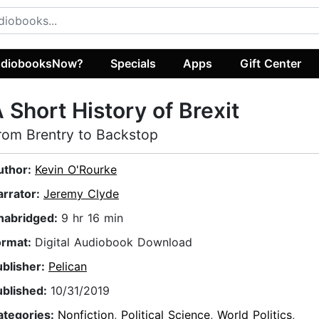
diobooksNow?
Specials
Apps
Gift Center
 Short History of Brexit
rom Brentry to Backstop
uthor:
Kevin O'Rourke
arrator:
Jeremy Clyde
nabridged:
9 hr 16 min
ormat:
Digital Audiobook Download
ublisher:
Pelican
ublished:
10/31/2019
ategories:
Nonfiction
,
Political Science
,
World Politics
,