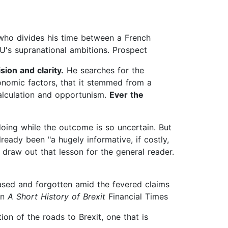
n who divides his time between a French
EU's supranational ambitions. Prospect
ion and clarity.
He searches for the
conomic factors, that it stemmed from a
scalculation and opportunism.
Ever the
doing while the outcome is so uncertain. But
eady been "a hugely informative, if costly,
o draw out that lesson for the general reader.
ased and forgotten amid the fevered claims
in
A Short History of Brexit
Financial Times
ion of the roads to Brexit, one that is