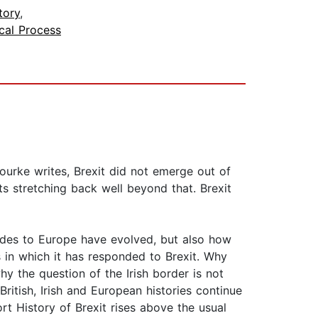
tory
,
ical Process
Rourke writes, Brexit did not emerge out of
s stretching back well beyond that. Brexit
tudes to Europe have evolved, but also how
 in which it has responded to Brexit. Why
hy the question of the Irish border is not
ritish, Irish and European histories continue
ort History of Brexit rises above the usual