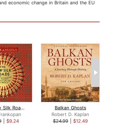
 and economic change in Britain and the EU
The New Silk Roads
Balkan Ghosts
T
Frankopan
Robert D. Kaplan
Ri
9
|
$9.24
$24.99
|
$12.49
$20