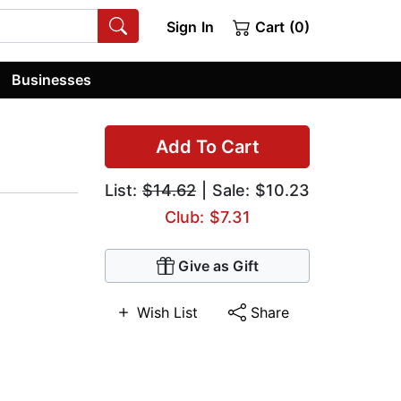
Sign In
Cart (0)
Businesses
Add To Cart
List:
$14.62
| Sale: $10.23
Club: $7.31
Give as Gift
Wish List
Share