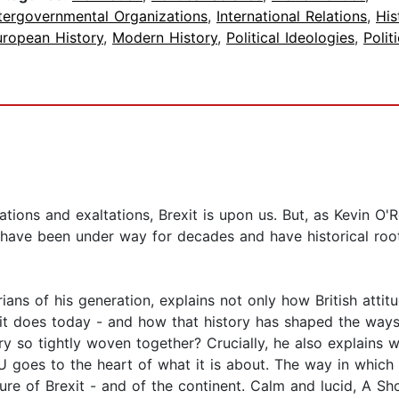
ntergovernmental Organizations
,
International Relations
,
His
uropean History
,
Modern History
,
Political Ideologies
,
Polit
ations and exaltations, Brexit is upon us. But, as Kevin O'
t have been under way for decades and have historical root
ians of his generation, explains not only how British atti
 it does today - and how that history has shaped the ways
ry so tightly woven together? Crucially, he also explains w
 goes to the heart of what it is about. The way in which B
ture of Brexit - and of the continent. Calm and lucid, A Sh