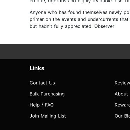
erudite, rigorous and highly readable Irish T
Anyone who has found themselves newly politic
primer on the events and undercurrents that 
but hadn't fully appreciated. Observer
Links
Contact Us
Review
Bulk Purchasing
About
Help / FAQ
Rewar
Join Mailing List
Our Bl