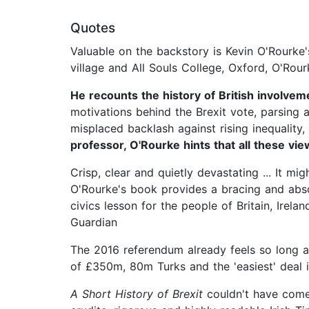
Quotes
Valuable on the backstory is Kevin O'Rourke
village and All Souls College, Oxford, O'Rour
He recounts the history of British involvem
motivations behind the Brexit vote, parsing 
misplaced backlash against rising inequality,
professor, O'Rourke hints that all these vi
Crisp, clear and quietly devastating ... It 
O'Rourke's book provides a bracing and absor
civics lesson for the people of Britain, Irela
Guardian
The 2016 referendum already feels so long a
of £350m, 80m Turks and the 'easiest' deal i
A Short History of Brexit
couldn't have come a