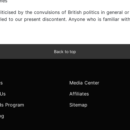
imes
ised by the convulsions of British politics in general or B
led to our present discontent. Anyone who is familiar with
Back to top
s
Media Center
 Us
Affiliates
ds Program
Sitemap
og