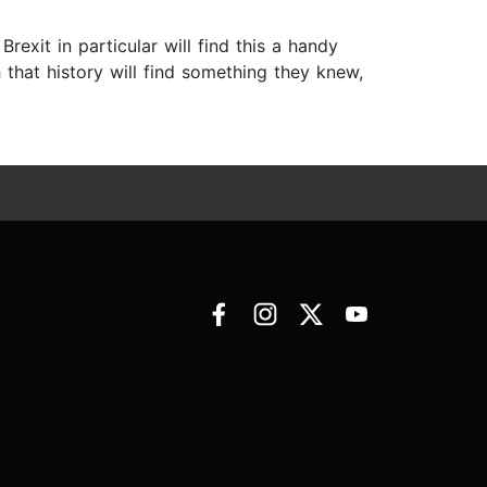
rexit in particular will find this a handy
 that history will find something they knew,