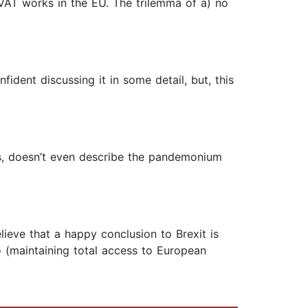
VAT works in the EU. The trilemma of a) no
fident discussing it in some detail, but, this
ss, doesn’t even describe the pandemonium
lieve that a happy conclusion to Brexit is
oo (maintaining total access to European