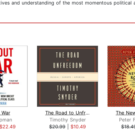
ctives and understanding of the most momentous political
t War
The Road to Unfreedom
ipman
Timothy Snyder
Peter 
$22.49
$20.99
|
$10.49
$18.4