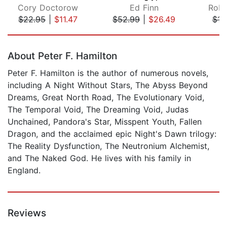
Cory Doctorow
Ed Finn
Robe
$22.95
|
$11.47
$52.99
|
$26.49
$16
Page 1 of 5
About Peter F. Hamilton
Peter F. Hamilton is the author of numerous novels,
including A Night Without Stars, The Abyss Beyond
Dreams, Great North Road, The Evolutionary Void,
The Temporal Void, The Dreaming Void, Judas
Unchained, Pandora's Star, Misspent Youth, Fallen
Dragon, and the acclaimed epic Night's Dawn trilogy:
The Reality Dysfunction, The Neutronium Alchemist,
and The Naked God. He lives with his family in
England.
Reviews