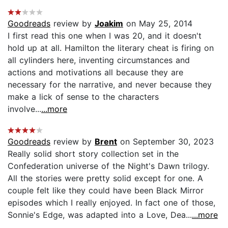
Goodreads
review by
Joakim
on May 25, 2014
I first read this one when I was 20, and it doesn't
hold up at all. Hamilton the literary cheat is firing on
all cylinders here, inventing circumstances and
actions and motivations all because they are
necessary for the narrative, and never because they
make a lick of sense to the characters
involve...
...more
Goodreads
review by
Brent
on September 30, 2023
Really solid short story collection set in the
Confederation universe of the Night's Dawn trilogy.
All the stories were pretty solid except for one. A
couple felt like they could have been Black Mirror
episodes which I really enjoyed. In fact one of those,
Sonnie's Edge, was adapted into a Love, Dea...
...more