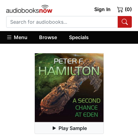
Sign In
(0)
Menu
Browse
Specials
Play Sample