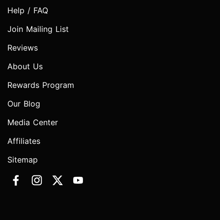
Help / FAQ
Join Mailing List
Reviews
About Us
Rewards Program
Our Blog
Media Center
Affiliates
Sitemap