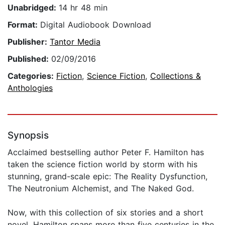
Unabridged:
14 hr 48 min
Format:
Digital Audiobook Download
Publisher:
Tantor Media
Published:
02/09/2016
Categories:
Fiction
,
Science Fiction
,
Collections &
Anthologies
Synopsis
Acclaimed bestselling author Peter F. Hamilton has
taken the science fiction world by storm with his
stunning, grand-scale epic: The Reality Dysfunction,
The Neutronium Alchemist, and The Naked God.
Now, with this collection of six stories and a short
novel, Hamilton spans more than five centuries in the