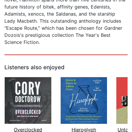
future history of bitek, affinity genes, Edenists,
Adamists, xenocs, the Saldanas, and the starship
Lady Macbeth. This outstanding anthology includes
"Escape Route," which has been chosen for Gardner
Dozois's prestigious collection The Year's Best
Science Fiction.
Listeners also enjoyed
Overclocked
Hieroglyph