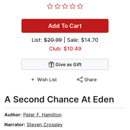
Add To Cart
List:
$20.99
| Sale: $14.70
Club: $10.49
Give as Gift
Wish List
Share
A Second Chance At Eden
Author:
Peter F. Hamilton
Narrator:
Steven Crossley