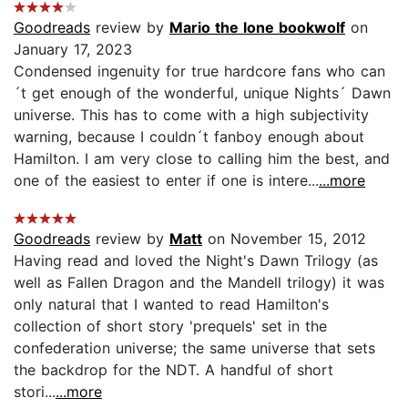
Goodreads
review by
Mario the lone bookwolf
on
January 17, 2023
Condensed ingenuity for true hardcore fans who can
´t get enough of the wonderful, unique Nights´ Dawn
universe. This has to come with a high subjectivity
warning, because I couldn´t fanboy enough about
Hamilton. I am very close to calling him the best, and
one of the easiest to enter if one is intere...
...more
Goodreads
review by
Matt
on November 15, 2012
Having read and loved the Night's Dawn Trilogy (as
well as Fallen Dragon and the Mandell trilogy) it was
only natural that I wanted to read Hamilton's
collection of short story 'prequels' set in the
confederation universe; the same universe that sets
the backdrop for the NDT. A handful of short
stori...
...more