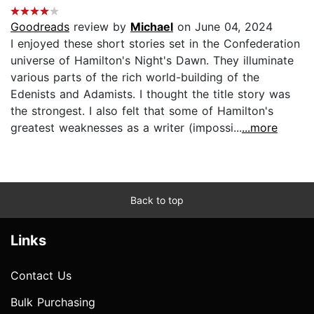
Goodreads
review by
Michael
on June 04, 2024
I enjoyed these short stories set in the Confederation
universe of Hamilton's Night's Dawn. They illuminate
various parts of the rich world-building of the
Edenists and Adamists. I thought the title story was
the strongest. I also felt that some of Hamilton's
greatest weaknesses as a writer (impossi...
...more
Back to top
Links
Contact Us
Bulk Purchasing