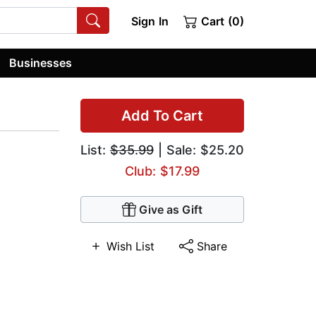
Sign In
Cart (0)
Businesses
Add To Cart
List:
$35.99
| Sale: $25.20
Club: $17.99
Give as Gift
Wish List
Share