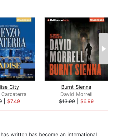
ise City
Burnt Sienna
 Carcaterra
David Morrell
9
|
$7.49
$13.99
|
$6.99
$44
 has written has become an international