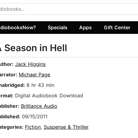
diobooksNow?
Specials
Apps
Gift Center
 Season in Hell
uthor:
Jack Higgins
arrator:
Michael Page
nabridged:
8 hr 43 min
ormat:
Digital Audiobook Download
ublisher:
Brilliance Audio
ublished:
09/15/2011
ategories:
Fiction
,
Suspense & Thriller