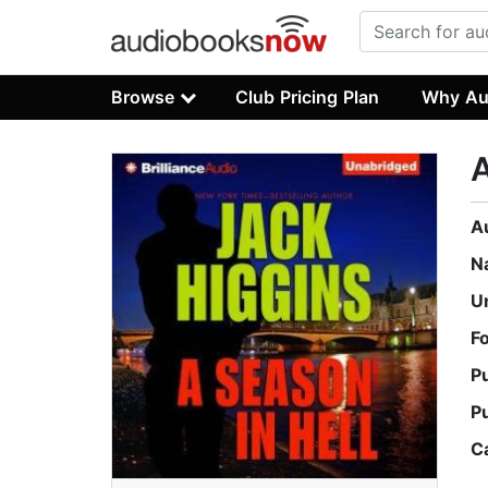
Browse
Club Pricing Plan
Why Au
A
A
N
U
F
P
P
C