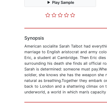
Play Sample
Synopsis
American socialite Sarah Talbot had everythin
marriage to English aristocrat and army colo
Eric, a student at Cambridge. Then Eric die
surrounding his death she finds all official 
Sarah is determined: someone must pay.When
soldier, she knows she has the weapon she ne
natural as breathing.Together they embark on
back to London and a shattering climax on t
underworld, a world in which man’s capacity f