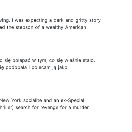
iving. I was expecting a dark and gritty story
ed the stepson of a wealthy American
o się połapać w tym, co się właśnie stało.
ę podobała i polecam ją jako
a New York socialite and an ex-Special
riller) search for revenge for a murder.