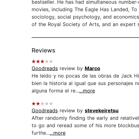
bestseller. He has had simultaneous number
movies, including The Eagle Has Landed, To
sociology, social psychology, and economics
of the Royal Society of Arts, and an expert 
Reviews
Goodreads
review by
Marco
He leído y no pocas de las obras de Jack Hi
bien la historia al igual que sus personajes
alguna forma el re...
...more
Goodreads
review by
stevekeiretsu
After randomly finding the early and relative
to go and reread some of his more blockbuste
furthe...
...more