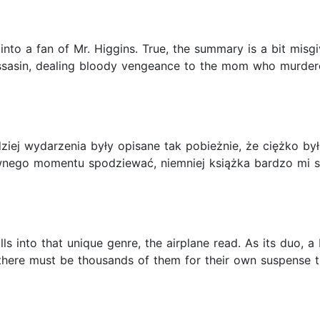
e into a fan of Mr. Higgins. True, the summary is a bit misg
ssasin, dealing bloody vengeance to the mom who murder
ziej wydarzenia były opisane tak pobieżnie, że ciężko był
nego momentu spodziewać, niemniej książka bardzo mi si
alls into that unique genre, the airplane read. As its duo, 
there must be thousands of them for their own suspense th