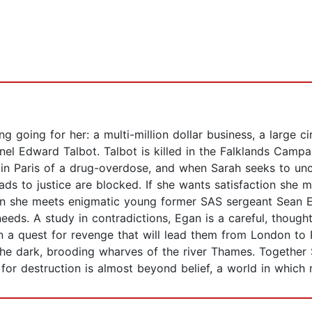
g going for her: a multi-million dollar business, a large ci
nel Edward Talbot. Talbot is killed in the Falklands Camp
s in Paris of a drug-overdose, and when Sarah seeks to u
roads to justice are blocked. If she wants satisfaction she
 she meets enigmatic young former SAS sergeant Sean Eg
eds. A study in contradictions, Egan is a careful, thought
 a quest for revenge that will lead them from London to Pa
he dark, brooding wharves of the river Thames. Together 
or destruction is almost beyond belief, a world in which re