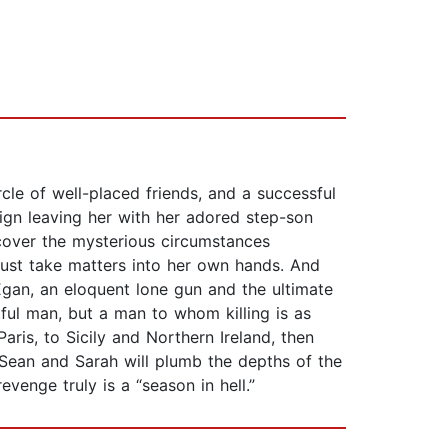
rcle of well-placed friends, and a successful
aign leaving her with her adored step-son
ncover the mysterious circumstances
 must take matters into her own hands. And
an, an eloquent lone gun and the ultimate
ful man, but a man to whom killing is as
ris, to Sicily and Northern Ireland, then
Sean and Sarah will plumb the depths of the
venge truly is a “season in hell.”