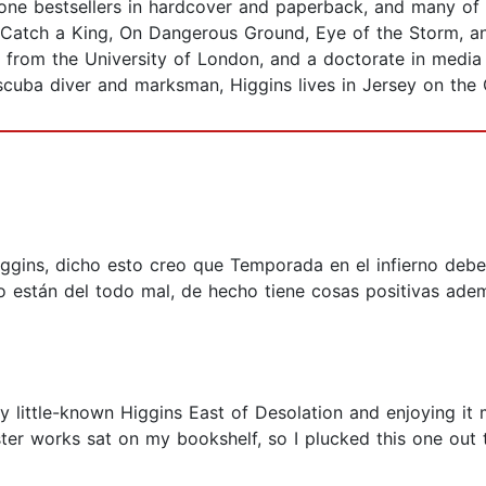
-one bestsellers in hardcover and paperback, and many of
 Catch a King, On Dangerous Ground, Eye of the Storm, an
 from the University of London, and a doctorate in media 
scuba diver and marksman, Higgins lives in Jersey on the 
ggins, dicho esto creo que Temporada en el infierno debe 
 no están del todo mal, de hecho tiene cosas positivas ade
ly little-known Higgins East of Desolation and enjoying it m
r works sat on my bookshelf, so I plucked this one out to