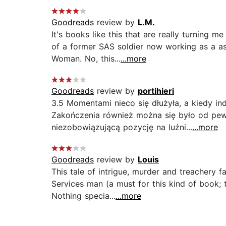
Goodreads
review by
L.M.
It's books like this that are really turning m
of a former SAS soldier now working as a a
Woman. No, this...
...more
Goodreads
review by
portihieri
3.5 Momentami nieco się dłużyła, a kiedy ind
Zakończenia również można się było od pew
niezobowiązującą pozycję na luźni...
...more
Goodreads
review by
Louis
This tale of intrigue, murder and treachery f
Services man (a must for this kind of book; 
Nothing specia...
...more