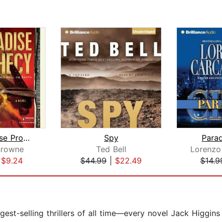
The Paradise Prophecy
Spy
Parad
Browne
Ted Bell
Lorenzo
|
$9.24
$44.99
|
$22.49
$14.9
st-selling thrillers of all time—every novel Jack Higgins