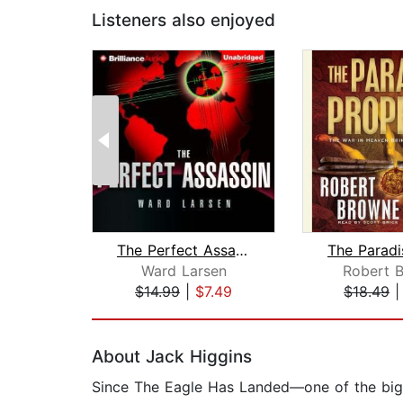
Listeners also enjoyed
The Perfect Assassin
Ward Larsen
Robert 
$14.99
|
$7.49
$18.49
Page 1 of 2
About Jack Higgins
Since The Eagle Has Landed—one of the bigge