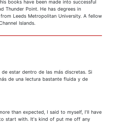
 his books have been made into successful
d Thunder Point. He has degrees in
from Leeds Metropolitan University. A fellow
Channel Islands.
de estar dentro de las más discretas. Si
más de una lectura bastante fluida y de
ore than expected, I said to myself, I'll have
 start with. It's kind of put me off any