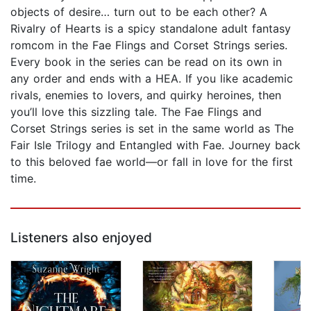
objects of desire… turn out to be each other? A
Rivalry of Hearts is a spicy standalone adult fantasy
romcom in the Fae Flings and Corset Strings series.
Every book in the series can be read on its own in
any order and ends with a HEA. If you like academic
rivals, enemies to lovers, and quirky heroines, then
you’ll love this sizzling tale. The Fae Flings and
Corset Strings series is set in the same world as The
Fair Isle Trilogy and Entangled with Fae. Journey back
to this beloved fae world—or fall in love for the first
time.
Listeners also enjoyed