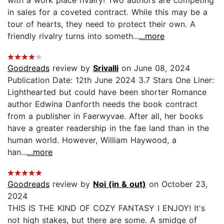
in sales for a coveted contract. While this may be a
tour of hearts, they need to protect their own. A
friendly rivalry turns into someth...
...more
Goodreads
review by
Srivalli
on June 08, 2024
Publication Date: 12th June 2024 3.7 Stars One Liner:
Lighthearted but could have been shorter Romance
author Edwina Danforth needs the book contract
from a publisher in Faerwyvae. After all, her books
have a greater readership in the fae land than in the
human world. However, William Haywood, a
han...
...more
Goodreads
review by
Noi (in & out)
on October 23,
2024
THIS IS THE KIND OF COZY FANTASY I ENJOY! It's
not high stakes, but there are some. A smidge of