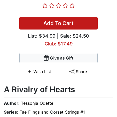
Add To Cart
List:
$34.99
| Sale: $24.50
Club: $17.49
Give as Gift
Wish List
Share
A Rivalry of Hearts
Author:
Tessonja Odette
Series:
Fae Flings and Corset Strings #1