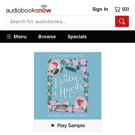
Sign In
(0)
Menu
Browse
Specials
Play Sample