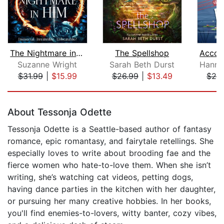
The Nightmare in Him
The Spellshop
Suzanne Wright
Sarah Beth Durst
$31.99
|
$15.99
$26.99
|
$13.49
$24
Page 1 of 5
About Tessonja Odette
Tessonja Odette is a Seattle-based author of fantasy
romance, epic romantasy, and fairytale retellings. She
especially loves to write about brooding fae and the
fierce women who hate-to-love them. When she isn’t
writing, she’s watching cat videos, petting dogs,
having dance parties in the kitchen with her daughter,
or pursuing her many creative hobbies. In her books,
you'll find enemies-to-lovers, witty banter, cozy vibes,