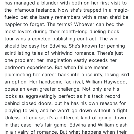
has managed a blunder with both on her first visit to
the infamous faelands. Now she's trapped in a magic-
fueled bet she barely remembers with a man she’d be
happier to forget. The terms? Whoever can bed the
most lovers during their month-long dueling book
tour wins a coveted publishing contract. The win
should be easy for Edwina. She’s known for penning
scintillating tales of whirlwind romance. There’s just
one problem: her imagination vastly exceeds her
bedroom experience. But when failure means
plummeting her career back into obscurity, losing isn’t
an option. Her handsome fae rival, William Haywood,
poses an even greater challenge. Not only are his
looks as aggravatingly perfect as his track record
behind closed doors, but he has his own reasons for
playing to win, and he won’t go down without a fight.
Unless, of course, it’s a different kind of going down.
In that case, he’s fair game. Edwina and William clash
in a rivalry of romance. But what happens when their