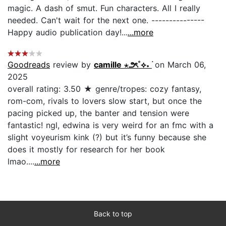
magic. A dash of smut. Fun characters. All I really
needed. Can't wait for the next one. ---------------
Happy audio publication day!...
...more
Goodreads
review by
camille ⋆౨ৎ˚⟡˖ ࣪
on March 06,
2025
overall rating: 3.50 ★ genre/tropes: cozy fantasy,
rom-com, rivals to lovers slow start, but once the
pacing picked up, the banter and tension were
fantastic! ngl, edwina is very weird for an fmc with a
slight voyeurism kink (?) but it’s funny because she
does it mostly for research for her book
lmao....
...more
Back to top