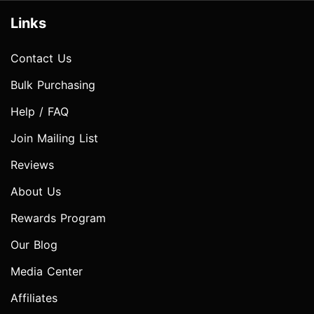
Links
Contact Us
Bulk Purchasing
Help / FAQ
Join Mailing List
Reviews
About Us
Rewards Program
Our Blog
Media Center
Affiliates