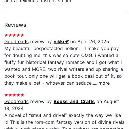
and a delicious dash of steam.
Reviews
Goodreads
review by
nikki ༗
on April 26, 2025
My beautiful bespectacled hellion. I’ll make you pay
for doubting me. this was so cute OMG. i wanted a
fluffy fun historical fantasy romance and i got what i
wanted and MORE. two rival writers end up sharing a
book tour. only one will get a book deal out of it, so
they make a bet - whoever can seduce...
...more
Goodreads
review by
Books_and_Crafts
on August
19, 2024
A novel of “smut and drivel” exactly the way we like
it! This is the rom-com fantasy version of divine rivals
with a work place rivalry! Two authors are competing