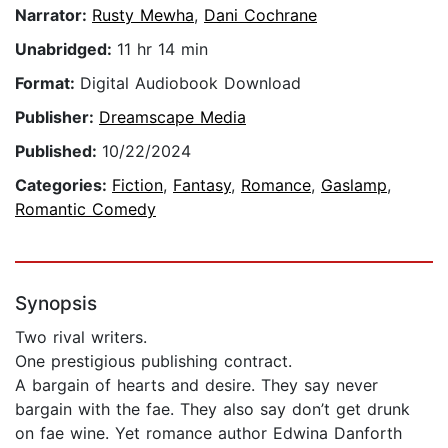
Narrator:
Rusty Mewha
,
Dani Cochrane
Unabridged:
11 hr 14 min
Format:
Digital Audiobook Download
Publisher:
Dreamscape Media
Published:
10/22/2024
Categories:
Fiction
,
Fantasy
,
Romance
,
Gaslamp
,
Romantic Comedy
Synopsis
Two rival writers.
One prestigious publishing contract.
A bargain of hearts and desire. They say never
bargain with the fae. They also say don’t get drunk
on fae wine. Yet romance author Edwina Danforth