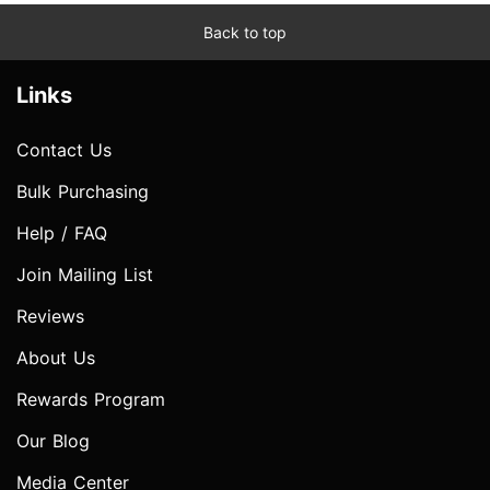
Back to top
Links
Contact Us
Bulk Purchasing
Help / FAQ
Join Mailing List
Reviews
About Us
Rewards Program
Our Blog
Media Center