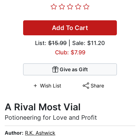
Add To Cart
List:
$15.99
| Sale: $11.20
Club: $7.99
Give as Gift
Wish List
Share
A Rival Most Vial
Potioneering for Love and Profit
Author:
R.K. Ashwick