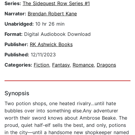
Series:
The Sidequest Row Series #1
Narrator:
Brendan Robert Kane
Unabridged:
10 hr 26 min
Format:
Digital Audiobook Download
Publisher:
RK Ashwick Books
Published:
12/11/2023
Categories:
Fiction
,
Fantasy
,
Romance
,
Dragons
Synopsis
Two potion shops, one heated rivalry…until hate
bubbles over into something else.Any adventurer
worth their sword knows about Ambrose Beake. The
proud, quiet half-elf sells the best, and only, potions
in the city—until a handsome new shopkeeper named