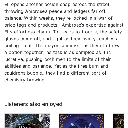
Eli opens another potion shop across the street,
throwing Ambrose’s peace and ledgers far off
balance. Within weeks, they’re locked in a war of
price tags and products—Ambrose’s expertise against
Eli’s effortless charm. Toil leads to trouble, the safety
gloves come off, and right as their rivalry reaches a
boiling point…The mayor commissions them to brew
a potion together.The task is as complex as it is
lucrative, pushing both men to the limits of their
abilities and patience. Yet as the fires burn and
cauldrons bubble…they find a different sort of
chemistry brewing.
Listeners also enjoyed