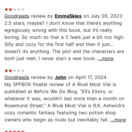
Goodreads
review by
EmmaSkies
on July 05, 2023
2.5 stars, maybe? I don’t know that there’s anything
egregiously wrong with this book, but it’s really
boring. So much so that a 3 feels just a bit too high.
Silly and cozy for the first half and then it just…
doesn’t do anything. The plot and the characters are
both just meh. I never start a new book...
...more
Goodreads
review by
John
on April 17, 2024
My SPFBO9 finalist review of A Rival Most Vial is
published at Before We Go Blog. “Eli’s Elixirs, or
whatever it was, wouldn’t last more than a month on
Rosemund Street.” A Rival Most Vial is R.K. Ashwick’s
cozy romantic fantasy featuring two potion shop
owners who begin as rivals but inevitably fall...
...more