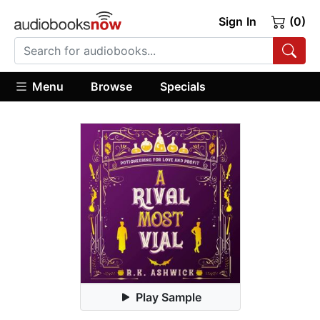
Sign In
(0)
Menu
Browse
Specials
Play Sample