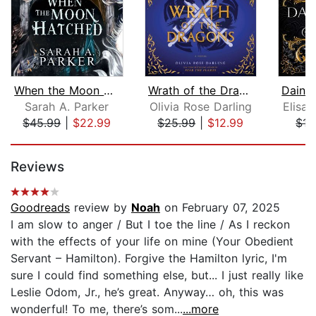
When the Moon Hatched
Wrath of the Dragons
Sarah A. Parker
Olivia Rose Darling
Elisa
$45.99
|
$22.99
$25.99
|
$12.99
$15
Page 1 of 5
Reviews
Goodreads
review by
Noah
on February 07, 2025
I am slow to anger / But I toe the line / As I reckon
with the effects of your life on mine (Your Obedient
Servant – Hamilton). Forgive the Hamilton lyric, I'm
sure I could find something else, but... I just really like
Leslie Odom, Jr., he’s great. Anyway… oh, this was
wonderful! To me, there’s som...
...more