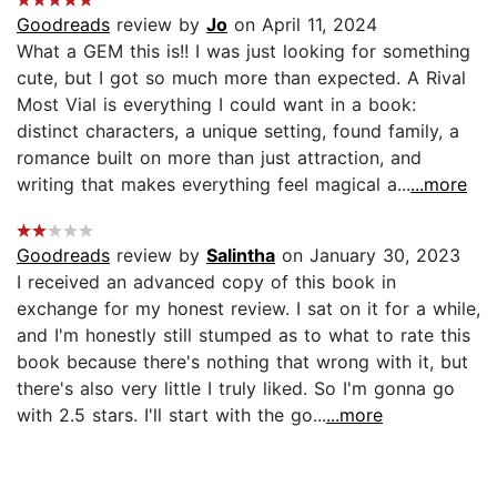
Goodreads
review by
Jo
on April 11, 2024
What a GEM this is!! I was just looking for something
cute, but I got so much more than expected. A Rival
Most Vial is everything I could want in a book:
distinct characters, a unique setting, found family, a
romance built on more than just attraction, and
writing that makes everything feel magical a...
...more
Goodreads
review by
Salintha
on January 30, 2023
I received an advanced copy of this book in
exchange for my honest review. I sat on it for a while,
and I'm honestly still stumped as to what to rate this
book because there's nothing that wrong with it, but
there's also very little I truly liked. So I'm gonna go
with 2.5 stars. I'll start with the go...
...more