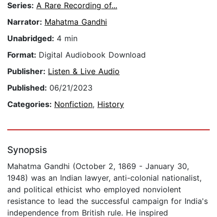
Series:
A Rare Recording of...
Narrator:
Mahatma Gandhi
Unabridged:
4 min
Format:
Digital Audiobook Download
Publisher:
Listen & Live Audio
Published:
06/21/2023
Categories:
Nonfiction
,
History
Synopsis
Mahatma Gandhi (October 2, 1869 - January 30,
1948) was an Indian lawyer, anti-colonial nationalist,
and political ethicist who employed nonviolent
resistance to lead the successful campaign for India's
independence from British rule. He inspired