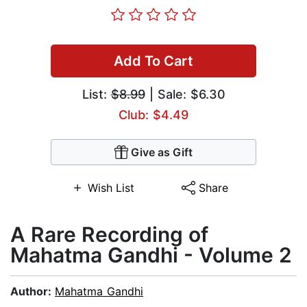
Add To Cart
List:
$8.99
| Sale: $6.30
Club: $4.49
Give as Gift
Wish List
Share
A Rare Recording of
Mahatma Gandhi - Volume 2
Author:
Mahatma Gandhi