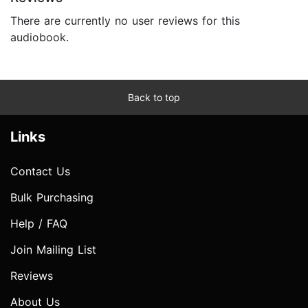
There are currently no user reviews for this
audiobook.
Back to top
Links
Contact Us
Bulk Purchasing
Help / FAQ
Join Mailing List
Reviews
About Us