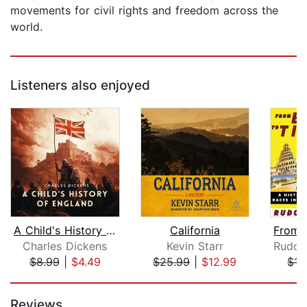
movements for civil rights and freedom across the
world.
Listeners also enjoyed
A Child's History of England
California
Charles Dickens
Kevin Starr
$8.99
|
$4.49
$25.99
|
$12.99
$15
Page 1 of 5
Reviews