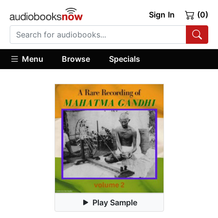
Sign In
(0)
Menu
Browse
Specials
Play Sample