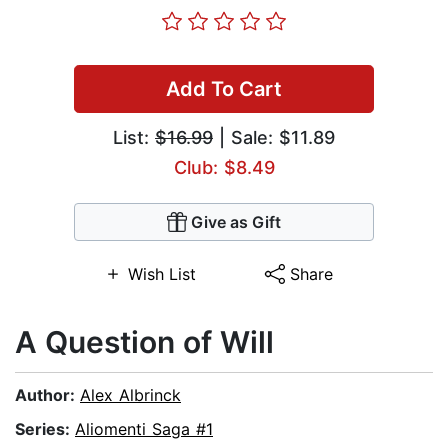
Add To Cart
List:
$16.99
| Sale: $11.89
Club: $8.49
Give as Gift
Wish List
Share
A Question of Will
Author:
Alex Albrinck
Series:
Aliomenti Saga #1