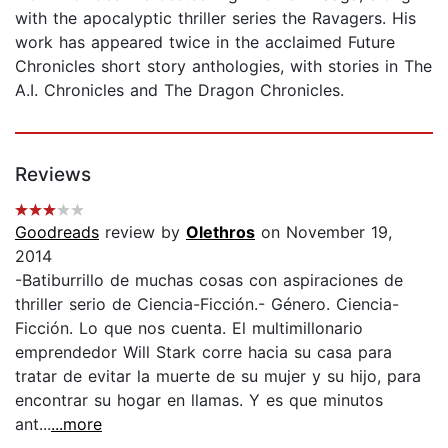
with the apocalyptic thriller series the Ravagers. His
work has appeared twice in the acclaimed Future
Chronicles short story anthologies, with stories in The
A.I. Chronicles and The Dragon Chronicles.
Reviews
Goodreads
review by
Olethros
on November 19,
2014
-Batiburrillo de muchas cosas con aspiraciones de
thriller serio de Ciencia-Ficción.- Género. Ciencia-
Ficción. Lo que nos cuenta. El multimillonario
emprendedor Will Stark corre hacia su casa para
tratar de evitar la muerte de su mujer y su hijo, para
encontrar su hogar en llamas. Y es que minutos
ant...
...more