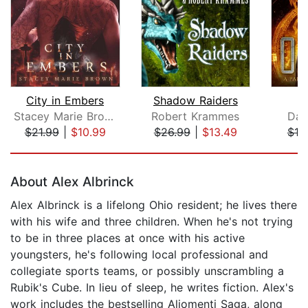
City in Embers
Shadow Raiders
Stacey Marie Brown
Robert Krammes
Dav
$21.99
|
$10.99
$26.99
|
$13.49
$19
Page 1 of 5
About Alex Albrinck
Alex Albrinck is a lifelong Ohio resident; he lives there
with his wife and three children. When he's not trying
to be in three places at once with his active
youngsters, he's following local professional and
collegiate sports teams, or possibly unscrambling a
Rubik's Cube. In lieu of sleep, he writes fiction. Alex's
work includes the bestselling Aliomenti Saga, along