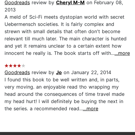
Goodreads
review by
Cheryl M-M
on February 08,
2013
A meld of Sci-Fi meets dystopian world with secret
Uebermensch societies. It is fairly complex and
strewn with small details that often don't become
relevant till much later. The main character is hunted
and yet it remains unclear to a certain extent how
innocent he really is. The book starts off with...
...more
Goodreads
review by
Jo
on January 22, 2014
I found this book to be well written and, in parts,
very moving. an enjoyable read tho wrapping my
head around the consequences of time travel made
my head hurt! I will definitely be buying the next in
the series. a recommended read...
...more