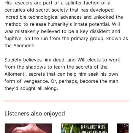
His rescuers are part of a splinter faction of a
centuries-old secret society that has developed
incredible technological advances and unlocked the
method to release humanity's innate potential. Will
was mistakenly believed to be a key dissident and
fugitive, on the run from the primary group, known as
the Aliomenti.
Society believes him dead, and Will elects to work
from the shadows to learn the secrets of the
Aliomenti, secrets that can help him seek his own
form of vengeance. Or, perhaps, become the man
they'd sought all along.
Listeners also enjoyed