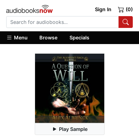
Sign In
(0)
Menu
Browse
Specials
Play Sample