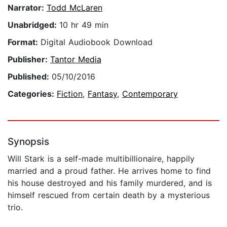
Narrator:
Todd McLaren
Unabridged:
10 hr 49 min
Format:
Digital Audiobook Download
Publisher:
Tantor Media
Published:
05/10/2016
Categories:
Fiction
,
Fantasy
,
Contemporary
Synopsis
Will Stark is a self-made multibillionaire, happily
married and a proud father. He arrives home to find
his house destroyed and his family murdered, and is
himself rescued from certain death by a mysterious
trio.