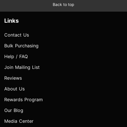
Back to top
Links
Contact Us
Bulk Purchasing
Help / FAQ
Join Mailing List
Reviews
About Us
Rewards Program
Our Blog
Media Center