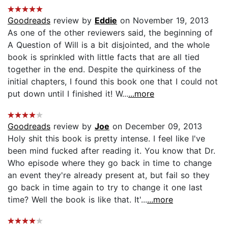
Goodreads
review by
Eddie
on November 19, 2013
As one of the other reviewers said, the beginning of
A Question of Will is a bit disjointed, and the whole
book is sprinkled with little facts that are all tied
together in the end. Despite the quirkiness of the
initial chapters, I found this book one that I could not
put down until I finished it! W...
...more
Goodreads
review by
Joe
on December 09, 2013
Holy shit this book is pretty intense. I feel like I've
been mind fucked after reading it. You know that Dr.
Who episode where they go back in time to change
an event they're already present at, but fail so they
go back in time again to try to change it one last
time? Well the book is like that. It'...
...more