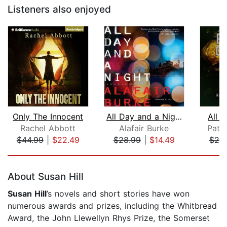
Listeners also enjoyed
Only The Innocent
All Day and a Night
All 
Rachel Abbott
Alafair Burke
Patri
$44.99
|
$22.49
$28.99
|
$14.49
$25
Page 1 of 5
About Susan Hill
Susan Hill
’s novels and short stories have won
numerous awards and prizes, including the Whitbread
Award, the John Llewellyn Rhys Prize, the Somerset