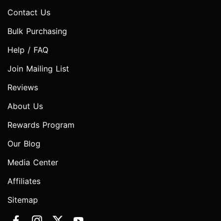
Contact Us
Bulk Purchasing
Help / FAQ
Join Mailing List
Reviews
About Us
Rewards Program
Our Blog
Media Center
Affiliates
Sitemap