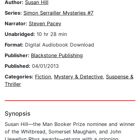
Author:
Susan Hill
Series:
Simon Serrailler Mysteries #7
Narrator:
Steven Pacey
Unabridged:
10 hr 28 min
Format:
Digital Audiobook Download
Publisher:
Blackstone Publishing
Published:
04/01/2013
Categories:
Fiction
,
Mystery & Detective
,
Suspense &
Thriller
Synopsis
Susan Hill—the Man Booker Prize nominee and winner
of the Whitbread, Somerset Maugham, and John
Llewellyn Rhys awards—returns with a gripping