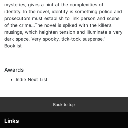
mysteries, gives a hint at the complexities of
identity. In the novel, identity is something police and
prosecutors must establish to link person and scene
of the crime…The novel is spiked with the killer’s
musings, which heighten tension and illuminate a very
dark space. Very spooky, tick-tock suspense.”
Booklist
Awards
Indie Next List
Back to top
Links