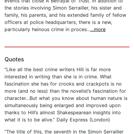
events that close A Betrayal of Trust. In addition to
the stories involving Simon Serrailler, his sister and
family, his parents, and his extended family of fellow
officers at police headquarters, there is a new,
particularly heinous crime in proces...
...more
Quotes
“Like all the best crime writers Hill is far more
interested in writing than she is in crime. What
fascination she has for crooks and crackpots is no
more (and no less) than the novelist’s fascination for
character…But what you know about human nature is
simultaneously being enlarged and improved upon
thanks to Hill’s almost Shakespearean insights into
what it is to be alive.” Daily Express (London)
“The title of this, the seventh in the Simon Serrailler