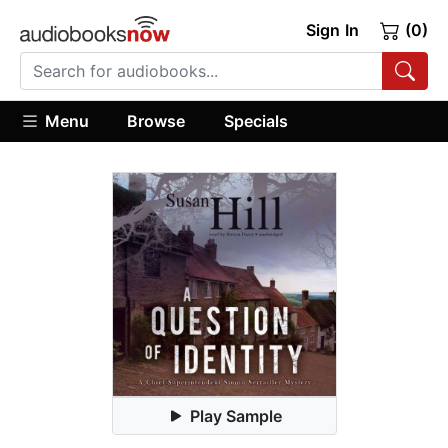
Sign In
(0)
Menu
Browse
Specials
Play Sample