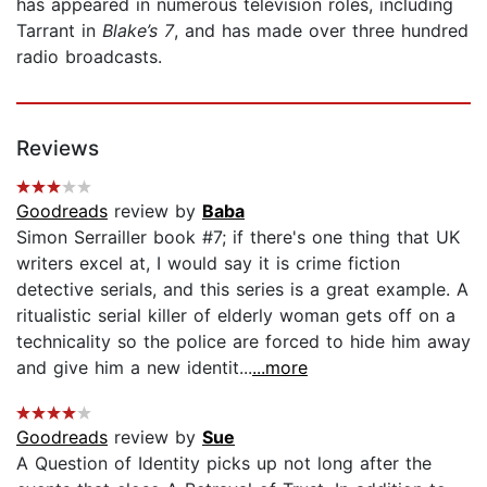
has appeared in numerous television roles, including
Tarrant in
Blake’s 7
, and has made over three hundred
radio broadcasts.
Reviews
Goodreads
review by
Baba
Simon Serrailler book #7; if there's one thing that UK
writers excel at, I would say it is crime fiction
detective serials, and this series is a great example. A
ritualistic serial killer of elderly woman gets off on a
technicality so the police are forced to hide him away
and give him a new identit...
...more
Goodreads
review by
Sue
A Question of Identity picks up not long after the