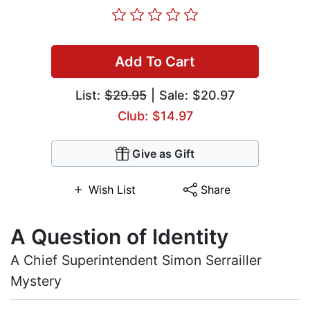
Add To Cart
List:
$29.95
| Sale: $20.97
Club: $14.97
Give as Gift
Wish List
Share
A Question of Identity
A Chief Superintendent Simon Serrailler
Mystery