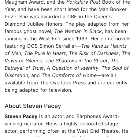
Maugham Award, and the
Yorkshire Post
Book of the
Year, and have been shortlisted for the Man Booker
Prize. She was awarded a CBE in the Queen’s
Diamond Jubilee Honors. The play adapted from her
famous ghost novel,
The Woman in Black
, has been
running in the West End since 1989. Her crime novels
featuring DCS Simon Serrailler—
The Various Haunts
of Men
,
The Pure in Heart
,
The Risk of Darkness
,
The
Vows of Silence
,
The Shadows in the Street
,
The
Betrayal of Trust
,
A Question of Identity
,
The Soul of
Discretion
, and
The Comforts of Home
—are all
available from The Overlook Press and are currently
being adapted for television.
About Steven Pacey
Steven Pacey
is an actor and Earphones Award-
winning narrator. He is a highly decorated stage
actor, performing often at the West End Theatre. He