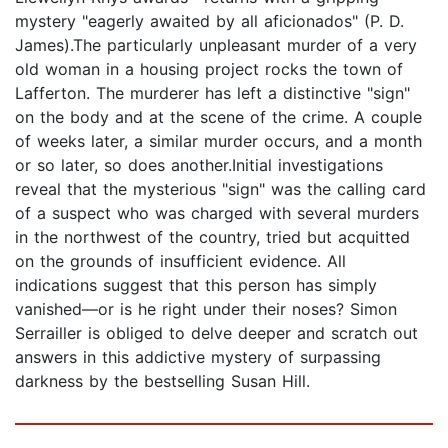
mystery "eagerly awaited by all aficionados" (P. D.
James).The particularly unpleasant murder of a very
old woman in a housing project rocks the town of
Lafferton. The murderer has left a distinctive "sign"
on the body and at the scene of the crime. A couple
of weeks later, a similar murder occurs, and a month
or so later, so does another.Initial investigations
reveal that the mysterious "sign" was the calling card
of a suspect who was charged with several murders
in the northwest of the country, tried but acquitted
on the grounds of insufficient evidence. All
indications suggest that this person has simply
vanished—or is he right under their noses? Simon
Serrailler is obliged to delve deeper and scratch out
answers in this addictive mystery of surpassing
darkness by the bestselling Susan Hill.