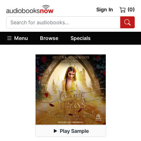
Sign In
(0)
Menu
Browse
Specials
Play Sample