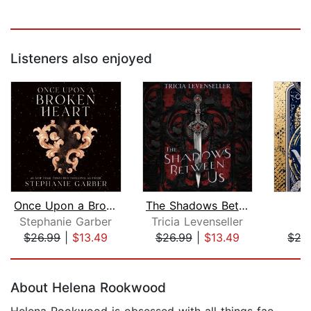
Listeners also enjoyed
Once Upon a Broken Heart
The Shadows Between Us
Stephanie Garber
Tricia Levenseller
B
$26.99
|
$13.49
$26.99
|
$13.49
$27
Page 1 of 5
About Helena Rookwood
Helena Rookwood is obsessed with all things fae,