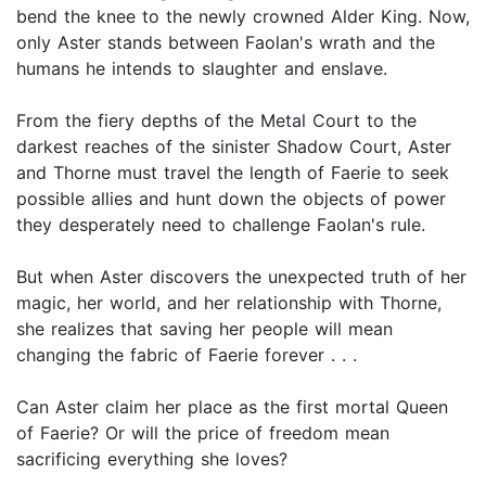
bend the knee to the newly crowned Alder King. Now,
only Aster stands between Faolan's wrath and the
humans he intends to slaughter and enslave.
From the fiery depths of the Metal Court to the
darkest reaches of the sinister Shadow Court, Aster
and Thorne must travel the length of Faerie to seek
possible allies and hunt down the objects of power
they desperately need to challenge Faolan's rule.
But when Aster discovers the unexpected truth of her
magic, her world, and her relationship with Thorne,
she realizes that saving her people will mean
changing the fabric of Faerie forever . . .
Can Aster claim her place as the first mortal Queen
of Faerie? Or will the price of freedom mean
sacrificing everything she loves?