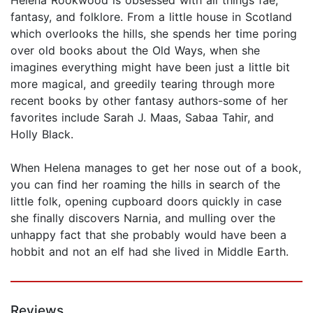
fantasy, and folklore. From a little house in Scotland
which overlooks the hills, she spends her time poring
over old books about the Old Ways, when she
imagines everything might have been just a little bit
more magical, and greedily tearing through more
recent books by other fantasy authors-some of her
favorites include Sarah J. Maas, Sabaa Tahir, and
Holly Black.
When Helena manages to get her nose out of a book,
you can find her roaming the hills in search of the
little folk, opening cupboard doors quickly in case
she finally discovers Narnia, and mulling over the
unhappy fact that she probably would have been a
hobbit and not an elf had she lived in Middle Earth.
Reviews