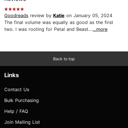
Goodreads
review by
Katie
on January 05, 2024
The final volume was equally as good as the first
two. I was rooting for Petal and Beast....
...more
Back to top
Links
Contact Us
Bulk Purchasing
Help / FAQ
Join Mailing List