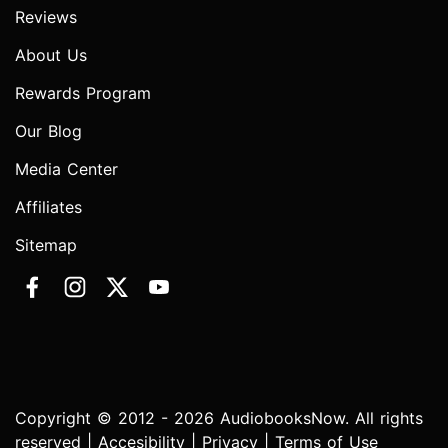
Reviews
About Us
Rewards Program
Our Blog
Media Center
Affiliates
Sitemap
Copyright © 2012 - 2026 AudiobooksNow. All rights
reserved |
Accesibility
|
Privacy
|
Terms of Use