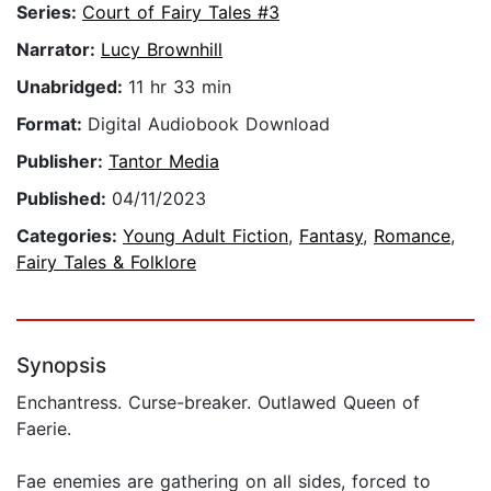
Series:
Court of Fairy Tales #3
Narrator:
Lucy Brownhill
Unabridged:
11 hr 33 min
Format:
Digital Audiobook Download
Publisher:
Tantor Media
Published:
04/11/2023
Categories:
Young Adult Fiction
,
Fantasy
,
Romance
,
Fairy Tales & Folklore
Synopsis
Enchantress. Curse-breaker. Outlawed Queen of
Faerie.
Fae enemies are gathering on all sides, forced to