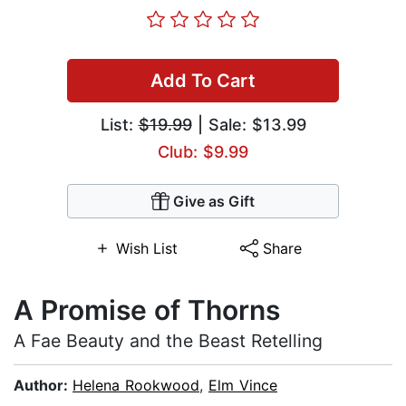
Add To Cart
List:
$19.99
| Sale: $13.99
Club: $9.99
Give as Gift
Wish List
Share
A Promise of Thorns
A Fae Beauty and the Beast Retelling
Author:
Helena Rookwood
,
Elm Vince