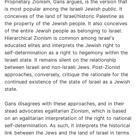
Proprietary Zionism, Gans argues, is the version that
is most popular among the Israeli Jewish public. It
conceives of the land of Israel/historic Palestine as
the property of the Jewish people. It also conceives
of the entire Jewish people as belonging to Israel.
Hierarchical Zionism is common among Israel's
educated elites and interprets the Jewish right to
self-determination as a right to hegemony within the
Israeli state. It remains silent on the relationship
between Israeli and non-Israeli Jews. Post-Zionist
approaches, conversely, critique the rationale for the
continued existence of the state of Israel as a Jewish
state.
Gans disagrees with these approaches, and in their
stead advocates egalitarian Zionism, which is based
on an egalitarian interpretation of the right to national
self-determination. As such, it interprets the historical
link between the Jews and the land of Israel in terms