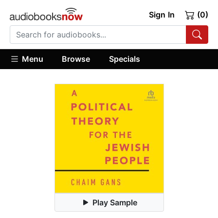
Sign In
(0)
Menu
Browse
Specials
Play Sample