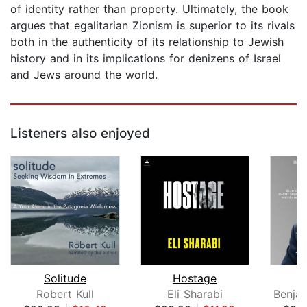
of identity rather than property. Ultimately, the book
argues that egalitarian Zionism is superior to its rivals
both in the authenticity of its relationship to Jewish
history and in its implications for denizens of Israel
and Jews around the world.
Listeners also enjoyed
Solitude
Hostage
Robert Kull
Eli Sharabi