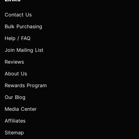
Contact Us
Bulk Purchasing
Help / FAQ
Join Mailing List
Reviews
About Us
Rewards Program
Our Blog
Media Center
Affiliates
Sitemap