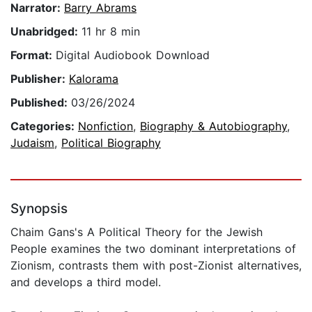
Narrator:
Barry Abrams
Unabridged:
11 hr 8 min
Format:
Digital Audiobook Download
Publisher:
Kalorama
Published:
03/26/2024
Categories:
Nonfiction
,
Biography & Autobiography
,
Judaism
,
Political Biography
Synopsis
Chaim Gans's A Political Theory for the Jewish
People examines the two dominant interpretations of
Zionism, contrasts them with post-Zionist alternatives,
and develops a third model.