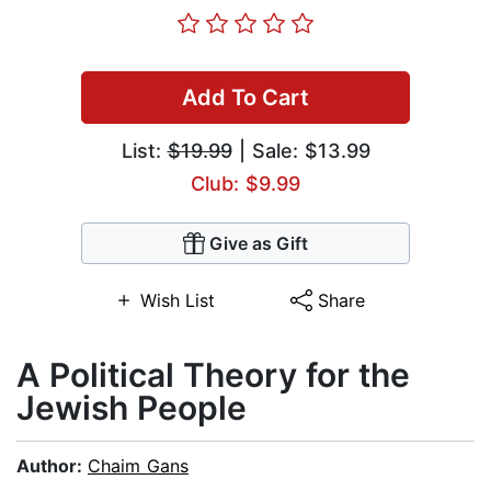
Add To Cart
List:
$19.99
| Sale: $13.99
Club: $9.99
Give as Gift
Wish List
Share
A Political Theory for the
Jewish People
Author:
Chaim Gans