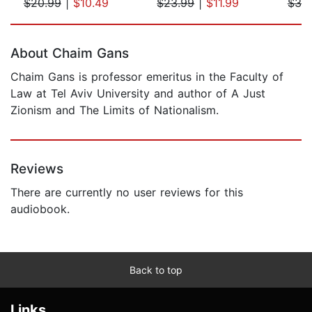
$20.99
|
$10.49
$23.99
|
$11.99
$39
Page 1 of 5
About Chaim Gans
Chaim Gans is professor emeritus in the Faculty of
Law at Tel Aviv University and author of A Just
Zionism and The Limits of Nationalism.
Reviews
There are currently no user reviews for this
audiobook.
Back to top
Links