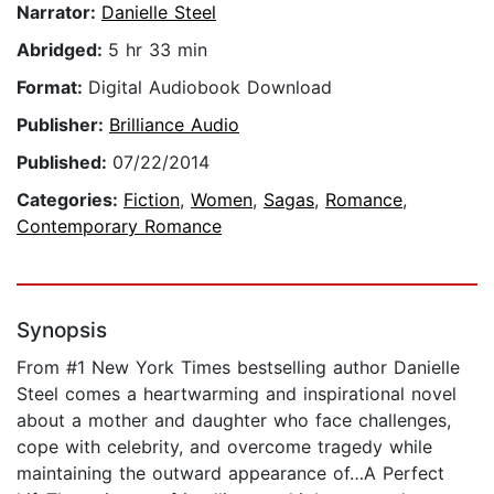
Narrator:
Danielle Steel
Abridged:
5 hr 33 min
Format:
Digital Audiobook Download
Publisher:
Brilliance Audio
Published:
07/22/2014
Categories:
Fiction
,
Women
,
Sagas
,
Romance
,
Contemporary Romance
Synopsis
From #1 New York Times bestselling author Danielle
Steel comes a heartwarming and inspirational novel
about a mother and daughter who face challenges,
cope with celebrity, and overcome tragedy while
maintaining the outward appearance of…A Perfect