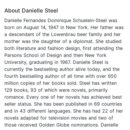
About Danielle Steel
Danielle Fernandes Dominique Schuelein-Steel was
born on August 14, 1947 in New York. Her father was
a descendant of the Lowenbrau beer family and her
mother was the daughter of a diplomat. She studied
both literature and fashion design, first attending the
Parsons School of Design and then New York
University, graduating in 1967. Danielle Steel is
currently the bestselling author alive today, and the
fourth bestselling author of all time with over 650
million copies of her books sold. Steel has written
129 books, 93 of which were novels, primarily
romance. Every one of her novels has achieved best
seller status. She has been published in 69 countries
and in 43 different languages. She has had 22 of her
novels adapted for television movies and two of
those received Golden Globe nominations. Danielle