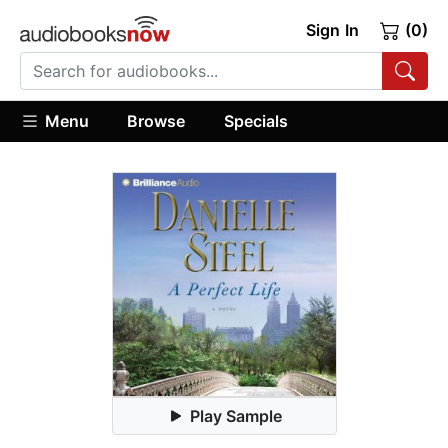
Sign In
(0)
Menu
Browse
Specials
Play Sample