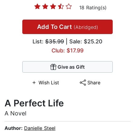
18 Rating(s)
Add To Cart
(Abridged)
List:
$35.99
| Sale: $25.20
Club: $17.99
Give as Gift
Wish List
Share
A Perfect Life
A Novel
Author:
Danielle Steel