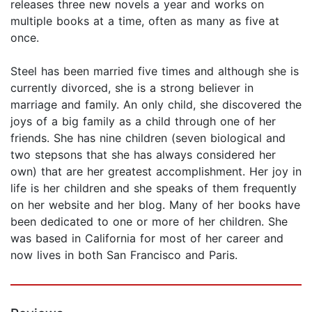
releases three new novels a year and works on
multiple books at a time, often as many as five at
once.
Steel has been married five times and although she is
currently divorced, she is a strong believer in
marriage and family. An only child, she discovered the
joys of a big family as a child through one of her
friends. She has nine children (seven biological and
two stepsons that she has always considered her
own) that are her greatest accomplishment. Her joy in
life is her children and she speaks of them frequently
on her website and her blog. Many of her books have
been dedicated to one or more of her children. She
was based in California for most of her career and
now lives in both San Francisco and Paris.