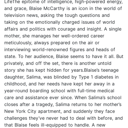
LifeThe epitome of intelligence, high-powered energy,
and grace, Blaise McCarthy is an icon in the world of
television news, asking the tough questions and
taking on the emotionally charged issues of world
affairs and politics with courage and insight. A single
mother, she manages her well-ordered career
meticulously, always prepared on the air or
interviewing world-renowned figures and heads of
state. To her audience, Blaise seems to have it all. But
privately, and off the set, there is another untold
story she has kept hidden for years.Blaise’s teenage
daughter, Salima, was blinded by Type 1 diabetes in
childhood, and her needs have kept her away in a
year-round boarding school with full-time medical
care and assistance ever since. When Salima’s school
closes after a tragedy, Salima returns to her mother’s
New York City apartment, and suddenly they face
challenges they’ve never had to deal with before, and
that Blaise feels ill-equipped to handle. A new