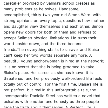
caretaker provided by Salima’s school creates as
many problems as he solves. Handsome,
accomplished, thirty-two-year-old Simon Ward, with
strong opinions on every topic, questions how mother
and daughter view themselves and each other. Simon
opens new doors for both of them and refuses to
accept Salima’s physical limitations. He turns their
world upside down, and the three become
friends.Then everything starts to unravel and Blaise
can’t keep her two worlds separate anymore. A
beautiful young anchorwoman is hired at the network;
it is no secret that she is being groomed to take
Blaise’s place. Her career as she has known it is
threatened, and her previously well-ordered life feels
totally out of control. For the first time, Blaise’s life is
not perfect, but real.In this unforgettable tale, the
incomparable Danielle Steel has written a novel that
pulsates with emotion and honesty as three people
face the truth about themselves. A Perfect Life is