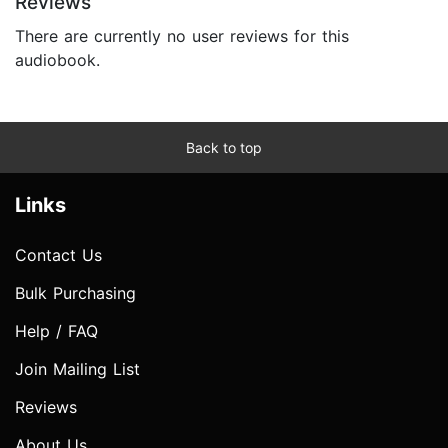
Reviews
There are currently no user reviews for this
audiobook.
Back to top
Links
Contact Us
Bulk Purchasing
Help / FAQ
Join Mailing List
Reviews
About Us