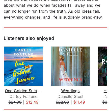
about what we do when facades fall away and we
can no longer run from the truth. As old ideas fail,
everything changes, and life is suddenly brand-new.
Listeners also enjoyed
One Golden Summer
Weddings
Hid
Carley Fortune
Danielle Steel
Nor
$24.99
|
$12.49
$22.99
|
$11.49
$32
Page 1 of 5