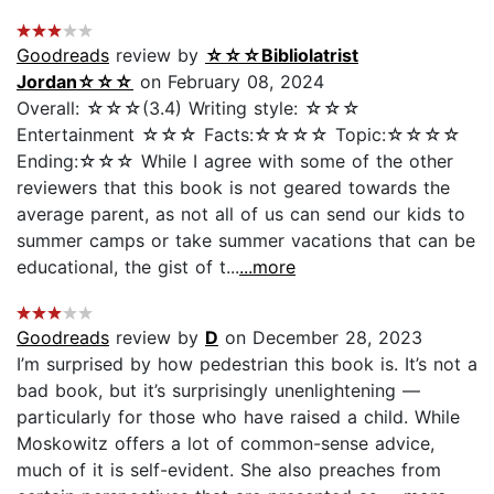
Goodreads
review by
☆☆☆Bibliolatrist
Jordan☆☆☆
on February 08, 2024
Overall: ☆☆☆(3.4) Writing style: ☆☆☆
Entertainment ☆☆☆ Facts:☆☆☆☆ Topic:☆☆☆☆
Ending:☆☆☆ While I agree with some of the other
reviewers that this book is not geared towards the
average parent, as not all of us can send our kids to
summer camps or take summer vacations that can be
educational, the gist of t...
...more
Goodreads
review by
D
on December 28, 2023
I’m surprised by how pedestrian this book is. It’s not a
bad book, but it’s surprisingly unenlightening —
particularly for those who have raised a child. While
Moskowitz offers a lot of common-sense advice,
much of it is self-evident. She also preaches from