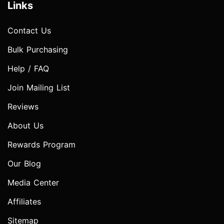
Links
Contact Us
Bulk Purchasing
Help / FAQ
Join Mailing List
Reviews
About Us
Rewards Program
Our Blog
Media Center
Affiliates
Sitemap