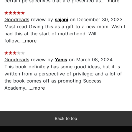
certain perspectives that are presented as...
...more
Goodreads
review by
sajani
on December 30, 2023
Must read Giving this as a gift to a new mom. Wish I
had this at the start of motherhood. Will
follow...
...more
Goodreads
review by
Yanis
on March 08, 2024
This book definitely has some good ideas, but it is
written from a perspective of privilege; and a lot of
the book comes off as promoting Success
Academy....
...more
Back to top