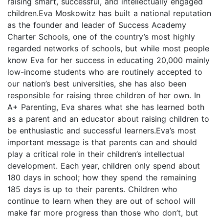
raising smart, successful, and intellectually engaged
children.Eva Moskowitz has built a national reputation
as the founder and leader of Success Academy
Charter Schools, one of the country’s most highly
regarded networks of schools, but while most people
know Eva for her success in educating 20,000 mainly
low-income students who are routinely accepted to
our nation’s best universities, she has also been
responsible for raising three children of her own. In
A+ Parenting, Eva shares what she has learned both
as a parent and an educator about raising children to
be enthusiastic and successful learners.Eva’s most
important message is that parents can and should
play a critical role in their children’s intellectual
development. Each year, children only spend about
180 days in school; how they spend the remaining
185 days is up to their parents. Children who
continue to learn when they are out of school will
make far more progress than those who don’t, but