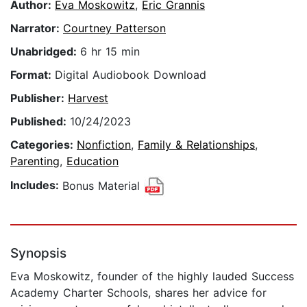
Author:
Eva Moskowitz
,
Eric Grannis
Narrator:
Courtney Patterson
Unabridged:
6 hr 15 min
Format:
Digital Audiobook Download
Publisher:
Harvest
Published:
10/24/2023
Categories:
Nonfiction
,
Family & Relationships
,
Parenting
,
Education
Includes:
Bonus Material
Synopsis
Eva Moskowitz, founder of the highly lauded Success
Academy Charter Schools, shares her advice for