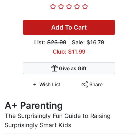
Add To Cart
List:
$23.99
| Sale: $16.79
Club: $11.99
Give as Gift
Wish List
Share
A+ Parenting
The Surprisingly Fun Guide to Raising
Surprisingly Smart Kids