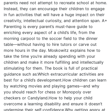
parents need not attempt to recreate school at home.
Instead, they can encourage their children to engage
in fun activities that will have a huge impact on their
creativity, intellectual curiosity, and attention span. A+
Parenting is every parent’s must-have guide to
enriching every aspect of a child’s life, from the
morning carpool to the soccer field to the dinner
table—without having to hire tutors or carve out
more hours in the day. Moskowitz explains how to
take the time you’re already spending with your
children and make it more fulfilling and intellectually
stimulating for them. The book is full of practical
guidance such as:Which extracurricular activities are
best for a child’s development.How children can learn
by watching movies and playing games—and why
you should reach for chess or Monopoly over
checkers or Candyland.How to help your child
overcome a learning disability and ensure it doesn’t
undermine their self-confidence.Why getting angry at