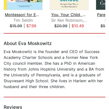
Montessori for Every Family
You, Your Child, and School
Tim Seldin
Sir Ken Robinson, PhD
Ki
$15.99
|
$7.99
$20.99
|
$10.49
$55
Page 1 of 5
About Eva Moskowitz
Eva Moskowitz is the founder and CEO of Success
Academy Charter Schools and a former New York
City council member. She has a PhD in American
history from Johns Hopkins University and a BA from
the University of Pennsylvania, and is a graduate of
Stuyvesant High School. She lives in Harlem with her
husband and their three children.
Reviews