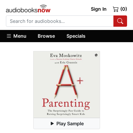
Sign In
(0)
Menu
Browse
Specials
Play Sample