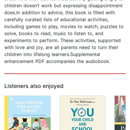
children doesn’t work but expressing disappointment
does.In addition to advice, this book is filled with
carefully curated lists of educational activities,
including games to play, movies to watch, puzzles to
solve, books to read, music to listen to, and
experiments to perform. These activities, supported
with love and joy, are all parents need to turn their
children into lifelong learners.Supplemental
enhancement PDF accompanies the audiobook.
Listeners also enjoyed