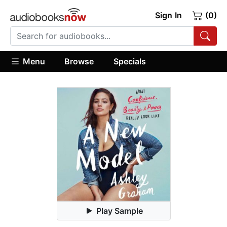
Sign In
(0)
Menu
Browse
Specials
Play Sample