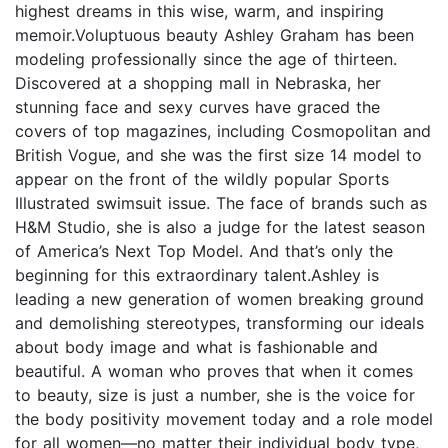
highest dreams in this wise, warm, and inspiring
memoir.Voluptuous beauty Ashley Graham has been
modeling professionally since the age of thirteen.
Discovered at a shopping mall in Nebraska, her
stunning face and sexy curves have graced the
covers of top magazines, including Cosmopolitan and
British Vogue, and she was the first size 14 model to
appear on the front of the wildly popular Sports
Illustrated swimsuit issue. The face of brands such as
H&M Studio, she is also a judge for the latest season
of America’s Next Top Model. And that’s only the
beginning for this extraordinary talent.Ashley is
leading a new generation of women breaking ground
and demolishing stereotypes, transforming our ideals
about body image and what is fashionable and
beautiful. A woman who proves that when it comes
to beauty, size is just a number, she is the voice for
the body positivity movement today and a role model
for all women—no matter their individual body type,