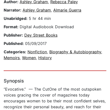
Author:
Ashley Graham
,
Rebecca Paley
Narrator:
Ashley Graham
,
Almarie Guerra
Unabridged:
5 hr 44 min
Format:
Digital Audiobook Download
Publisher:
Dey Street Books
Published:
05/09/2017
Categories:
Nonfiction
,
Biography & Autobiography
,
Memoirs
,
Women
,
History
Synopsis
“Evocative.” — The CutOne of the most outspoken
voices gracing the cover of magazines today
encourages women to be their most confident selves,
recognize their personal beauty, and reach for their