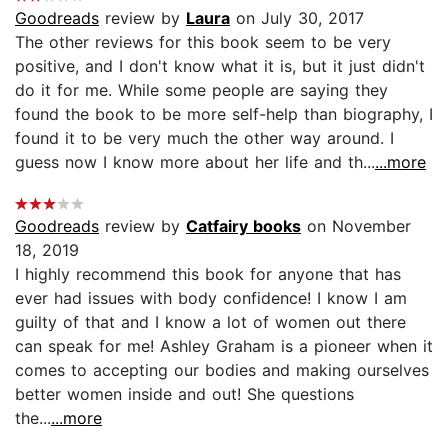
Goodreads
review by
Laura
on July 30, 2017
The other reviews for this book seem to be very
positive, and I don't know what it is, but it just didn't
do it for me. While some people are saying they
found the book to be more self-help than biography, I
found it to be very much the other way around. I
guess now I know more about her life and th...
...more
Goodreads
review by
Catfairy books
on November
18, 2019
I highly recommend this book for anyone that has
ever had issues with body confidence! I know I am
guilty of that and I know a lot of women out there
can speak for me! Ashley Graham is a pioneer when it
comes to accepting our bodies and making ourselves
better women inside and out! She questions
the...
...more