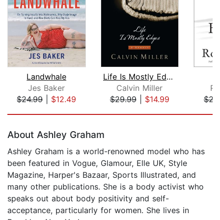
Landwhale
Life Is Mostly Edges
Jes Baker
Calvin Miller
Ro
$24.99
|
$12.49
$29.99
|
$14.99
$23
Page 1 of 5
About Ashley Graham
Ashley Graham is a world-renowned model who has
been featured in Vogue, Glamour, Elle UK, Style
Magazine, Harper's Bazaar, Sports Illustrated, and
many other publications. She is a body activist who
speaks out about body positivity and self-
acceptance, particularly for women. She lives in