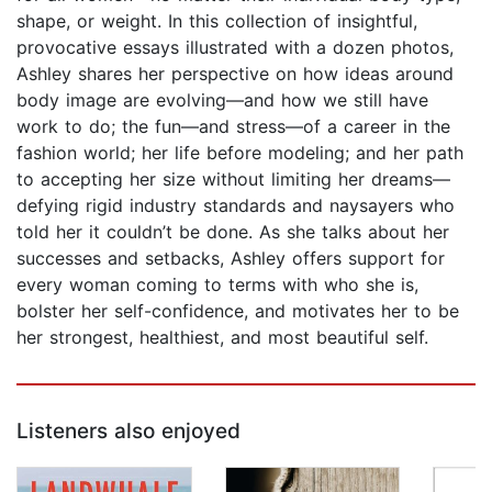
shape, or weight. In this collection of insightful,
provocative essays illustrated with a dozen photos,
Ashley shares her perspective on how ideas around
body image are evolving—and how we still have
work to do; the fun—and stress—of a career in the
fashion world; her life before modeling; and her path
to accepting her size without limiting her dreams—
defying rigid industry standards and naysayers who
told her it couldn’t be done. As she talks about her
successes and setbacks, Ashley offers support for
every woman coming to terms with who she is,
bolster her self-confidence, and motivates her to be
her strongest, healthiest, and most beautiful self.
Listeners also enjoyed