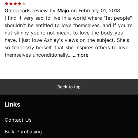
Goodreads
review by
Majo
on February 01, 2018
I find it very sad to live in a world where "fat people"
shouldn't be entitled to love themselves, and if you're
not skinny you're not meant to love the body you
have. I just love Ashley's views on the subject. She's
so fearlessly herself, that she inspires others to love
themselves unconditionally....
...more
Back to top
Links
Contact Us
Bulk Purchasing