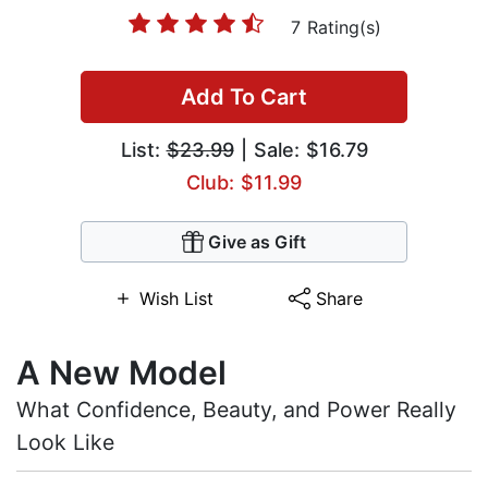
7 Rating(s)
Add To Cart
List:
$23.99
| Sale: $16.79
Club: $11.99
Give as Gift
Wish List
Share
A New Model
What Confidence, Beauty, and Power Really
Look Like