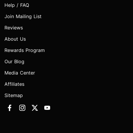
Help / FAQ
Join Mailing List
Reviews
About Us
Rewards Program
Our Blog
Media Center
Affiliates
Sitemap