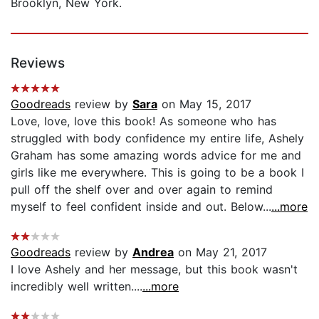
Brooklyn, New York.
Reviews
Goodreads
review by
Sara
on May 15, 2017
Love, love, love this book! As someone who has
struggled with body confidence my entire life, Ashely
Graham has some amazing words advice for me and
girls like me everywhere. This is going to be a book I
pull off the shelf over and over again to remind
myself to feel confident inside and out. Below...
...more
Goodreads
review by
Andrea
on May 21, 2017
I love Ashely and her message, but this book wasn't
incredibly well written....
...more