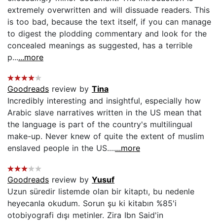
extremely overwritten and will dissuade readers. This
is too bad, because the text itself, if you can manage
to digest the plodding commentary and look for the
concealed meanings as suggested, has a terrible
p...
...more
Goodreads
review by
Tina
Incredibly interesting and insightful, especially how
Arabic slave narratives written in the US mean that
the language is part of the country's multilingual
make-up. Never knew of quite the extent of muslim
enslaved people in the US....
...more
Goodreads
review by
Yusuf
Uzun süredir listemde olan bir kitaptı, bu nedenle
heyecanla okudum. Sorun şu ki kitabın %85'i
otobiyografi dışı metinler. Zira Ibn Said'in