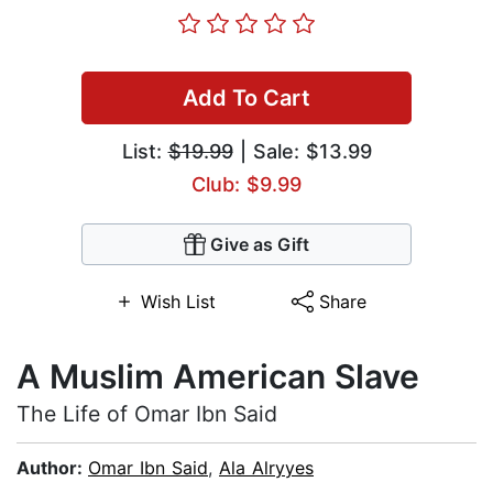
Add To Cart
List:
$19.99
| Sale: $13.99
Club: $9.99
Give as Gift
Wish List
Share
A Muslim American Slave
The Life of Omar Ibn Said
Author:
Omar Ibn Said
,
Ala Alryyes