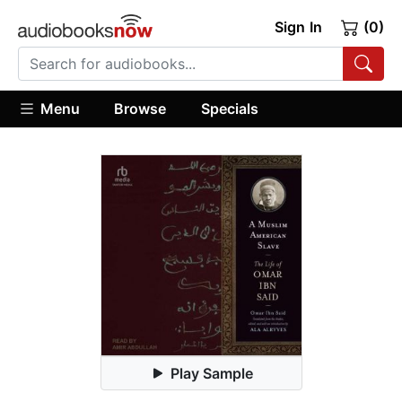
Sign In
(0)
Menu
Browse
Specials
Play Sample