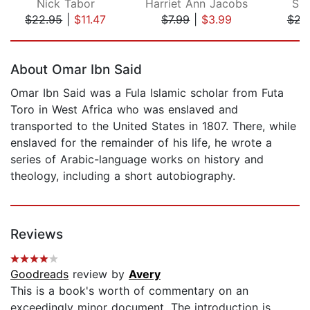
Nick Tabor
Harriet Ann Jacobs
Sho
$22.95
|
$11.47
$7.99
|
$3.99
$23
Page 1 of 5
About Omar Ibn Said
Omar Ibn Said was a Fula Islamic scholar from Futa
Toro in West Africa who was enslaved and
transported to the United States in 1807. There, while
enslaved for the remainder of his life, he wrote a
series of Arabic-language works on history and
theology, including a short autobiography.
Reviews
Goodreads
review by
Avery
This is a book's worth of commentary on an
exceedingly minor document. The introduction is