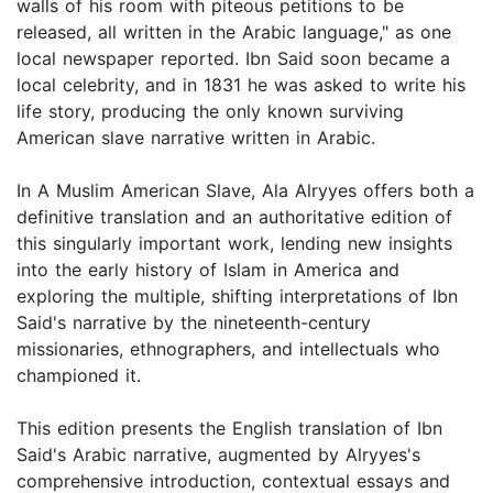
walls of his room with piteous petitions to be
released, all written in the Arabic language," as one
local newspaper reported. Ibn Said soon became a
local celebrity, and in 1831 he was asked to write his
life story, producing the only known surviving
American slave narrative written in Arabic.
In A Muslim American Slave, Ala Alryyes offers both a
definitive translation and an authoritative edition of
this singularly important work, lending new insights
into the early history of Islam in America and
exploring the multiple, shifting interpretations of Ibn
Said's narrative by the nineteenth-century
missionaries, ethnographers, and intellectuals who
championed it.
This edition presents the English translation of Ibn
Said's Arabic narrative, augmented by Alryyes's
comprehensive introduction, contextual essays and