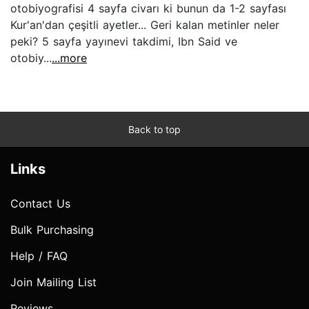
otobiyografisi 4 sayfa civarı ki bunun da 1-2 sayfası
Kur'an'dan çeşitli ayetler... Geri kalan metinler neler
peki? 5 sayfa yayınevi takdimi, Ibn Said ve
otobiy...
...more
Back to top
Links
Contact Us
Bulk Purchasing
Help / FAQ
Join Mailing List
Reviews