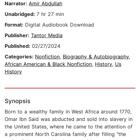
Narrator:
Amir Abdullah
Unabridged:
7 hr 27 min
Format:
Digital Audiobook Download
Publisher:
Tantor Media
Published:
02/27/2024
Categories:
Nonfiction
,
Biography & Autobiography
,
African American & Black Nonfiction
,
History
,
Us
History
Synopsis
Born to a wealthy family in West Africa around 1770,
Omar Ibn Said was abducted and sold into slavery in
the United States, where he came to the attention of
a prominent North Carolina family after filling "the