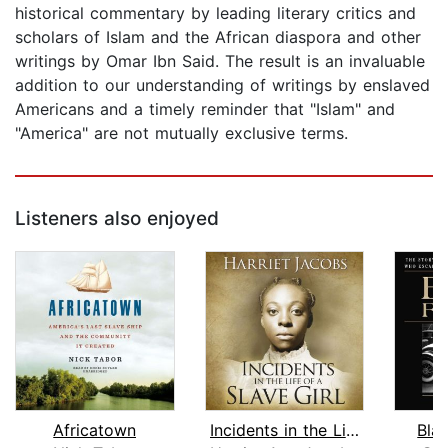
historical commentary by leading literary critics and
scholars of Islam and the African diaspora and other
writings by Omar Ibn Said. The result is an invaluable
addition to our understanding of writings by enslaved
Americans and a timely reminder that "Islam" and
"America" are not mutually exclusive terms.
Listeners also enjoyed
Africatown
Incidents in the Life of a Slave Girl...
Bla