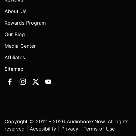
About Us
Rewards Program
Our Blog
Media Center
Affiliates
Sitemap
Copyright © 2012 - 2026 AudiobooksNow. All rights
reserved |
Accesibility
|
Privacy
|
Terms of Use