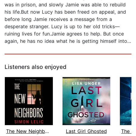
was in prison, and slowly Jamie was able to rebuild
his life.But now Lucy has been freed on appeal, and
before long Jamie receives a message from a
desperate stranger. Lucy is up to her old tricks—
ruining lives for fun.Jamie agrees to help. But once
again, he has no idea what he is getting himself into…
Listeners also enjoyed
The New Neighbors
Last Girl Ghosted