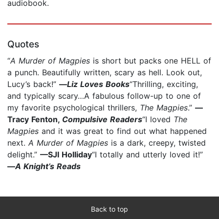
audiobook.
Quotes
“
A Murder of Magpies
is short but packs one HELL of
a punch. Beautifully written, scary as hell. Look out,
Lucy’s back!”
—
Liz Loves Books
“Thrilling, exciting,
and typically scary…A fabulous follow-up to one of
my favorite psychological thrillers,
The Magpies
.”
—
Tracy Fenton,
Compulsive Readers
“I loved
The
Magpies
and it was great to find out what happened
next.
A Murder of Magpies
is a dark, creepy, twisted
delight.”
—SJI Holliday
“I totally and utterly loved it!”
—
A Knight’s Reads
Back to top