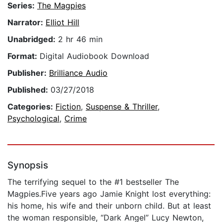
Series:
The Magpies
Narrator:
Elliot Hill
Unabridged:
2 hr 46 min
Format:
Digital Audiobook Download
Publisher:
Brilliance Audio
Published:
03/27/2018
Categories:
Fiction
,
Suspense & Thriller
,
Psychological
,
Crime
Synopsis
The terrifying sequel to the #1 bestseller The
Magpies.Five years ago Jamie Knight lost everything:
his home, his wife and their unborn child. But at least
the woman responsible, “Dark Angel” Lucy Newton,