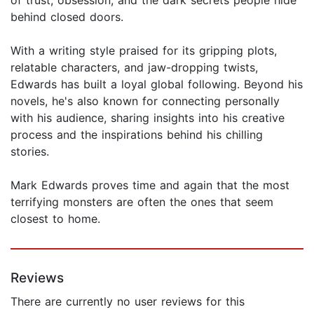
behind closed doors.
With a writing style praised for its gripping plots,
relatable characters, and jaw-dropping twists,
Edwards has built a loyal global following. Beyond his
novels, he's also known for connecting personally
with his audience, sharing insights into his creative
process and the inspirations behind his chilling
stories.
Mark Edwards proves time and again that the most
terrifying monsters are often the ones that seem
closest to home.
Reviews
There are currently no user reviews for this