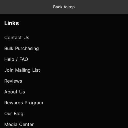
Back to top
Links
Contact Us
Bulk Purchasing
Help / FAQ
Join Mailing List
Reviews
About Us
Rewards Program
Our Blog
Media Center