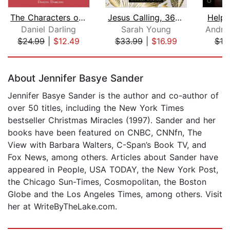
The Characters of Christmas
Jesus Calling, 365 Devotions with Rea...
Help 
Daniel Darling
Sarah Young
Andre
$24.99
|
$12.49
$33.99
|
$16.99
$19
Page 1 of 5
About Jennifer Basye Sander
Jennifer Basye Sander is the author and co-author of
over 50 titles, including the New York Times
bestseller Christmas Miracles (1997). Sander and her
books have been featured on CNBC, CNNfn, The
View with Barbara Walters, C-Span’s Book TV, and
Fox News, among others. Articles about Sander have
appeared in People, USA TODAY, the New York Post,
the Chicago Sun-Times, Cosmopolitan, the Boston
Globe and the Los Angeles Times, among others. Visit
her at WriteByTheLake.com.