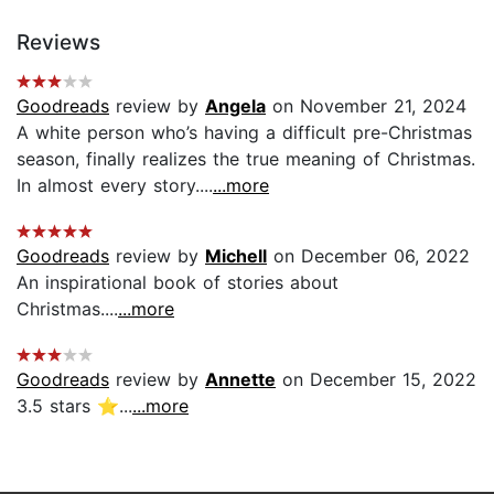
Reviews
Goodreads
review by
Angela
on November 21, 2024
A white person who’s having a difficult pre-Christmas
season, finally realizes the true meaning of Christmas.
In almost every story....
...more
Goodreads
review by
Michell
on December 06, 2022
An inspirational book of stories about
Christmas....
...more
Goodreads
review by
Annette
on December 15, 2022
3.5 stars ⭐️...
...more