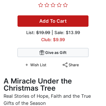
Add To Cart
List:
$19.99
| Sale: $13.99
Club: $9.99
Give as Gift
Wish List
Share
A Miracle Under the
Christmas Tree
Real Stories of Hope, Faith and the True
Gifts of the Season