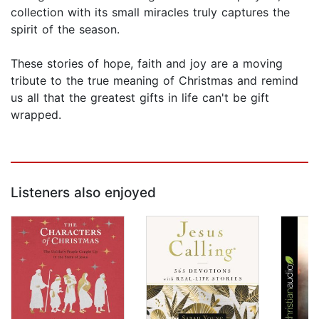
collection with its small miracles truly captures the
spirit of the season.
These stories of hope, faith and joy are a moving
tribute to the true meaning of Christmas and remind
us all that the greatest gifts in life can't be gift
wrapped.
Listeners also enjoyed