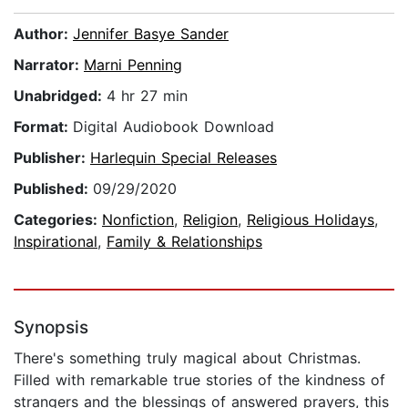
Author:
Jennifer Basye Sander
Narrator:
Marni Penning
Unabridged:
4 hr 27 min
Format:
Digital Audiobook Download
Publisher:
Harlequin Special Releases
Published:
09/29/2020
Categories:
Nonfiction
,
Religion
,
Religious Holidays
,
Inspirational
,
Family & Relationships
Synopsis
There's something truly magical about Christmas.
Filled with remarkable true stories of the kindness of
strangers and the blessings of answered prayers, this