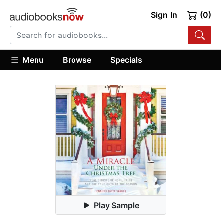
Sign In
(0)
Menu
Browse
Specials
Play Sample