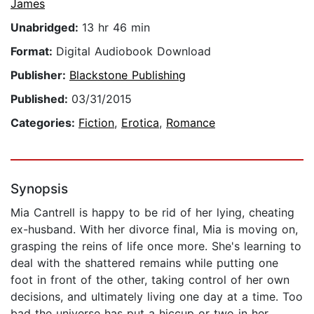
James
Unabridged:
13 hr 46 min
Format:
Digital Audiobook Download
Publisher:
Blackstone Publishing
Published:
03/31/2015
Categories:
Fiction
,
Erotica
,
Romance
Synopsis
Mia Cantrell is happy to be rid of her lying, cheating
ex-husband. With her divorce final, Mia is moving on,
grasping the reins of life once more. She's learning to
deal with the shattered remains while putting one
foot in front of the other, taking control of her own
decisions, and ultimately living one day at a time. Too
bad the universe has put a hiccup or two in her