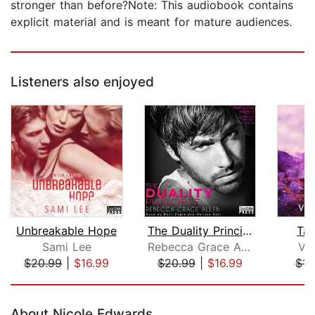
stronger than before?Note: This audiobook contains
explicit material and is meant for mature audiences.
Listeners also enjoyed
Unbreakable Hope
The Duality Principle
Tak
Sami Lee
Rebecca Grace Allen
Va
$20.99
|
$16.99
$20.99
|
$16.99
$14
Page 1 of 5
About Nicole Edwards