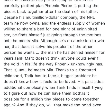
carefully plotted plan.Phoenix Pierce is putting the
pieces back together after the death of his father.
Despite his multimillion-dollar company, the NHL
team he now owns, and the endless supply of women
willing to share a bed for one night of uninhibited
sex, he finds himself just going through the motions—
until he meets Mia. Although he's on a mission to win
her, that doesn't solve his problem of the other
person he wants … the man he has denied himself for
years.Tarik Marx doesn't think anyone could ever fill
the void in his life the way Phoenix unknowingly has.
That is, until he meets Mia. Thanks to a fractured
childhood, Tarik has to face a bigger problem: he
doesn't know how it feels to be loved. His past adds
additional complexity when Tarik finds himself trying
to figure out how he can have them both.Is it
possible for a million tiny pieces to come together
again? And if they do, will that make the bond even