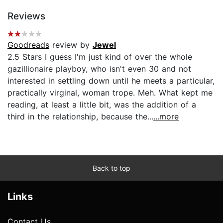
Reviews
Goodreads
review by
Jewel
2.5 Stars I guess I'm just kind of over the whole
gazillionaire playboy, who isn't even 30 and not
interested in settling down until he meets a particular,
practically virginal, woman trope. Meh. What kept me
reading, at least a little bit, was the addition of a
third in the relationship, because the...
...more
Back to top
Links
Contact Us