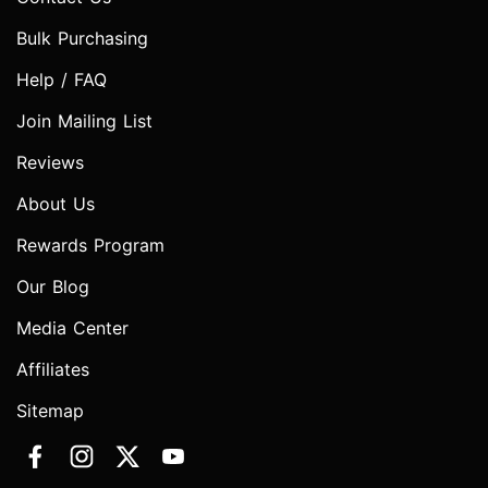
Bulk Purchasing
Help / FAQ
Join Mailing List
Reviews
About Us
Rewards Program
Our Blog
Media Center
Affiliates
Sitemap