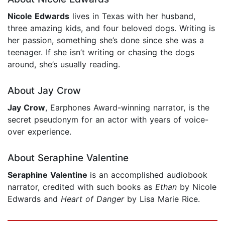
Nicole Edwards
lives in Texas with her husband,
three amazing kids, and four beloved dogs. Writing is
her passion, something she’s done since she was a
teenager. If she isn’t writing or chasing the dogs
around, she’s usually reading.
About Jay Crow
Jay Crow
, Earphones Award-winning narrator, is the
secret pseudonym for an actor with years of voice-
over experience.
About Seraphine Valentine
Seraphine Valentine
is an accomplished audiobook
narrator, credited with such books as
Ethan
by Nicole
Edwards and
Heart of Danger
by Lisa Marie Rice.