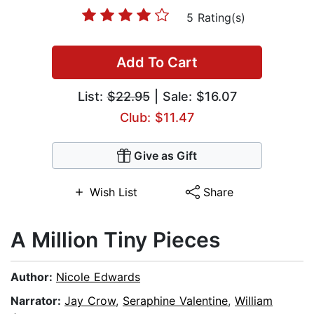
5 Rating(s)
Add To Cart
List:
$22.95
| Sale: $16.07
Club: $11.47
Give as Gift
Wish List
Share
A Million Tiny Pieces
Author:
Nicole Edwards
Narrator:
Jay Crow
,
Seraphine Valentine
,
William