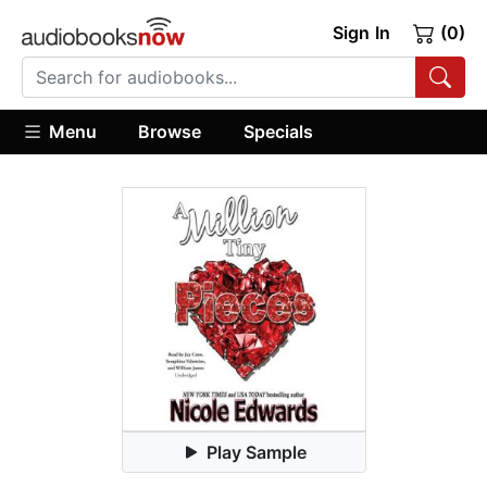
Sign In
(0)
Menu
Browse
Specials
Play Sample