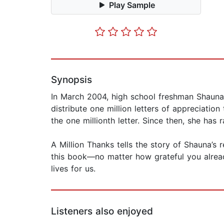
Play Sample
Synopsis
In March 2004, high school freshman Shauna F
distribute one million letters of appreciati
the one millionth letter. Since then, she has 
A Million Thanks tells the story of Shauna’s 
this book—no matter how grateful you alrea
lives for us.
Listeners also enjoyed