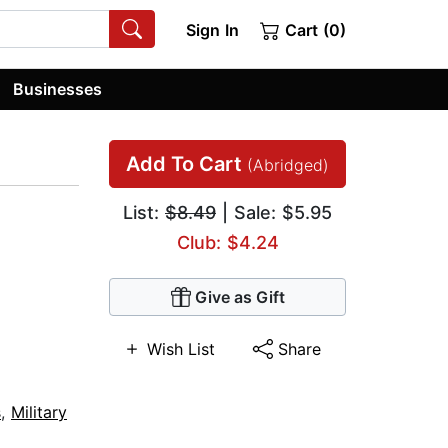
Sign In
Cart (0)
Businesses
Add To Cart
(Abridged)
List:
$8.49
| Sale: $5.95
Club: $4.24
Give as Gift
Wish List
Share
s
,
Military