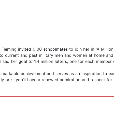
leming invited 1,100 schoolmates to join her in “A Millio
on to current and past military men and women at home and
raised her goal to 1.4 million letters, one for each member
remarkable achievement and serves as an inspiration to eac
dy are—you’ll have a renewed admiration and respect for