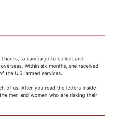
n Thanks,” a campaign to collect and
 overseas. Within six months, she received
 of the U.S. armed services.
h of us. After you read the letters inside
 the men and women who are risking their