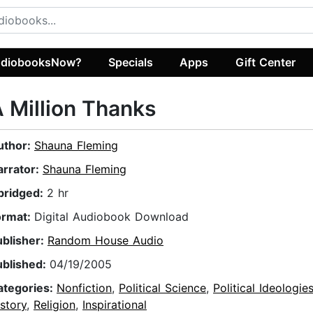
diobooksNow?
Specials
Apps
Gift Center
 Million Thanks
uthor:
Shauna Fleming
arrator:
Shauna Fleming
bridged:
2 hr
ormat:
Digital Audiobook Download
ublisher:
Random House Audio
ublished:
04/19/2005
ategories:
Nonfiction
,
Political Science
,
Political Ideologie
story
,
Religion
,
Inspirational