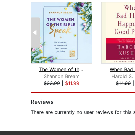
The Women of the Bible Speak
Shannon Bream
Harold S.
$23.99
|
$11.99
$14.99
Page 1 of 2
Reviews
There are currently no user reviews for this