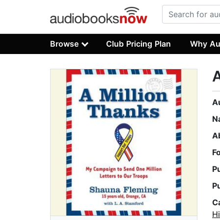
Browse
Club Pricing Plan
Why Au
A
A
N
A
F
P
P
C
Hi