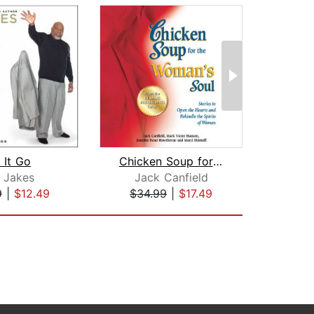
 It Go
Chicken Soup for the Woman's Soul
I A
. Jakes
Jack Canfield
J
9
|
$12.49
$34.99
|
$17.49
$18