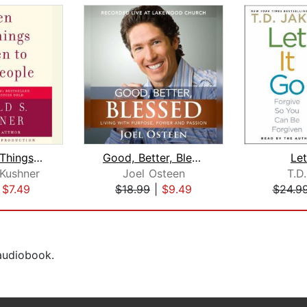
When Bad Things Happen to Good People...
Good, Better, Blessed
Let
 Kushner
Joel Osteen
T.D
|
$7.49
$18.99
|
$9.49
$24.9
 audiobook.