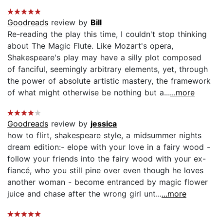
Goodreads
review by
Bill
Re-reading the play this time, I couldn't stop thinking
about The Magic Flute. Like Mozart's opera,
Shakespeare's play may have a silly plot composed
of fanciful, seemingly arbitrary elements, yet, through
the power of absolute artistic mastery, the framework
of what might otherwise be nothing but a...
...more
Goodreads
review by
jessica
how to flirt, shakespeare style, a midsummer nights
dream edition:- elope with your love in a fairy wood -
follow your friends into the fairy wood with your ex-
fiancé, who you still pine over even though he loves
another woman - become entranced by magic flower
juice and chase after the wrong girl unt...
...more