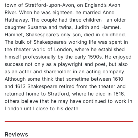
town of Stratford-upon-Avon, on England’s Avon
River. When he was eighteen, he married Anne
Hathaway. The couple had three children—an older
daughter Susanna and twins, Judith and Hamnet.
Hamnet, Shakespeare’s only son, died in childhood.
The bulk of Shakespeare’s working life was spent in
the theater world of London, where he established
himself professionally by the early 1590s. He enjoyed
success not only as a playwright and poet, but also
as an actor and shareholder in an acting company.
Although some think that sometime between 1610
and 1613 Shakespeare retired from the theater and
returned home to Stratford, where he died in 1616,
others believe that he may have continued to work in
London until close to his death.
Reviews