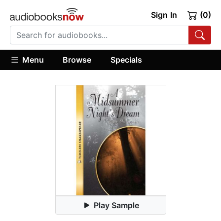
Sign In
(0)
Menu
Browse
Specials
Play Sample