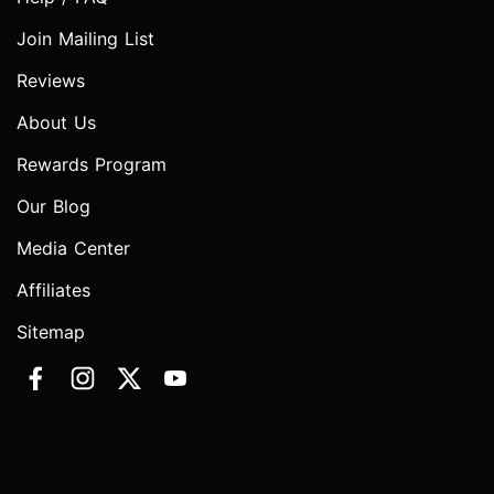
Join Mailing List
Reviews
About Us
Rewards Program
Our Blog
Media Center
Affiliates
Sitemap