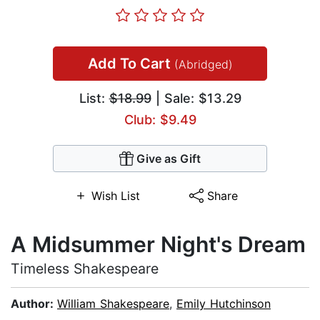
Add To Cart
(Abridged)
List:
$18.99
| Sale: $13.29
Club: $9.49
Give as Gift
Wish List
Share
A Midsummer Night's Dream
Timeless Shakespeare
Author:
William Shakespeare
,
Emily Hutchinson