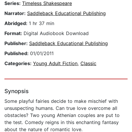
Series:
Timeless Shakespeare
Narrator:
Saddleback Educational Publishing
Abridged:
1 hr 37 min
Format:
Digital Audiobook Download
Publisher:
Saddleback Educational Publishing
Published:
01/01/2011
Categories:
Young Adult Fiction
,
Classic
Synopsis
Some playful fairies decide to make mischief with
unsuspecting humans. Can true love overcome all
obstacles? Two young Athenian couples are put to
the test. Comedy reigns in this enchanting fantasy
about the nature of romantic love.