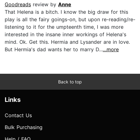
Goodreads
review by
Anne
That Helena is a bitch. I know the big draw for this
play is all the fairy goings-on, but upon re-reading/re-
listening to it for the umpteenth time, I was more
interested in the insane inner workings of Helena's
mind. Ok. Get this. Hermia and Lysander are in love.
But Hermia's dad wants her to marry D...
...more
Back to top
Links
Contact Us
Bulk Purchasing
Help / FAQ