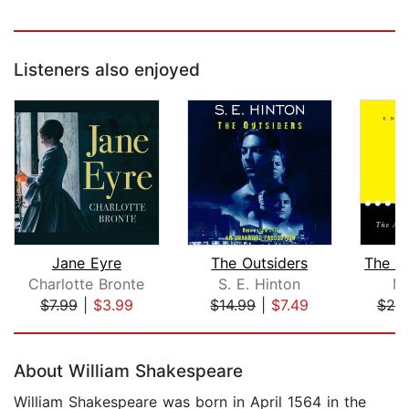
Listeners also enjoyed
Jane Eyre
The Outsiders
Charlotte Bronte
S. E. Hinton
Ma
$7.99
|
$3.99
$14.99
|
$7.49
$25
Page 1 of 5
About William Shakespeare
William Shakespeare was born in April 1564 in the