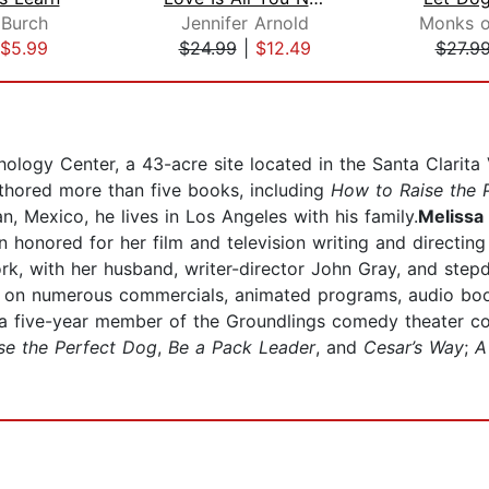
 Burch
Jennifer Arnold
$5.99
$24.99
|
$12.49
$27.9
logy Center, a 43-acre site located in the Santa Clarita Val
thored more than five books, including
How to Raise the 
n, Mexico, he lives in Los Angeles with his family.
Melissa 
n honored for her film and television writing and directi
k, with her husband, writer-director John Gray, and stepda
 on numerous commercials, animated programs, audio book
a five-year member of the Groundlings comedy theater c
se the Perfect Dog
,
Be a Pack Leader
, and
Cesar’s Way
;
A