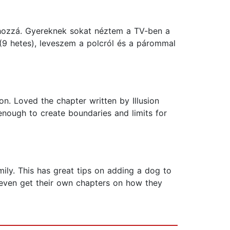
hozzá. Gyereknek sokat néztem a TV-ben a
(9 hetes), leveszem a polcról és a párommal
on. Loved the chapter written by Illusion
 enough to create boundaries and limits for
ily. This has great tips on adding a dog to
 even get their own chapters on how they