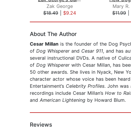
Zak George
Mary R.
$18.49
|
$9.24
$11.99
|
Page 1 of 2
About The Author
Cesar Millan
is the founder of the Dog Psycho
of
Dog Whisperer
and
Cesar 911
, and has au
several instructional DVDs. A native of Culica
of
Dog Whisperer
with Cesar Millan, has bee
50 other awards. She lives in Nyack, New Yor
character actor whose voice has been heard
Entertainment’s
Celebrity Profiles
. John was 
recordings include Cesar Millan’s
How to Rai
and
American Lightening
by Howard Blum.
Reviews