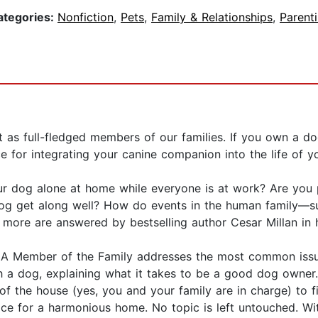
ategories:
Nonfiction
,
Pets
,
Family & Relationships
,
Parent
t as full-fledged members of our families. If you own a 
e for integrating your canine companion into the life of y
r dog alone at home while everyone is at work? Are you 
g get along well? How do events in the human family—suc
 more are answered by bestselling author Cesar Millan in 
s, A Member of the Family addresses the most common iss
ith a dog, explaining what it takes to be a good dog owner
s of the house (yes, you and your family are in charge) to f
vice for a harmonious home. No topic is left untouched. Wi