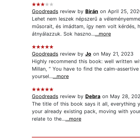
Goodreads
review by
Birán
on April 25, 202
Lehet nem leszek népszerű a véleményemmel
műsorait, és imádtam, így nem volt kérdés,
átnyálazzuk. Sok haszno...
...more
Goodreads
review by
Jo
on May 21, 2023
Highly recommend this book: well written with
Millan, “ You have to find the calm-assertive
yoursel...
...more
Goodreads
review by
Debra
on May 28, 20
The title of this book says it all, everythi
your already existing pack, moving with you
relate to the...
...more