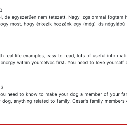
0
, de egyszerűen nem tetszett. Nagy izgalommal fogtam 
 hogy most, hogy érkezik hozzánk egy (még) kis négylábú 
 real life examples, easy to read, lots of useful informati
 energy within yourselves first. You need to love yourself
23
ng you need to know to make your dog a member of your fam
r dog, anything related to family. Cesar's family members