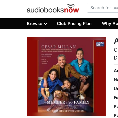
Browse
Club Pricing Plan
Why Au
A
C
D
A
N
U
F
P
P