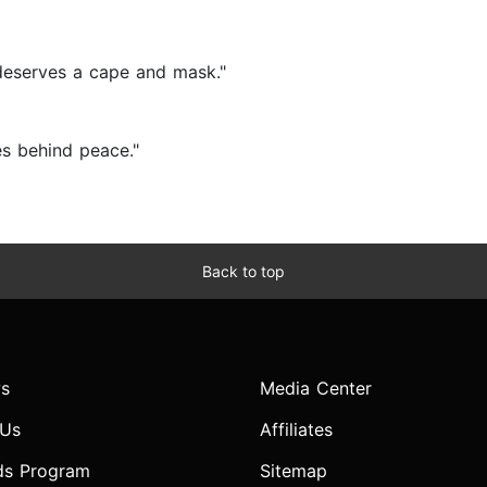
e deserves a cape and mask."
es behind peace."
Back to top
s
Media Center
 Us
Affiliates
ds Program
Sitemap