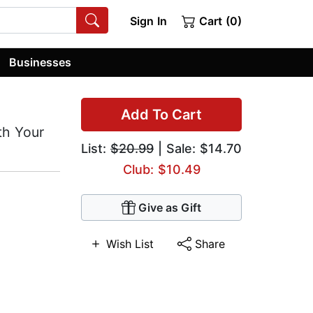
Sign In
Cart (0)
Businesses
Add To Cart
ith Your
List:
$20.99
| Sale: $14.70
Club: $10.49
Give as Gift
Wish List
Share