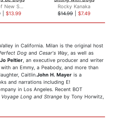
Monks of New Skete
Rocky Kanaka
T
9
|
$13.99
$14.99
|
$7.49
$23
ley in California. Milan is the original host
Perfect Dog
and
Cesar's Way
, as well as
Jo Peltier
, an executive producer and writer
ng with an Emmy, a Peabody, and more than
ughter, Caitlin.
John H. Mayer
is a
s and narrations including E!
ompany in Los Angeles. Recent BOT
 Voyage Long and Strange
by Tony Horwitz,