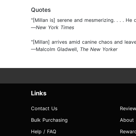
Quotes
"[Millan is] serene and mesmerizing. . . . H
—
New York Times
"[Millan] arrives amid canine chaos and leav
—Malcolm Gladwell,
The New Yorker
Links
Contact Us
Review
Bulk Purchasing
About
Help / FAQ
Rewar