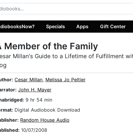
diobooksNow?
Specials
Apps
Gift Center
 Member of the Family
esar Millan's Guide to a Lifetime of Fulfillment w
og
uthor:
Cesar Millan
,
Melissa Jo Peltier
arrator:
John H. Mayer
nabridged:
9 hr 54 min
ormat:
Digital Audiobook Download
ublisher:
Random House Audio
ublished:
10/07/2008