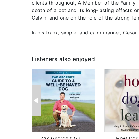
clients throughout, A Member of the Family 
death of a pet and its long-lasting effects 
Calvin, and one on the role of the strong fem
In his frank, simple, and calm manner, Cesar a
Listeners also enjoyed
Zak George's Guide to a Well-Behaved ...
How Dogs