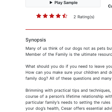
Play Sample
C
2 Rating(s)
Synopsis
Many of us think of our dogs not as pets bu
Member of the Family is the ultimate resourc
What should you do if you need to leave you
How can you make sure your children and do
family dog? All of these questions and many
Brimming with practical tips and technique
course of a person’s lifetime relationship w
particular family’s needs to setting the rule
your dog’s health, Cesar offers essential ad