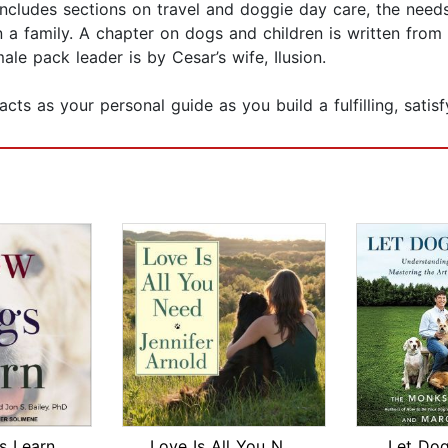
includes sections on travel and doggie day care, the need
on a family. A chapter on dogs and children is written from
ale pack leader is by Cesar’s wife, Ilusion.
cts as your personal guide as you build a fulfilling, satis
 Learn
Love Is All You Need
Let Do