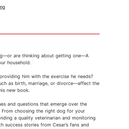
ing
dog—or are thinking about getting one—A
our household.
providing him with the exercise he needs?
h as birth, marriage, or divorce—affect the
his new book.
ues and questions that emerge over the
. From choosing the right dog for your
inding a quality veterinarian and monitoring
th success stories from Cesar’s fans and