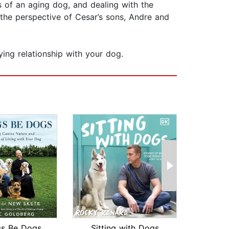
s of an aging dog, and dealing with the
 the perspective of Cesar’s sons, Andre and
fying relationship with your dog.
gs Be Dogs
Sitting with Dogs