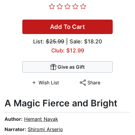
Add To Cart
List:
$25.99
| Sale: $18.20
Club: $12.99
Give as Gift
Wish List
Share
A Magic Fierce and Bright
Author:
Hemant Nayak
Narrator:
Shiromi Arserio