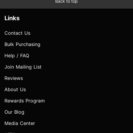
Back to top
Links
Contact Us
Bulk Purchasing
Help / FAQ
Join Mailing List
Reviews
About Us
Rewards Program
Our Blog
Media Center