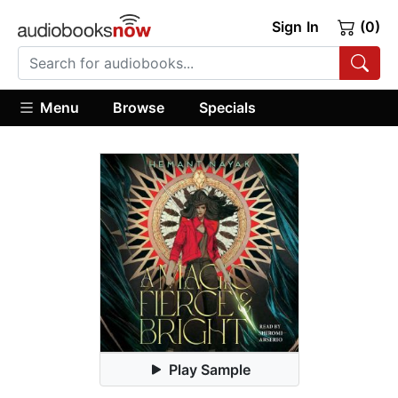
Sign In
(0)
Menu
Browse
Specials
Play Sample