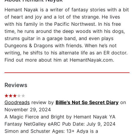
Hemant Nayak is a writer of fantasy stories with a bit
of heart and joy and a lot of the strange. He lives
with his family in the Pacific Northwest. In his free
time, he runs around the deep woods with his dogs,
strums guitar in a garage band, and even plays
Dungeons & Dragons with friends. When he’s not
writing, he shifts to his alternate life as an ER doctor.
Find out more about him at HemantNayak.com.
Reviews
Goodreads
review by
Billie's Not So Secret Diary
on
November 29, 2024
A Magic Fierce and Bright by Hemant Nayak YA
Fantasy NetGalley eARC Pub Date: July 9, 2024
Simon and Schuster Ages: 13+ Adya is a