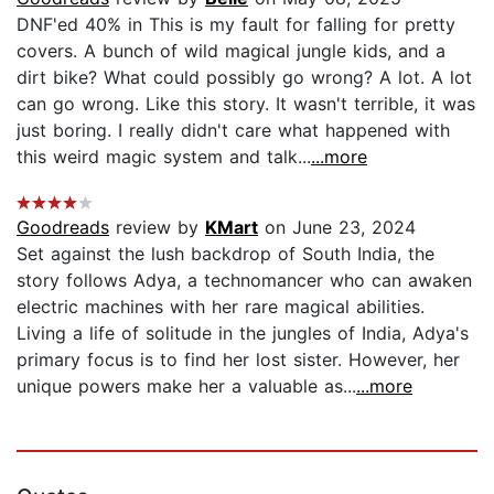
DNF'ed 40% in This is my fault for falling for pretty
covers. A bunch of wild magical jungle kids, and a
dirt bike? What could possibly go wrong? A lot. A lot
can go wrong. Like this story. It wasn't terrible, it was
just boring. I really didn't care what happened with
this weird magic system and talk...
...more
Goodreads
review by
KMart
on June 23, 2024
Set against the lush backdrop of South India, the
story follows Adya, a technomancer who can awaken
electric machines with her rare magical abilities.
Living a life of solitude in the jungles of India, Adya's
primary focus is to find her lost sister. However, her
unique powers make her a valuable as...
...more