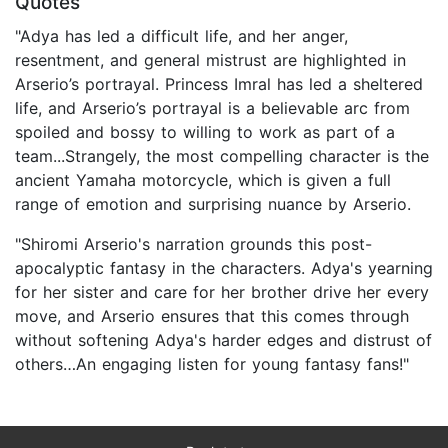
Quotes
"Adya has led a difficult life, and her anger,
resentment, and general mistrust are highlighted in
Arserio’s portrayal. Princess Imral has led a sheltered
life, and Arserio’s portrayal is a believable arc from
spoiled and bossy to willing to work as part of a
team...Strangely, the most compelling character is the
ancient Yamaha motorcycle, which is given a full
range of emotion and surprising nuance by Arserio.
"Shiromi Arserio's narration grounds this post-
apocalyptic fantasy in the characters. Adya's yearning
for her sister and care for her brother drive her every
move, and Arserio ensures that this comes through
without softening Adya's harder edges and distrust of
others…An engaging listen for young fantasy fans!"