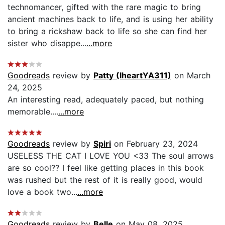
technomancer, gifted with the rare magic to bring
ancient machines back to life, and is using her ability
to bring a rickshaw back to life so she can find her
sister who disappe...
...more
Goodreads
review by
Patty (IheartYA311)
on March
24, 2025
An interesting read, adequately paced, but nothing
memorable....
...more
Goodreads
review by
Spiri
on February 23, 2024
USELESS THE CAT I LOVE YOU <33 The soul arrows
are so cool?? I feel like getting places in this book
was rushed but the rest of it is really good, would
love a book two...
...more
Goodreads
review by
Belle
on May 08, 2025