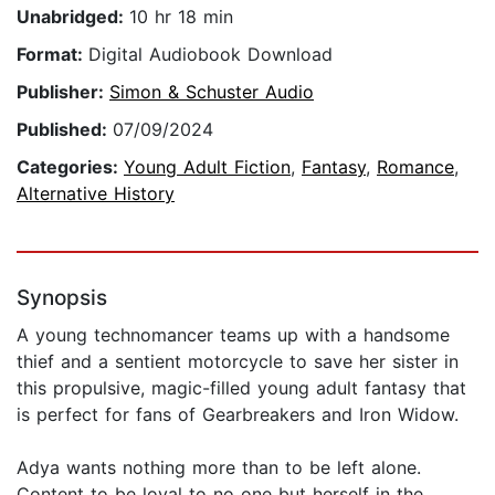
Unabridged:
10 hr 18 min
Format:
Digital Audiobook Download
Publisher:
Simon & Schuster Audio
Published:
07/09/2024
Categories:
Young Adult Fiction
,
Fantasy
,
Romance
,
Alternative History
Synopsis
A young technomancer teams up with a handsome
thief and a sentient motorcycle to save her sister in
this propulsive, magic-filled young adult fantasy that
is perfect for fans of Gearbreakers and Iron Widow.
Adya wants nothing more than to be left alone.
Content to be loyal to no one but herself in the