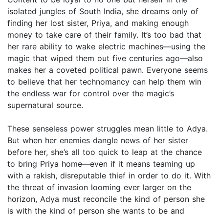
isolated jungles of South India, she dreams only of
finding her lost sister, Priya, and making enough
money to take care of their family. It’s too bad that
her rare ability to wake electric machines—using the
magic that wiped them out five centuries ago—also
makes her a coveted political pawn. Everyone seems
to believe that her technomancy can help them win
the endless war for control over the magic’s
supernatural source.
These senseless power struggles mean little to Adya.
But when her enemies dangle news of her sister
before her, she’s all too quick to leap at the chance
to bring Priya home—even if it means teaming up
with a rakish, disreputable thief in order to do it. With
the threat of invasion looming ever larger on the
horizon, Adya must reconcile the kind of person she
is with the kind of person she wants to be and