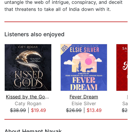
untangle the web of intrigue, conspiracy, and deceit
that threatens to take all of India down with it.
Listeners also enjoyed
Kissed by the Gods
Fever Dream
M
Caty Rogan
Elsie Silver
Sal
$38.99
|
$19.49
$26.99
|
$13.49
$26
Page 1 of 5
About Hemant Nayak