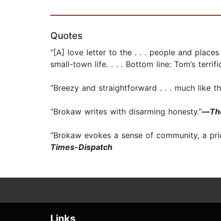
Quotes
“[A] love letter to the . . . people and plac
small-town life. . . . Bottom line: Tom’s terrific
“Breezy and straightforward . . . much like 
“Brokaw writes with disarming honesty.”
—
Th
“Brokaw evokes a sense of community, a pride
Times-Dispatch
Links