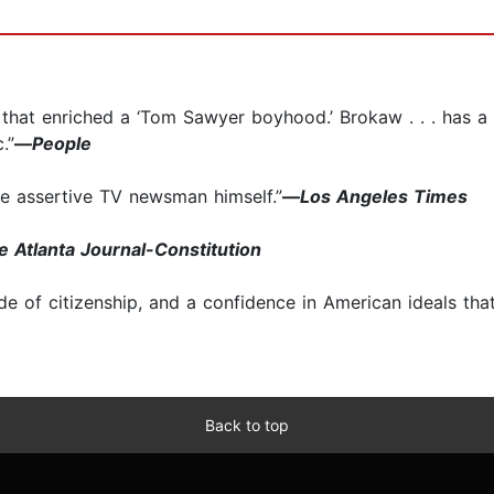
es that enriched a ‘Tom Sawyer boyhood.’ Brokaw . . . has a
.”
—
People
the assertive TV newsman himself.”
—
Los Angeles Times
e Atlanta Journal-Constitution
 of citizenship, and a confidence in American ideals that 
Back to top