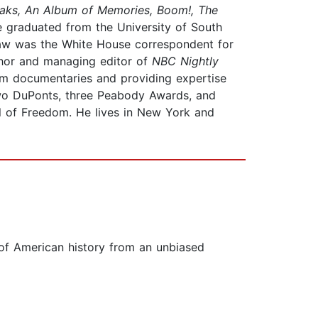
eaks, An Album of Memories, Boom!, The
e graduated from the University of South
kaw was the White House correspondent for
hor and managing editor of
NBC Nightly
m documentaries and providing expertise
two DuPonts, three Peabody Awards, and
al of Freedom. He lives in New York and
 of American history from an unbiased