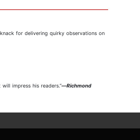
 knack for delivering quirky observations on
will impress his readers.”
—
Richmond