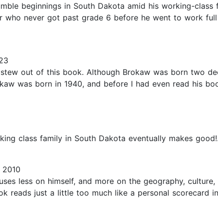
umble beginnings in South Dakota amid his working-class f
her who never got past grade 6 before he went to work ful
23
he stew out of this book. Although Brokaw was born two de
rokaw was born in 1940, and before I had even read his bo
king class family in South Dakota eventually makes good!.
 2010
ses less on himself, and more on the geography, culture, 
ok reads just a little too much like a personal scorecard 