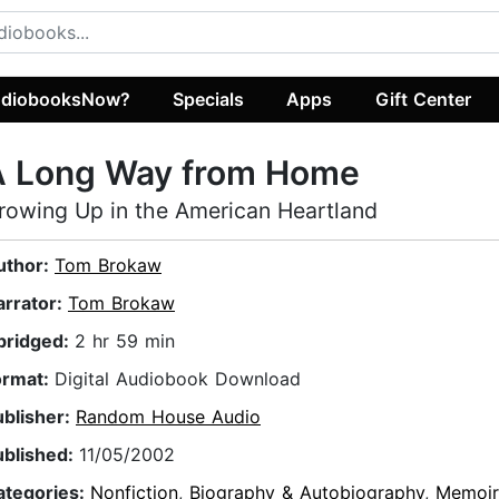
diobooksNow?
Specials
Apps
Gift Center
A Long Way from Home
rowing Up in the American Heartland
uthor:
Tom Brokaw
arrator:
Tom Brokaw
bridged:
2 hr 59 min
ormat:
Digital Audiobook Download
ublisher:
Random House Audio
ublished:
11/05/2002
ategories:
Nonfiction
,
Biography & Autobiography
,
Memoir