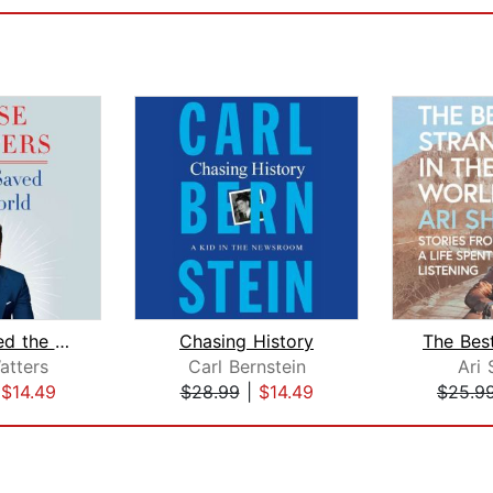
How I Saved the World
Chasing History
atters
Carl Bernstein
Ari 
|
$14.49
$28.99
|
$14.49
$25.9