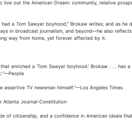
to live out the American Dream: community, relative prosp
s, I had a Tom Sawyer boyhood,” Brokaw writes; and as he 
 days in broadcast journalism, and beyond—he also reflec
long way from home, yet forever affected by it.
es that enriched a ‘Tom Sawyer boyhood.’ Brokaw . . . has a
fic.”—People
 the assertive TV newsman himself.”—Los Angeles Times
 Atlanta Journal-Constitution
e of citizenship, and a confidence in American ideals tha