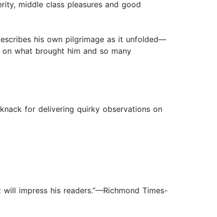
erity, middle class pleasures and good
describes his own pilgrimage as it unfolded—
ts on what brought him and so many
 knack for delivering quirky observations on
t will impress his readers.”—Richmond Times-