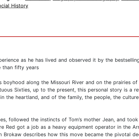
cial History
erience as he has lived and observed it by the bestsellin
 than fifty years
his boyhood along the Missouri River and on the prairies of 
ltuous Sixties, up to the present, this personal story is a
 the heartland, and of the family, the people, the cultur
es, followed the instincts of Tom’s mother Jean, and took 
 Red got a job as a heavy equipment operator in the Arm
m Brokaw describes how this move became the pivotal decis