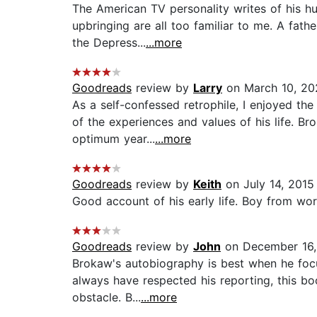
The American TV personality writes of his h
upbringing are all too familiar to me. A fat
the Depress...
...more
Goodreads
review by
Larry
on March 10, 20
As a self-confessed retrophile, I enjoyed t
of the experiences and values of his life. B
optimum year...
...more
Goodreads
review by
Keith
on July 14, 2015
Good account of his early life. Boy from wor
Goodreads
review by
John
on December 16,
Brokaw's autobiography is best when he focu
always have respected his reporting, this bo
obstacle. B...
...more