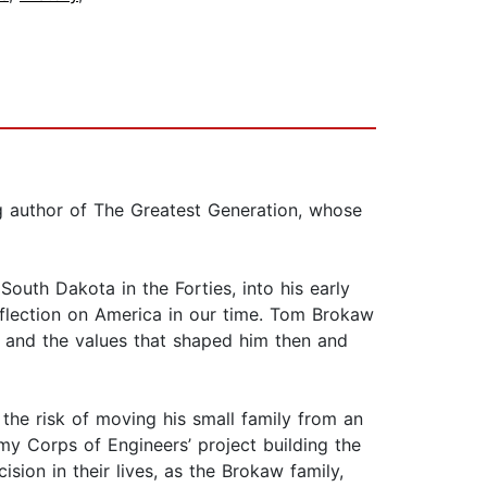
g author of The Greatest Generation, whose
South Dakota in the Forties, into his early
 reflection on America in our time. Tom Brokaw
e and the values that shaped him then and
the risk of moving his small family from an
y Corps of Engineers’ project building the
ion in their lives, as the Brokaw family,