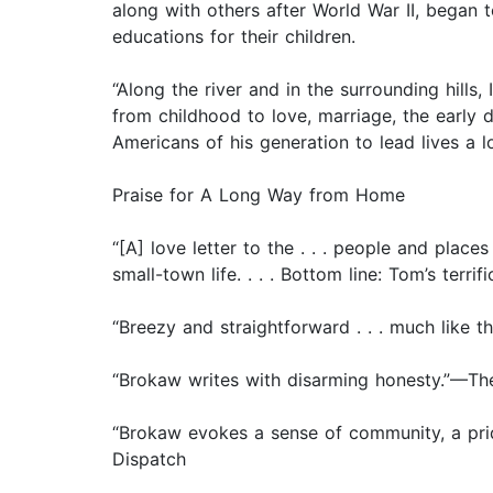
along with others after World War II, began 
educations for their children.
“Along the river and in the surrounding hill
from childhood to love, marriage, the early
Americans of his generation to lead lives a 
Praise for A Long Way from Home
“[A] love letter to the . . . people and plac
small-town life. . . . Bottom line: Tom’s terri
“Breezy and straightforward . . . much like
“Brokaw writes with disarming honesty.”—The
“Brokaw evokes a sense of community, a prid
Dispatch