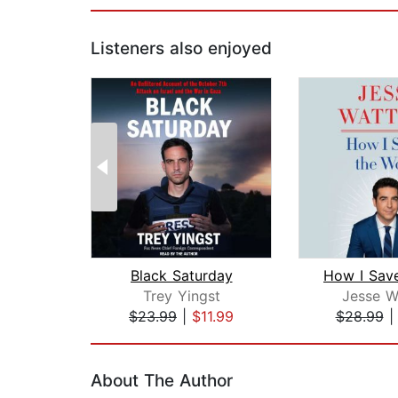
Listeners also enjoyed
Black Saturday
Trey Yingst
Jesse W
$23.99
|
$11.99
$28.99
Page 1 of 2
About The Author