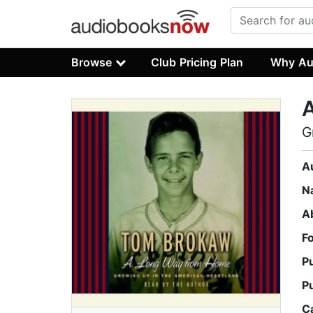
Browse
Club Pricing Plan
Why Au
G
A
N
A
F
P
P
C