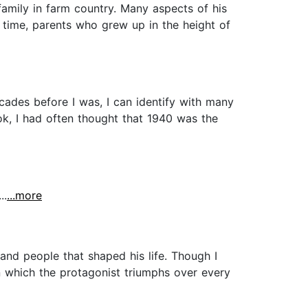
amily in farm country. Many aspects of his
l time, parents who grew up in the height of
cades before I was, I can identify with many
ok, I had often thought that 1940 was the
..
...more
and people that shaped his life. Though I
in which the protagonist triumphs over every