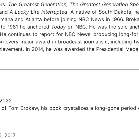
ers:
The Greatest Generation, The Greatest Generation Sp
and
A Lucky Life Interrupted
. A native of South Dakota, h
 Omaha and Atlanta before joining NBC News in 1966. Bro
 to 1981 he anchored
Today
on NBC. He was the sole anc
He continues to report for NBC News, producing long-for
n every major award in broadcast journalism, including 
chievement. In 2014, he was awarded the Presidential Med
 2022
fan of Tom Brokaw, his book crystalizes a long-gone period
, 2017