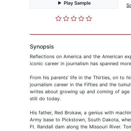
Play Sample
So
Synopsis
Reflections on America and the American exp
iconic career in journalism has spanned more
From his parents’ life in the Thirties, on to 
journalism career in the Fifties and the tumu
writes about growing up and coming of age in
still do today.
His father, Red Brokaw, a genius with machin
Army base to Pickstown, South Dakota, where
Ft. Randall dam along the Missouri River. To