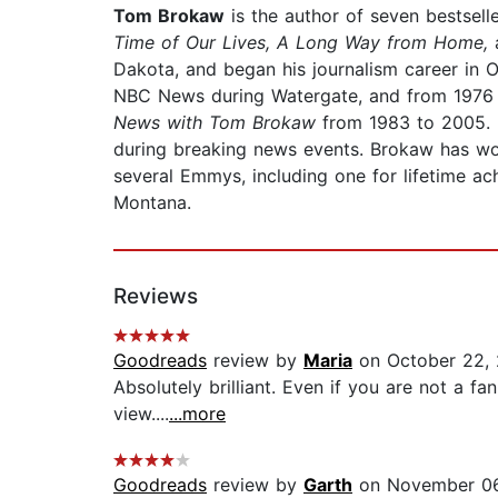
Tom Brokaw
is the author of seven bestsell
Time of Our Lives, A Long Way from Home,
Dakota, and began his journalism career in
NBC News during Watergate, and from 1976
News with Tom Brokaw
from 1983 to 2005. 
during breaking news events. Brokaw has wo
several Emmys, including one for lifetime a
Montana.
Reviews
Goodreads
review by
Maria
on October 22,
Absolutely brilliant. Even if you are not a 
view....
...more
Goodreads
review by
Garth
on November 06