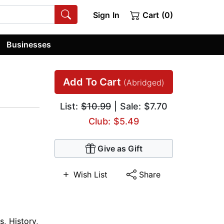
Sign In
Cart (0)
Businesses
Add To Cart
(Abridged)
List:
$10.99
| Sale: $7.70
Club: $5.49
Give as Gift
Wish List
Share
s
,
History
,