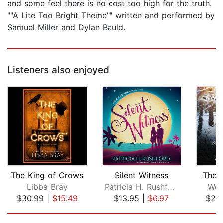
and some feel there is no cost too high for the truth.
""A Lite Too Bright Theme"" written and performed by
Samuel Miller and Dylan Bauld.
Listeners also enjoyed
The King of Crows
Silent Witness
The G
Libba Bray
Patricia H. Rushford
Wen
$30.99
|
$15.49
$13.95
|
$6.97
$28
Page 1 of 5