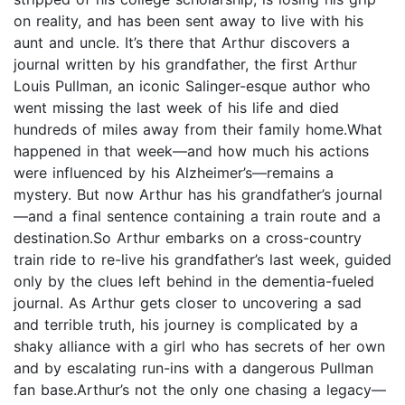
on reality, and has been sent away to live with his
aunt and uncle. It’s there that Arthur discovers a
journal written by his grandfather, the first Arthur
Louis Pullman, an iconic Salinger-esque author who
went missing the last week of his life and died
hundreds of miles away from their family home.What
happened in that week—and how much his actions
were influenced by his Alzheimer’s—remains a
mystery. But now Arthur has his grandfather’s journal
—and a final sentence containing a train route and a
destination.So Arthur embarks on a cross-country
train ride to re-live his grandfather’s last week, guided
only by the clues left behind in the dementia-fueled
journal. As Arthur gets closer to uncovering a sad
and terrible truth, his journey is complicated by a
shaky alliance with a girl who has secrets of her own
and by escalating run-ins with a dangerous Pullman
fan base.Arthur’s not the only one chasing a legacy—