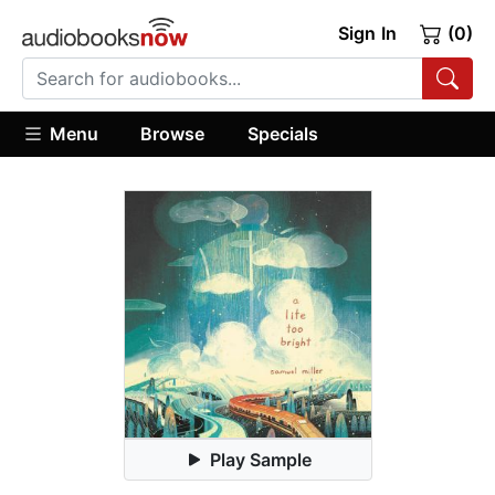
Sign In
(0)
Menu
Browse
Specials
Play Sample