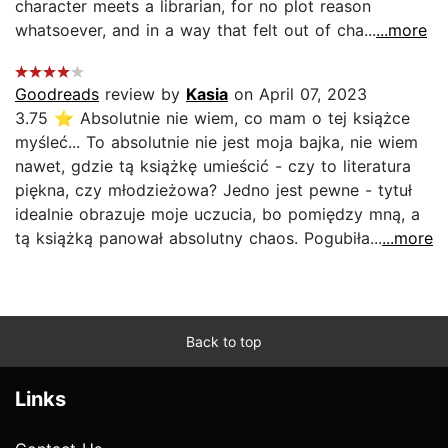
character meets a librarian, for no plot reason
whatsoever, and in a way that felt out of cha...
...more
Goodreads
review by
Kasia
on April 07, 2023
3.75 ⭐ Absolutnie nie wiem, co mam o tej książce
myśleć... To absolutnie nie jest moja bajka, nie wiem
nawet, gdzie tą książkę umieścić - czy to literatura
piękna, czy młodzieżowa? Jedno jest pewne - tytuł
idealnie obrazuje moje uczucia, bo pomiędzy mną, a
tą książką panował absolutny chaos. Pogubiła...
...more
Back to top
Links