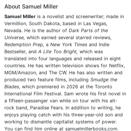
About Samuel Miller
Samuel Miller
is a novelist and screenwriter; made in
Vermillion, South Dakota, based in Las Vegas,
Nevada. He is the author of
Dark Parts of the
Universe,
which earned several starred reviews,
Redemption Prep,
a
New York Times
and Indie
Bestseller, and
A Lite Too Bright,
which was
translated into four languages and released in eight
countries. He has written television shows for Netflix,
MGM/Amazon, and The CW. He has also written and
produced two feature films, including
Smudge the
Blades
, which premiered in 2026 at the Toronto
International Film Festival. Sam wrote his first novel in
a fifteen-passenger van while on tour with his alt-
rock band, Paradise Fears. In addition to writing, he
enjoys playing catch with his three-year-old son and
working to dismantle capitalist systems of power.
You can find him online at samuelmillerbooks.com.