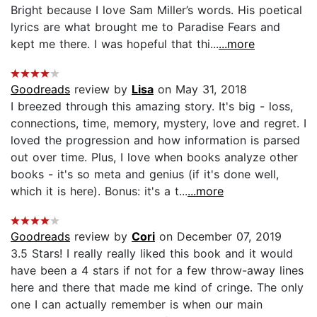
Bright because I love Sam Miller’s words. His poetical
lyrics are what brought me to Paradise Fears and
kept me there. I was hopeful that thi...
...more
Goodreads
review by
Lisa
on May 31, 2018
I breezed through this amazing story. It's big - loss,
connections, time, memory, mystery, love and regret. I
loved the progression and how information is parsed
out over time. Plus, I love when books analyze other
books - it's so meta and genius (if it's done well,
which it is here). Bonus: it's a t...
...more
Goodreads
review by
Cori
on December 07, 2019
3.5 Stars! I really really liked this book and it would
have been a 4 stars if not for a few throw-away lines
here and there that made me kind of cringe. The only
one I can actually remember is when our main