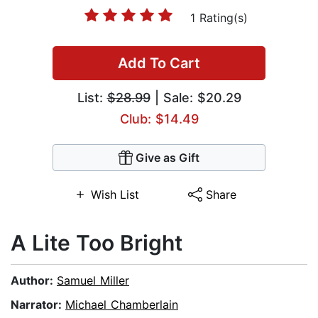
1 Rating(s)
Add To Cart
List:
$28.99
| Sale: $20.29
Club: $14.49
Give as Gift
Wish List
Share
A Lite Too Bright
Author:
Samuel Miller
Narrator:
Michael Chamberlain