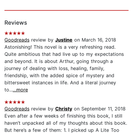
Reviews
Goodreads
review by
Justine
on March 16, 2018
Astonishing! This novel is a very refreshing read.
Quite ambitious that had live up to my expectations
and beyond. It is about Arthur, going through a
journey of dealing with loss, healing, family,
friendship, with the added spice of mystery and
bittersweet instances in life. And a literal journey
to...
...more
Goodreads
review by
Christy
on September 11, 2018
Even after a few weeks of finishing this book, I still
haven’t unpacked all of my thoughts about this book.
But here’s a few of them: 1. I picked up A Lite Too