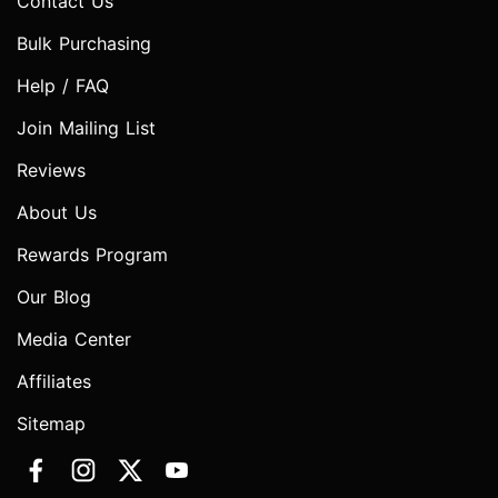
Contact Us
Bulk Purchasing
Help / FAQ
Join Mailing List
Reviews
About Us
Rewards Program
Our Blog
Media Center
Affiliates
Sitemap