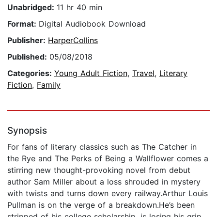
Unabridged:
11 hr 40 min
Format:
Digital Audiobook Download
Publisher:
HarperCollins
Published:
05/08/2018
Categories:
Young Adult Fiction
,
Travel
,
Literary
Fiction
,
Family
Synopsis
For fans of literary classics such as The Catcher in
the Rye and The Perks of Being a Wallflower comes a
stirring new thought-provoking novel from debut
author Sam Miller about a loss shrouded in mystery
with twists and turns down every railway.Arthur Louis
Pullman is on the verge of a breakdown.He’s been
stripped of his college scholarship, is losing his grip