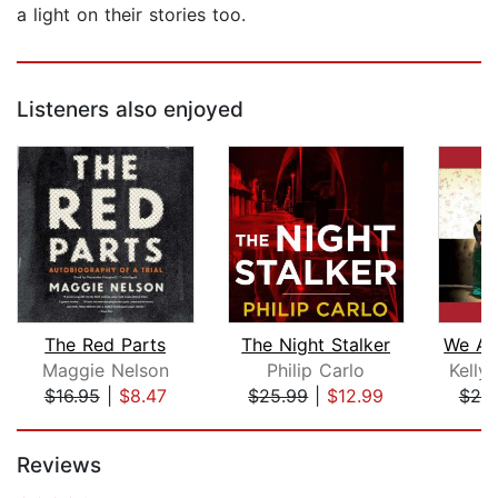
a light on their stories too.
Listeners also enjoyed
The Red Parts
The Night Stalker
Maggie Nelson
Philip Carlo
Kelly
$16.95
|
$8.47
$25.99
|
$12.99
$25
Page 1 of 5
Reviews