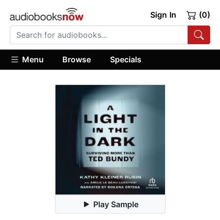
Sign In
(0)
Menu
Browse
Specials
Play Sample