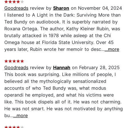
Goodreads
review by
Sharon
on November 04, 2024
I listened to A Light in the Dark: Surviving More than
Ted Bundy on audiobook. It is superbly narrated by
Roxana Ortega. The author, Kathy Kleiner Rubin, was
brutally attacked in 1978 while asleep at the Chi
Omega house at Florida State University. Over 45
years later, Rubin wrote her memoir to desc...
...more
Goodreads
review by
Hannah
on February 28, 2025
This book was surprising. Like millions of people, I
believed all the mythologically sensationalized
accounts of who Ted Bundy was, what modus
operandi he employed, and what his victims were
like. This book dispels all of it. He was not charming.
He was not smart. He was not motivated by anything
bu...
...more