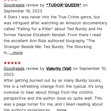
Goodreads
review by
*TUDOR^QUEEN*
on
September 16, 2023
4 Stars I was never into the True Crime genre, but
was intrigued after watching an Amazon documentary
called "Falling for a Killer" about Ted Bundy and his
former fiancee Elizabeth Kendall. From there I read
the excellent Ann Rule authored biography "The
Stranger Beside Me: Ted Bundy: The Shocking
In...
...more
Goodreads
review by
Valerity (Val)
on September 10,
2023
After getting burned out by so many Bundy books,
this is a refreshing change from the typical. It’s long
overdue to hear about things from the victim’s
perspective and the author does so quite well. This
was a page turner for me, and I liked reading about
the author’s experiences....
...more