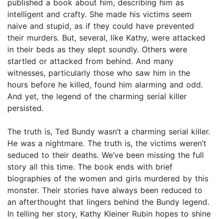
published a book about him, describing him as
intelligent and crafty. She made his victims seem
naive and stupid, as if they could have prevented
their murders. But, several, like Kathy, were attacked
in their beds as they slept soundly. Others were
startled or attacked from behind. And many
witnesses, particularly those who saw him in the
hours before he killed, found him alarming and odd.
And yet, the legend of the charming serial killer
persisted.
The truth is, Ted Bundy wasn’t a charming serial killer.
He was a nightmare. The truth is, the victims weren’t
seduced to their deaths. We’ve been missing the full
story all this time. The book ends with brief
biographies of the women and girls murdered by this
monster. Their stories have always been reduced to
an afterthought that lingers behind the Bundy legend.
In telling her story, Kathy Kleiner Rubin hopes to shine