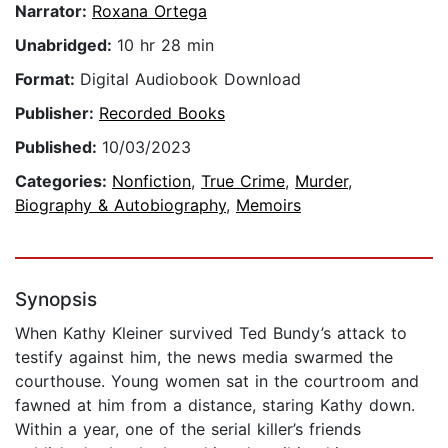
Narrator:
Roxana Ortega
Unabridged:
10 hr 28 min
Format:
Digital Audiobook Download
Publisher:
Recorded Books
Published:
10/03/2023
Categories:
Nonfiction
,
True Crime
,
Murder
,
Biography & Autobiography
,
Memoirs
Synopsis
When Kathy Kleiner survived Ted Bundy’s attack to
testify against him, the news media swarmed the
courthouse. Young women sat in the courtroom and
fawned at him from a distance, staring Kathy down.
Within a year, one of the serial killer’s friends