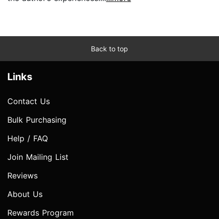
Back to top
Links
Contact Us
Bulk Purchasing
Help / FAQ
Join Mailing List
Reviews
About Us
Rewards Program