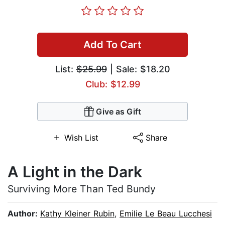
Add To Cart
List:
$25.99
| Sale: $18.20
Club: $12.99
Give as Gift
Wish List
Share
A Light in the Dark
Surviving More Than Ted Bundy
Author:
Kathy Kleiner Rubin
,
Emilie Le Beau Lucchesi