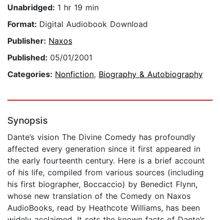
Unabridged:
1 hr 19 min
Format:
Digital Audiobook Download
Publisher:
Naxos
Published:
05/01/2001
Categories:
Nonfiction
,
Biography & Autobiography
Synopsis
Dante’s vision The Divine Comedy has profoundly
affected every generation since it first appeared in
the early fourteenth century. Here is a brief account
of his life, compiled from various sources (including
his first biographer, Boccaccio) by Benedict Flynn,
whose new translation of the Comedy on Naxos
AudioBooks, read by Heathcote Williams, has been
widely acclaimed. It sets the known facts of Dante’s