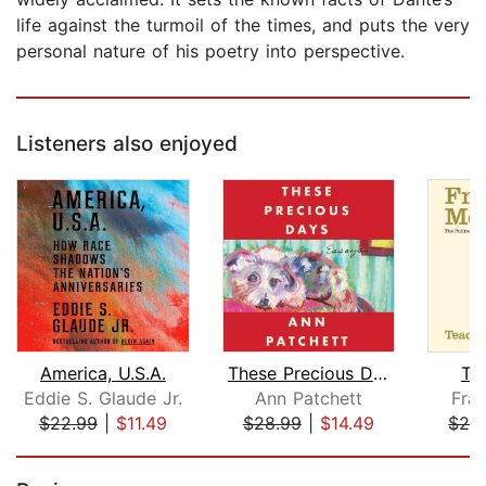
life against the turmoil of the times, and puts the very
personal nature of his poetry into perspective.
Listeners also enjoyed
America, U.S.A.
These Precious Days
Te
Eddie S. Glaude Jr.
Ann Patchett
Fra
$22.99
|
$11.49
$28.99
|
$14.49
$24
Page 1 of 5