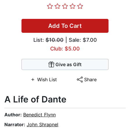
Add To Cart
List:
$10.00
| Sale: $7.00
Club: $5.00
Give as Gift
Wish List
Share
A Life of Dante
Author:
Benedict Flynn
Narrator:
John Shrapnel