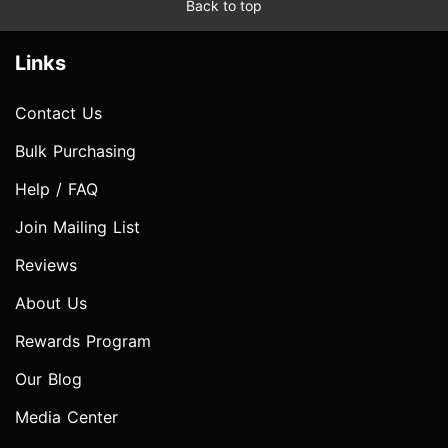
Back to top
Links
Contact Us
Bulk Purchasing
Help / FAQ
Join Mailing List
Reviews
About Us
Rewards Program
Our Blog
Media Center