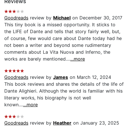
Reviews
Goodreads
review by
Michael
on December 30, 2017
This tiny book is a missed opportunity. It sticks to
the LIFE of Dante and tells that story fairly well, but,
of course, few would care about Dante today had he
not been a writer and beyond some rudimentary
comments about La Vita Nuova and Inferno, the
works are barely mentioned....
...more
Goodreads
review by
James
on March 12, 2024
This book reviews and shares the details of the life of
Dante Alighieri. Although the world is familiar with his
literary works, his biography is not well
known....
...more
Goodreads
review by
Heather
on January 23, 2025