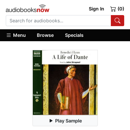
Sign In
(0)
Menu
Browse
Specials
Play Sample