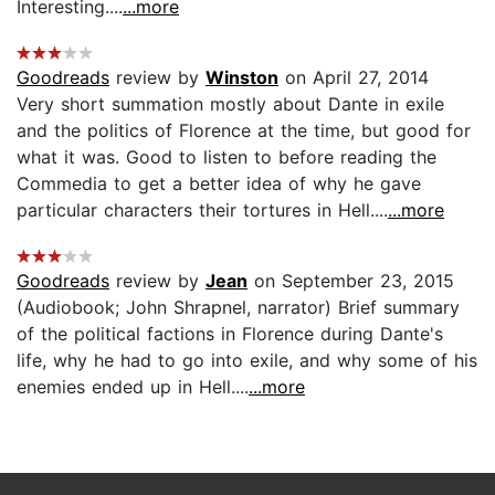
Interesting....
...more
Goodreads
review by
Winston
on April 27, 2014
Very short summation mostly about Dante in exile
and the politics of Florence at the time, but good for
what it was. Good to listen to before reading the
Commedia to get a better idea of why he gave
particular characters their tortures in Hell....
...more
Goodreads
review by
Jean
on September 23, 2015
(Audiobook; John Shrapnel, narrator) Brief summary
of the political factions in Florence during Dante's
life, why he had to go into exile, and why some of his
enemies ended up in Hell....
...more