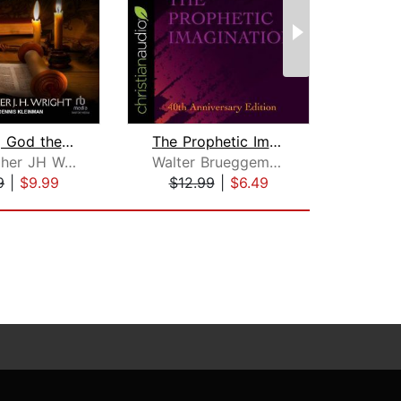
Knowing God the Father Through the Ol...
The Prophetic Imagination
F
Christopher JH Wright
Walter Brueggemann
Bjo
9
|
$9.99
$12.99
|
$6.49
$27