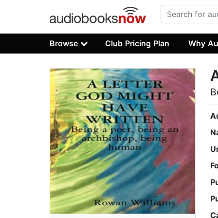
Browse
Club Pricing Plan
Why Au
A
B
A
N
U
F
P
P
C