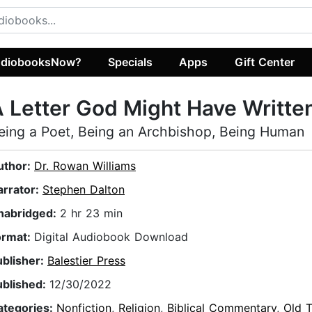
diobooksNow?
Specials
Apps
Gift Center
 Letter God Might Have Writte
eing a Poet, Being an Archbishop, Being Human
uthor:
Dr. Rowan Williams
arrator:
Stephen Dalton
nabridged:
2 hr 23 min
ormat:
Digital Audiobook Download
ublisher:
Balestier Press
ublished:
12/30/2022
ategories:
Nonfiction
,
Religion
,
Biblical Commentary
,
Old 