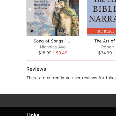
Song of Songs 101: Understanding the ...
Nicholas Ayo
Robert 
$18.99
|
$9.49
$34.99
Page 1 of 2
Reviews
There are currently no user reviews for this
Links