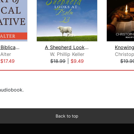
The Art of Biblical Narrative
A Shepherd Looks at Psalm 23
Alter
W. Phillip Keller
|
$17.49
$18.99
|
$9.49
$19.9
 audiobook.
Back to top