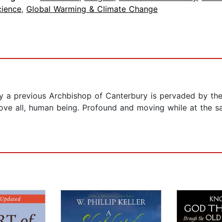
cience
,
Global Warming & Climate Change
by a previous Archbishop of Canterbury is pervaded by the
bove all, human being. Profound and moving while at the sa