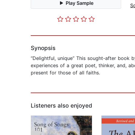
Play Sample
S
Synopsis
“Delightful, unique” This sought-after book 
experiences of a great poet, thinker, and, a
present for those of all faiths.
Listeners also enjoyed