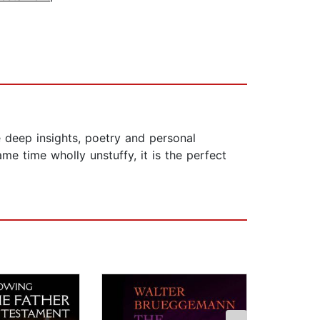
 deep insights, poetry and personal
me time wholly unstuffy, it is the perfect