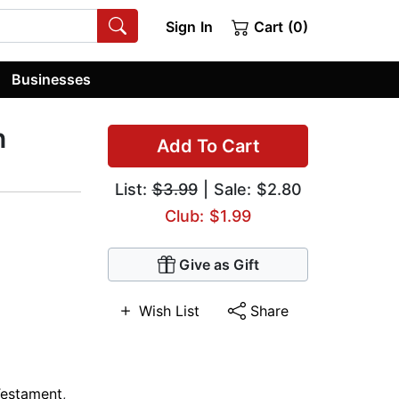
Sign In
Cart (0)
Businesses
n
Add To Cart
List:
$3.99
| Sale: $2.80
Club: $1.99
Give as Gift
Wish List
Share
Testament
,