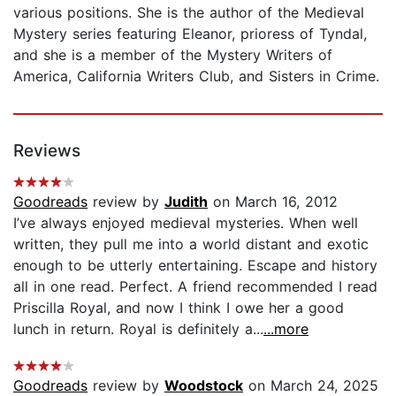
various positions. She is the author of the Medieval
Mystery series featuring Eleanor, prioress of Tyndal,
and she is a member of the Mystery Writers of
America, California Writers Club, and Sisters in Crime.
Reviews
Goodreads
review by
Judith
on March 16, 2012
I’ve always enjoyed medieval mysteries. When well
written, they pull me into a world distant and exotic
enough to be utterly entertaining. Escape and history
all in one read. Perfect. A friend recommended I read
Priscilla Royal, and now I think I owe her a good
lunch in return. Royal is definitely a...
...more
Goodreads
review by
Woodstock
on March 24, 2025