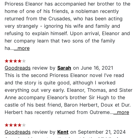
Prioress Eleanor has accompanied her brother to the
home of one of his friends, a nobleman recently
returned from the Crusades, who has been acting
very strangely - ignoring his wife and family and
refusing to explain himself. Upon arrival, Eleanor and
her company learn that two sons of the family
ha...
...more
Goodreads
review by
Sarah
on June 16, 2021
This is the second Prioress Eleanor novel I’ve read
and the story is quite good, although I worked
everything out very early. Eleanor, Thomas, and Sister
Anne accompany Eleanor’s brother Sir Hugh to the
castle of his best friend, Baron Herbert, Doux et Dur.
Herbert has recently returned from Outreme...
...more
Goodreads
review by
Kent
on September 21, 2024