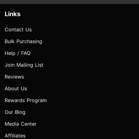
Links
Contact Us
Bulk Purchasing
Help / FAQ
Join Mailing List
Reviews
About Us
Rewards Program
Our Blog
Media Center
Affiliates