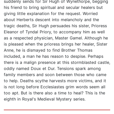
suddenly sends for Sir Hugh of Wynethorpe, begging
his friend to bring spiritual and secular healers but
giving little explanation for the request. Worried
about Herberts descent into melancholy and the
tragic deaths, Sir Hugh persuades his sister, Prioress
Eleanor of Tyndal Priory, to accompany him as well
as a respected physician, Master Gamel. Although he
is pleased when the prioress brings her healer, Sister
Anne, he is dismayed to find Brother Thomas
included, a man he has reason to despise. Perhaps
there is a malign presence at this stormblasted castle,
oddly named Doux et Dur. Tensions spark among
family members and soon between those who came
to help. Deaths scythe harvests more victims, and it
is not long before Ecclesiastes grim words seem all
too apt. But is there also a time to heal? This is the
eighth in Royal's Medieval Mystery series.