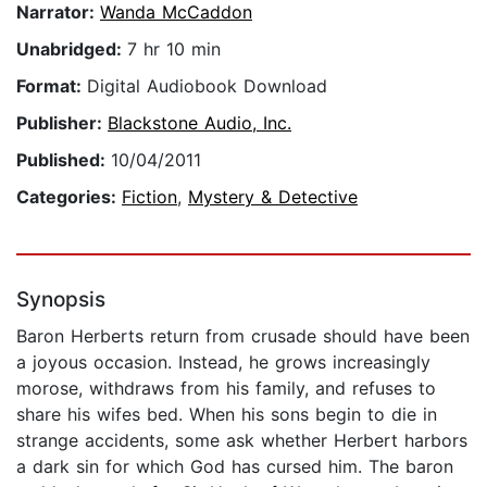
Narrator:
Wanda McCaddon
Unabridged:
7 hr 10 min
Format:
Digital Audiobook Download
Publisher:
Blackstone Audio, Inc.
Published:
10/04/2011
Categories:
Fiction
,
Mystery & Detective
Synopsis
Baron Herberts return from crusade should have been
a joyous occasion. Instead, he grows increasingly
morose, withdraws from his family, and refuses to
share his wifes bed. When his sons begin to die in
strange accidents, some ask whether Herbert harbors
a dark sin for which God has cursed him. The baron