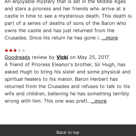
An enjoyable mystery that is set in the Middle Ages
and stars a prioress and her friends who arrive at a
castle in time to see a mysterious death. This death is
part of a series of deaths of sons of the Baron who
owns the castle and has just returned from the
Crusades. Since his return he has gone i...
...more
Goodreads
review by
Vicki
on May 25, 2017
A friend of Prioress Eleanor's brother, Sir Hugh, has
asked Hugh to bring his sister and some physical and
spiritual healers to his manor. Baron Herbert has
returned from the Crusades and refuses to talk to his
wife and children, believing he has something terribly
wrong with him. This one was prett...
...more
Back to top