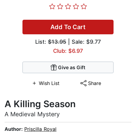
Add To Cart
List:
$13.95
| Sale: $9.77
Club: $6.97
Give as Gift
Wish List
Share
A Killing Season
A Medieval Mystery
Author:
Priscilla Royal