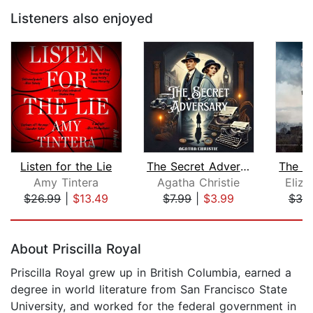
Listeners also enjoyed
Listen for the Lie
The Secret Adversary
Amy Tintera
Agatha Christie
Eliz
$26.99
|
$13.49
$7.99
|
$3.99
$30
Page 1 of 5
About Priscilla Royal
Priscilla Royal grew up in British Columbia, earned a
degree in world literature from San Francisco State
University, and worked for the federal government in