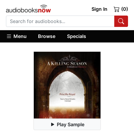
Sign In
(0)
Menu
Browse
Specials
Play Sample