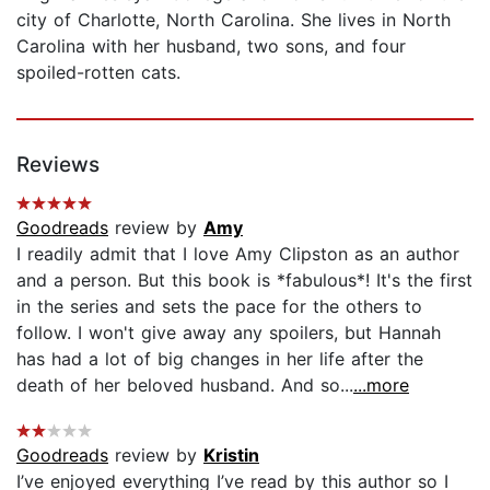
city of Charlotte, North Carolina. She lives in North
Carolina with her husband, two sons, and four
spoiled-rotten cats.
Reviews
Goodreads
review by
Amy
I readily admit that I love Amy Clipston as an author
and a person. But this book is *fabulous*! It's the first
in the series and sets the pace for the others to
follow. I won't give away any spoilers, but Hannah
has had a lot of big changes in her life after the
death of her beloved husband. And so...
...more
Goodreads
review by
Kristin
I’ve enjoyed everything I’ve read by this author so I