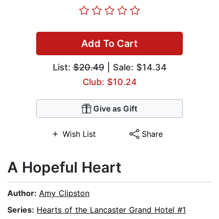
Add To Cart
List:
$20.49
| Sale: $14.34
Club: $10.24
Give as Gift
Wish List
Share
A Hopeful Heart
Author:
Amy Clipston
Series:
Hearts of the Lancaster Grand Hotel #1