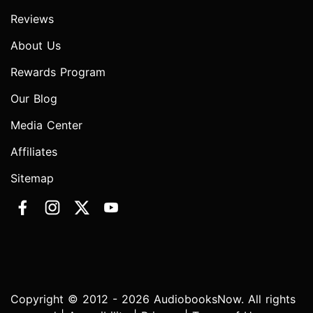
Reviews
About Us
Rewards Program
Our Blog
Media Center
Affiliates
Sitemap
Copyright © 2012 - 2026 AudiobooksNow. All rights