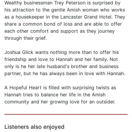
Wealthy businessman Trey Peterson is surprised by
his attraction to the gentle Amish woman who works
as a housekeeper in the Lancaster Grand Hotel. They
share a common bond of loss and are able to offer
each other comfort and support as they journey
through their grief.
Joshua Glick wants nothing more than to offer his
friendship and love to Hannah and her family. Not
only is he her late husband's brother and business
partner, but he has always been in love with Hannah.
A Hopeful Heart is filled with surprising twists as
Hannah tries to balance her life in the Amish
community and her growing love for an outsider.
Listeners also enjoyed