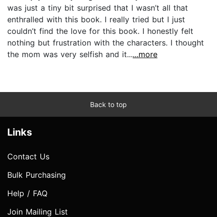
was just a tiny bit surprised that I wasn’t all that
enthralled with this book. I really tried but I just
couldn’t find the love for this book. I honestly felt
nothing but frustration with the characters. I thought
the mom was very selfish and it...
...more
Back to top
Links
Contact Us
Bulk Purchasing
Help / FAQ
Join Mailing List