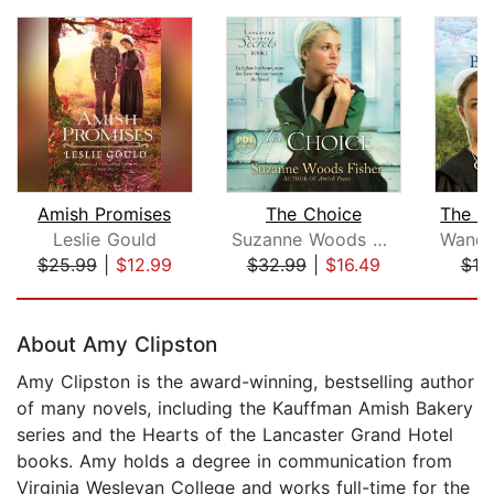
Amish Promises
The Choice
Leslie Gould
Suzanne Woods Fisher
$25.99
|
$12.99
$32.99
|
$16.49
$19
Page 1 of 5
About Amy Clipston
Amy Clipston is the award-winning, bestselling author
of many novels, including the Kauffman Amish Bakery
series and the Hearts of the Lancaster Grand Hotel
books. Amy holds a degree in communication from
Virginia Wesleyan College and works full-time for the