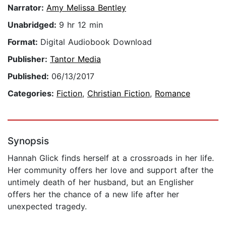
Narrator:
Amy Melissa Bentley
Unabridged:
9 hr 12 min
Format:
Digital Audiobook Download
Publisher:
Tantor Media
Published:
06/13/2017
Categories:
Fiction
,
Christian Fiction
,
Romance
Synopsis
Hannah Glick finds herself at a crossroads in her life.
Her community offers her love and support after the
untimely death of her husband, but an Englisher
offers her the chance of a new life after her
unexpected tragedy.