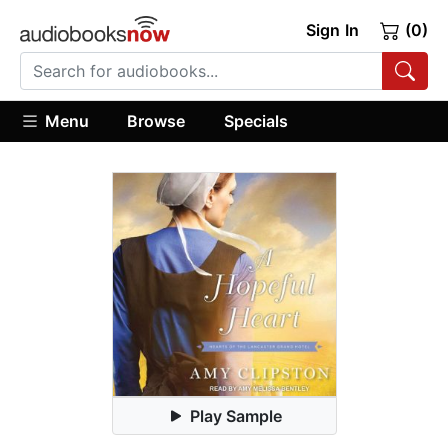
Sign In
(0)
Menu
Browse
Specials
Play Sample